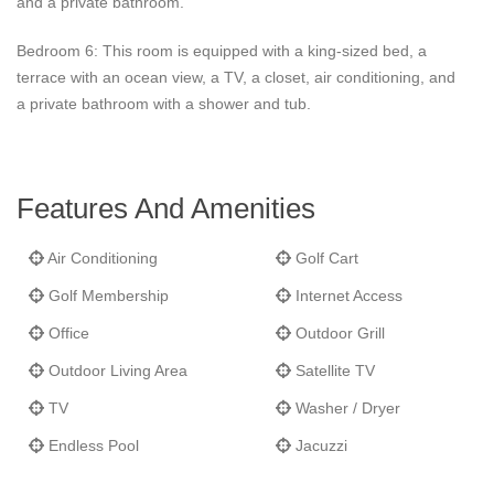
and a private bathroom.
Bedroom 6: This room is equipped with a king-sized bed, a
terrace with an ocean view, a TV, a closet, air conditioning, and
a private bathroom with a shower and tub.
Features And Amenities
Air Conditioning
Golf Cart
Golf Membership
Internet Access
Office
Outdoor Grill
Outdoor Living Area
Satellite TV
TV
Washer / Dryer
Endless Pool
Jacuzzi