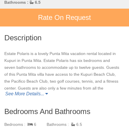
Bathrooms :
6.5
Rate On Request
Description
Estate Polaris is a lovely Punta Mita vacation rental located in
Kupuri in Punta Mita. Estate Polaris has six bedrooms and
seven bathrooms to accommodate up to twelve guests. Guests
of this Punta Mita villa have access to the Kupuri Beach Club,
the Pacifico Beach Club, two golf courses, tennis, and a fitness
center. Guests are also only a few minutes from all the
See More Details...
restaurants and surf shops in town. The Premier Golf
Membership that guests of Estate Polaris benefit from provides
access to the following: Pacifico Golf Course, Bahia Golf Course,
Bedrooms And Bathrooms
Tennis Center, Pacifico Beach Club, Kupuri Beach Club, Surf
Club, and the Sufi Ocean Club.
Bedrooms :
6
Bathrooms :
6.5