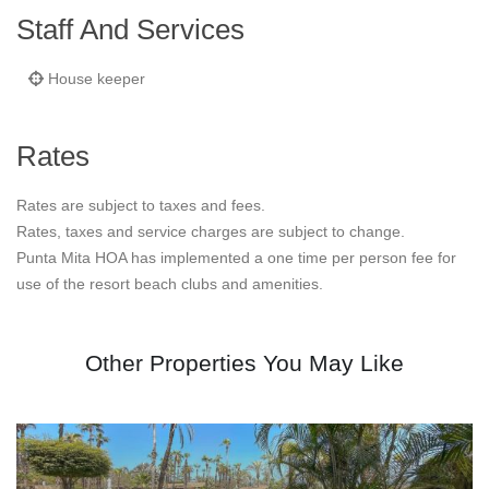
Staff And Services
House keeper
Rates
Rates are subject to taxes and fees.
Rates, taxes and service charges are subject to change.
Punta Mita HOA has implemented a one time per person fee for
use of the resort beach clubs and amenities.
Other Properties You May Like