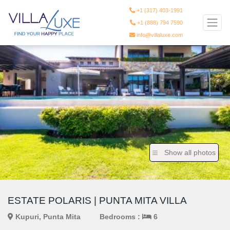
+1 (317) 403-1991
+1 (888) 794 7590
info@villaluxe.com
Show all photos
ESTATE POLARIS | PUNTA MITA VILLA
Kupuri, Punta Mita
Bedrooms :
6