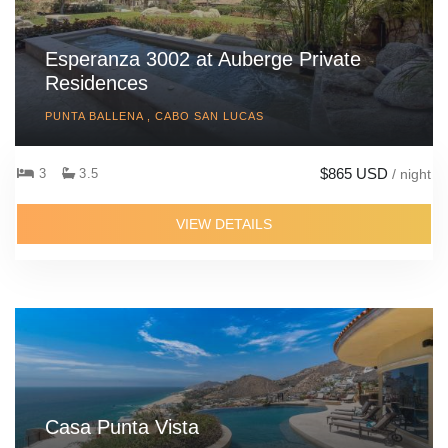
Esperanza 3002 at Auberge Private
Residences
PUNTA BALLENA , CABO SAN LUCAS
$865 USD
3
3.5
/ night
VIEW DETAILS
Casa Punta Vista