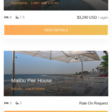
PEDREGAL , CABO SAN LUCAS
$3,240 USD
8
7.5
/ night
VIEW DETAILS
Malibu Pier House
MALIBU , CALIFORNIA
Rate On Request
3
3