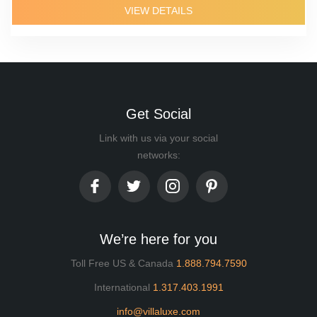
VIEW DETAILS
Get Social
Link with us via your social
networks:
We’re here for you
Toll Free US & Canada
1.888.794.7590
International
1.317.403.1991
info@villaluxe.com