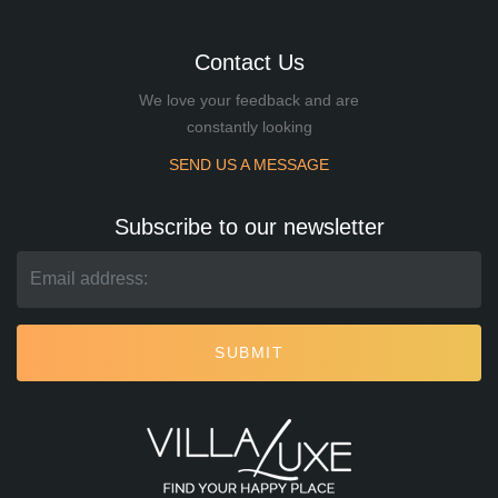
Contact Us
We love your feedback and are
constantly looking
SEND US A MESSAGE
Subscribe to our newsletter
SUBMIT