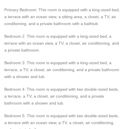
Estate Polaris provides guests with other excellent amenities
Primary Bedroom: This room is equipped with a king-sized bed,
both indoors and outdoors. Guests can access an office,
a terrace with an ocean view, a sitting area, a closet, a TV, air
gourmet kitchen, television, air conditioning, and internet.
conditioning, and a private bathroom with a bathtub.
Guests can also relax outside on one of the terraces, at the
infinity pool, on the golf cart, or around the outdoor lunch table
Bedroom 2: This room is equipped with a king-sized bed, a
or sitting area. Guests staying at Estate Polaris are cared for by
terrace with an ocean view, a TV, a closet, air conditioning, and
the concierge, house manager, and daily maid.
a private bathroom.
Bedroom 3: This room is equipped with a king-sized bed, a
terrace, a TV, a closet, air conditioning, and a private bathroom
with a shower and tub.
Bedroom 4: This room is equipped with two double-sized beds,
a terrace, a TV, a closet, air conditioning, and a private
bathroom with a shower and tub.
Bedroom 5: This room is equipped with two double-sized beds,
a terrace with an ocean view, a TV, a closet, air conditioning,