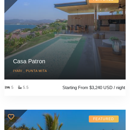
Casa Patron
IYARI , PUNTA MITA
Starting From $3,240 USD / night
5
5.5
FEATURED