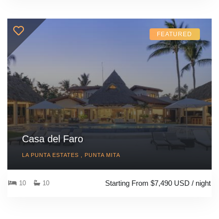
FEATURED
Casa del Faro
LA PUNTA ESTATES , PUNTA MITA
Starting From $7,490 USD / night
10
10