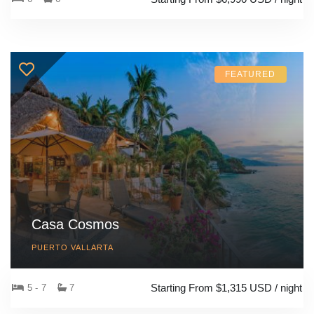
FEATURED
Casa Cosmos
PUERTO VALLARTA
Starting From $1,315 USD / night
5 - 7
7