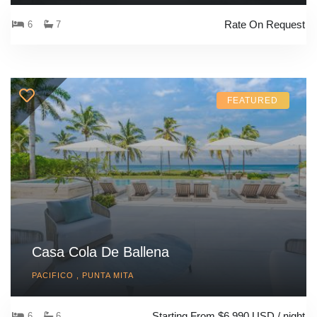
Rate On Request
6
7
FEATURED
Casa Cola De Ballena
PACIFICO , PUNTA MITA
Starting From $6,990 USD / night
6
6