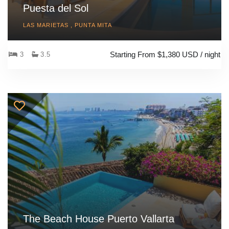
Puesta del Sol
LAS MARIETAS , PUNTA MITA
Starting From $1,380 USD / night
3
3.5
The Beach House Puerto Vallarta