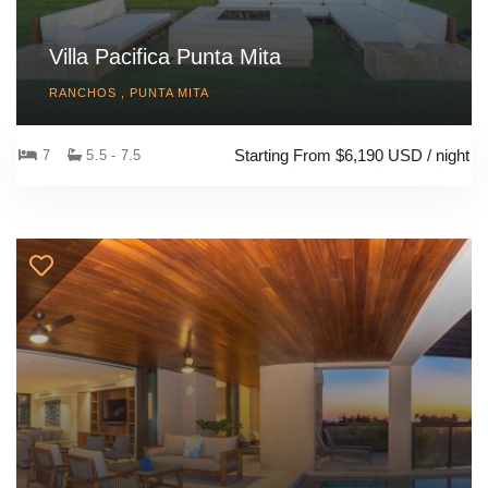
Villa Pacifica Punta Mita
RANCHOS , PUNTA MITA
Starting From $6,190 USD / night
7
5.5 - 7.5