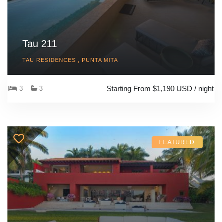
Tau 211
TAU RESIDENCES , PUNTA MITA
Starting From $1,190 USD / night
3
3
FEATURED