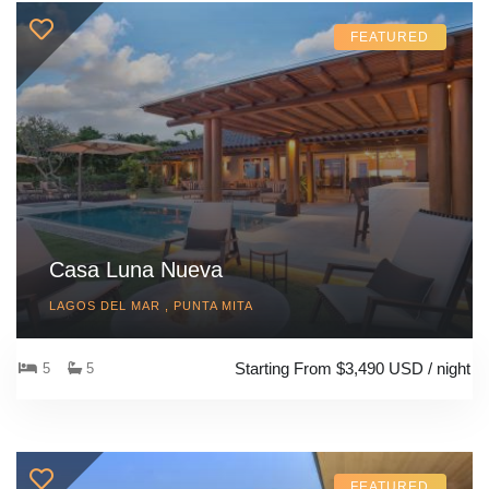
FEATURED
Casa Luna Nueva
LAGOS DEL MAR , PUNTA MITA
Starting From $3,490 USD / night
5
5
FEATURED