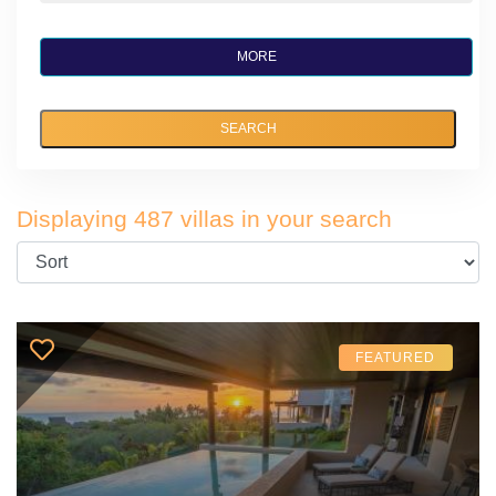
MORE
SEARCH
Displaying 487 villas in your search
FEATURED