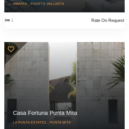
AMAPAS , PUERTO VALLARTA
Rate On Request
1
Casa Fortuna Punta Mita
LA PUNTA ESTATES , PUNTA MITA