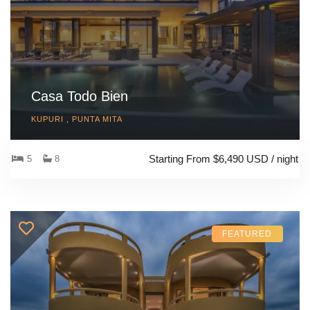
Casa Todo Bien
KUPURI , PUNTA MITA
Starting From $6,490 USD / night
5
8
FEATURED