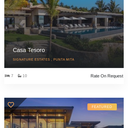
Casa Tesoro
SIGNATURE ESTATES , PUNTA MITA
Rate On Request
7
10
FEATURED