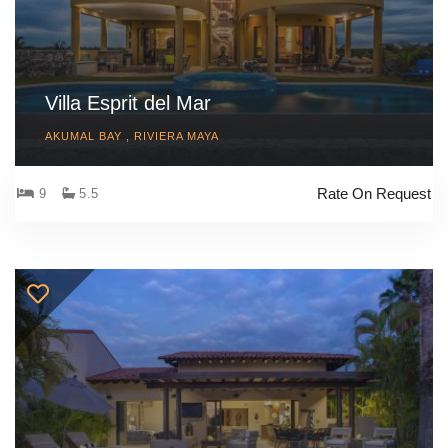
Villa Esprit del Mar
AKUMAL BAY , RIVIERA MAYA
Rate On Request
9
5.5