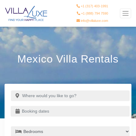
+1 (317) 403-1991
+1 (888) 794 7590
info@villaluxe.com
Mexico Villa Rentals