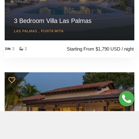
3 Bedroom Villa Las Palmas
LAS PALMAS , PUNTA MITA
Starting From $1,790 USD / night
3
3