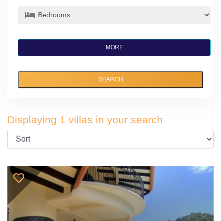
MORE
SEARCH
Displaying 1 villas in your search