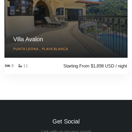
Villa Avalon
PUNTA LEONA , PLAYA BLANCA
Starting From $1,898 USD / night
8
11
Get Social
Link with us via your social