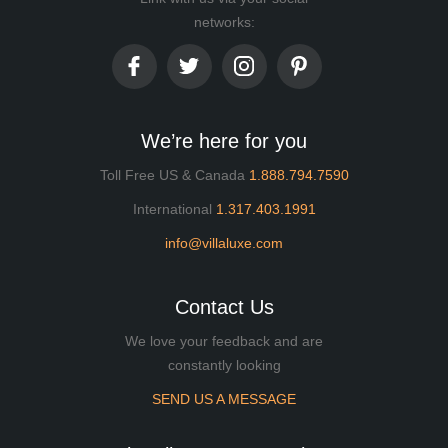
networks:
We’re here for you
Toll Free US & Canada
1.888.794.7590
International
1.317.403.1991
info@villaluxe.com
Contact Us
We love your feedback and are
constantly looking
SEND US A MESSAGE