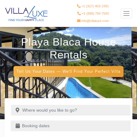
+1 (317) 403-1991
+1 (888) 794 7590
info@villaluxe.com
Playa Blaca House
Rentals
Tell Us Your Dates — We'll Find Your Perfect Villa