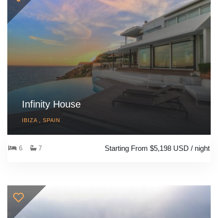
Infinity House
IBIZA , SPAIN
Starting From $5,198 USD / night
6
7