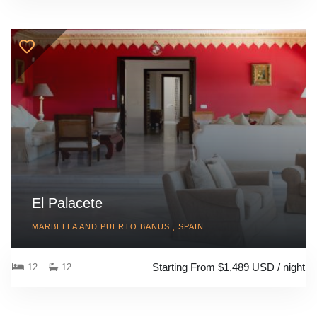
El Palacete
MARBELLA AND PUERTO BANUS , SPAIN
Starting From $1,489 USD / night
12
12