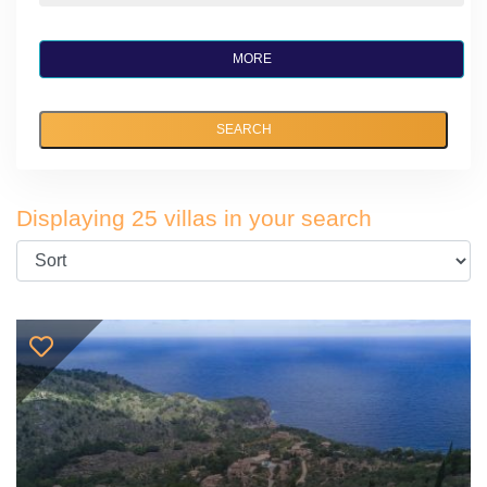
MORE
SEARCH
Displaying 25 villas in your search