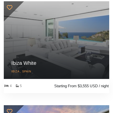
Ibiza White
IBIZA , SPAIN
Starting From $3,555 USD / night
4
5