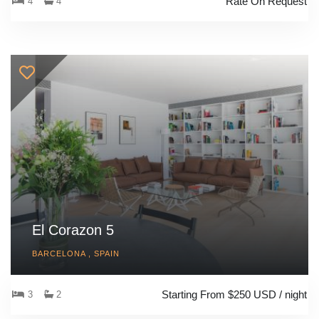
Rate On Request
4
4
El Corazon 5
BARCELONA , SPAIN
Starting From $250 USD / night
3
2