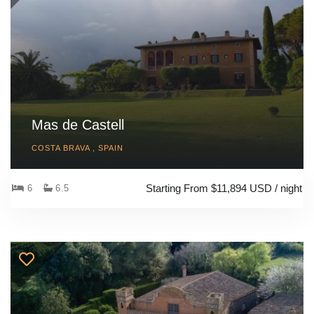
Mas de Castell
COSTA BRAVA , SPAIN
Starting From $11,894 USD / night
6
6.5