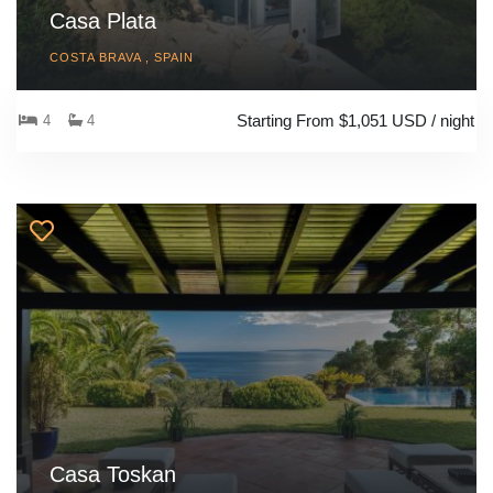
Casa Plata
COSTA BRAVA , SPAIN
Starting From $1,051 USD / night
4
4
Casa Toskan