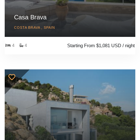
Casa Brava
COSTA BRAVA , SPAIN
Starting From $1,081 USD / night
4
4