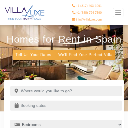
+1 (317) 403-1991
+1 (888) 794 7590
info@villaluxe.com
Homes for Rent in Spain
Tell Us Your Dates — We'll Find Your Perfect Villa