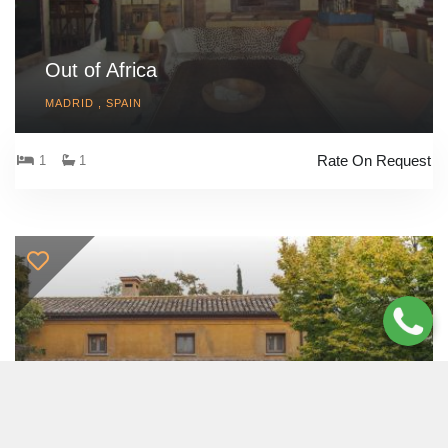
Out of Africa
MADRID , SPAIN
Rate On Request
1
1