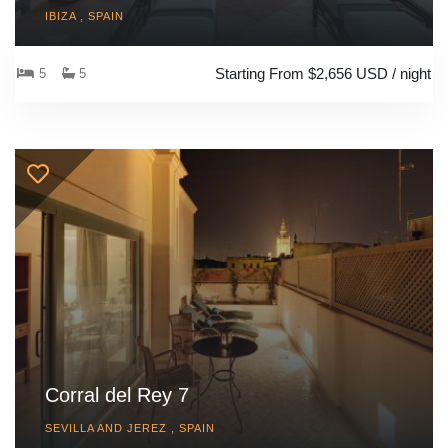
IBIZA , SPAIN
Starting From $2,656 USD / night
5
5
Corral del Rey 7
SEVILLA AND JEREZ , SPAIN