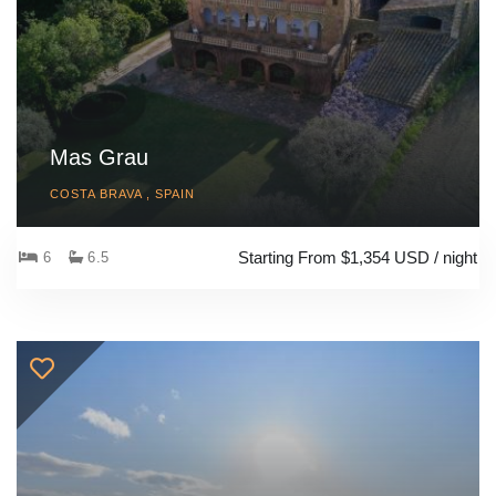
Mas Grau
COSTA BRAVA , SPAIN
Starting From $1,354 USD / night
6
6.5