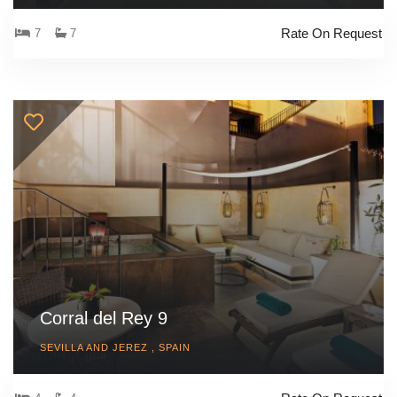
Rate On Request
7
7
Corral del Rey 9
SEVILLA AND JEREZ , SPAIN