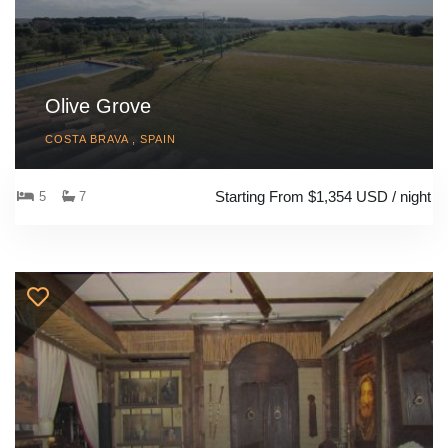
Olive Grove
COSTA BRAVA , SPAIN
Starting From $1,354 USD / night
5
7