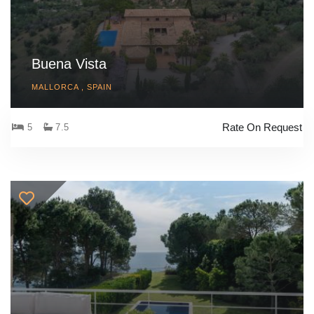
Buena Vista
MALLORCA , SPAIN
Rate On Request
5
7.5