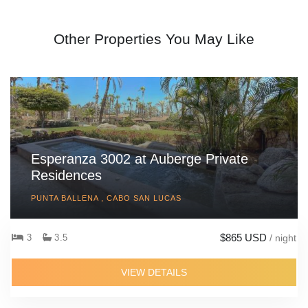
Other Properties You May Like
Esperanza 3002 at Auberge Private
Residences
PUNTA BALLENA , CABO SAN LUCAS
$865 USD
3
3.5
/ night
VIEW DETAILS