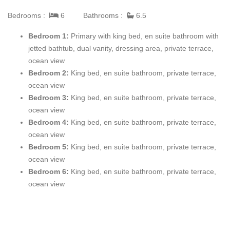
area, where clean bright lines, designer furnishings, exquisite
Bedrooms :
6
Bathrooms :
6.5
art, fireplace and unbelievable views overwhelm the senses,
offering a feeling of arrival and relaxation. A breakfast table for
Bedroom 1:
Primary with king bed, en suite bathroom with
four lies within this space and enjoys endless views of the
jetted bathtub, dual vanity, dressing area, private terrace,
Mediterranean – truly the perfect place to enjoy fare, friends and
ocean view
conversation.
Bedroom 2:
King bed, en suite bathroom, private terrace,
ocean view
Sitting adjacent to the living area is a dining room with seating
Bedroom 3:
King bed, en suite bathroom, private terrace,
for up to ten guests at the round dining table, complemented by
ocean view
stunning art and light installations. A cozy den follows, where
Bedroom 4:
King bed, en suite bathroom, private terrace,
guests can enjoy the plush sectional sofa and two leather
ocean view
armchairs which surround the gas fireplace and TV while
Bedroom 5:
King bed, en suite bathroom, private terrace,
overlooking yet another cove and lush pine forest. The gourmet
ocean view
kitchen which serves this space boasts Gaggenau appliances
Bedroom 6:
King bed, en suite bathroom, private terrace,
and custom cabinetry, creating an ideal space for meal
ocean view
preparation.
Branching just off the den, the master bedroom has a king size
bed, as well as a private terrace which overlooks the