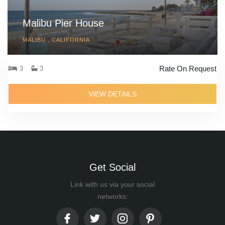
Malibu Pier House
MALIBU , CALIFORNIA
Rate On Request
3
3
VIEW DETAILS
Get Social
Link with us via your social
networks: