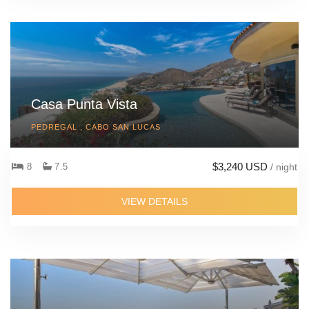
Casa Punta Vista
PEDREGAL , CABO SAN LUCAS
$3,240 USD
8
7.5
/ night
VIEW DETAILS