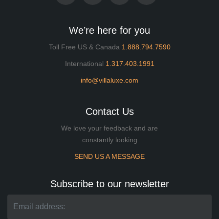
We’re here for you
Toll Free US & Canada
1.888.794.7590
International
1.317.403.1991
info@villaluxe.com
Contact Us
We love your feedback and are
constantly looking
SEND US A MESSAGE
Subscribe to our newsletter