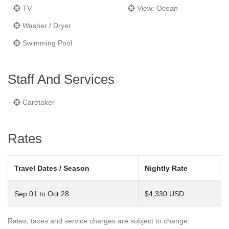
total privacy as well as peace and quiet – something hard to find
TV
View: Ocean
in the busy Costa Brava. The pool area is complete with cabana,
Washer / Dryer
outfitted with a kitchen, lounge area and bathroom facilities.
Swimming Pool
This villa is staffed with a caretaker couple who can clean, help
in the kitchen and lives in a separate apartment on the grounds.
Staff And Services
Caretaker
Rates
Travel Dates / Season
Nightly Rate
Sep 01 to Oct 28
$4,330 USD
Rates, taxes and service charges are subject to change.