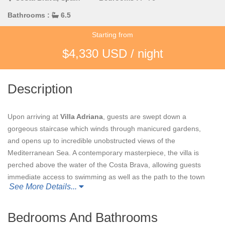
Bathrooms :
6.5
Starting from
$4,330 USD / night
Description
Upon arriving at
Villa Adriana
, guests are swept down a
gorgeous staircase which winds through manicured gardens,
and opens up to incredible unobstructed views of the
Mediterranean Sea. A contemporary masterpiece, the villa is
perched above the water of the Costa Brava, allowing guests
immediate access to swimming as well as the path to the town
See More Details...
of Aiguablava.
Through the villa’s front door, a flood of light through floor to
Bedrooms And Bathrooms
ceiling picture windows greets guests in the home’s main living