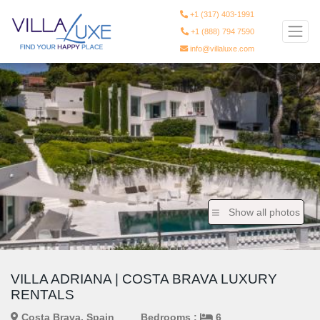
+1 (317) 403-1991
+1 (888) 794 7590
info@villaluxe.com
Show all photos
VILLA ADRIANA | COSTA BRAVA LUXURY
RENTALS
Costa Brava, Spain
Bedrooms :
6