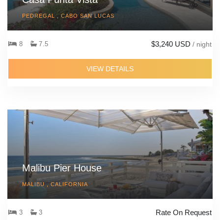
PEDREGAL , CABO SAN LUCAS
$3,240 USD
8
7.5
/ night
VIEW DETAILS
Malibu Pier House
MALIBU , CALIFORNIA
Rate On Request
3
3