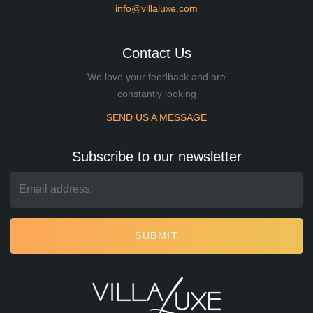
info@villaluxe.com
Contact Us
We love your feedback and are
constantly looking
SEND US A MESSAGE
Subscribe to our newsletter
SUBMIT