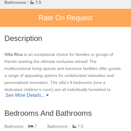
Bathrooms :
7.5
Rate On Request
Description
Villa Riva
is an exceptional choice for families or groups of
friends seeking the ultimate exclusive retreat!
The
multifunctional living spaces and luxurious facilities offer guests
a range of appealing options for undisturbed relaxation and
personalised recreation. The villa's 8 bedrooms (one a
dedicated children's room) are all individually furnished to
See More Details...
guarantee complete comfort, with generous en suite bathrooms
and unique design touches adding to the pleasure of the stay.
Hand-picked Asian and tribal artifacts, stunning contemporary
Bedrooms And Bathrooms
artwork and delightful soft furnishings create an inspiring sense
of the exotic location.
Bedrooms :
7
Bathrooms :
7.5