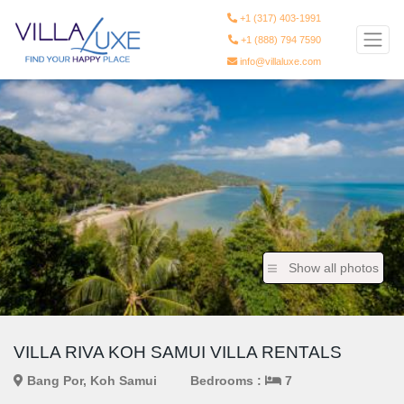
+1 (317) 403-1991
+1 (888) 794 7590
info@villaluxe.com
Show all photos
VILLA RIVA KOH SAMUI VILLA RENTALS
Bang Por, Koh Samui
Bedrooms :
7