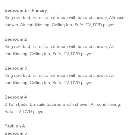
Indulgent additions at
Villa Riva
include a custom built
Bedroom 1 – Primary
Clubhouse with its own private fitness and massage room, dry
King size bed, En-suite bathroom with tub and shower, Alfresco
sauna, steam and huge jacuzzi. Active guests can play a few
shower, Air conditioning, Ceiling fan, Safe, TV, DVD player
sets on the villa's floodlit tennis court or swim laps in the 32
meter private pool. Those who prefer less strenuous vacation
Bedroom 2
fun can also enjoy a game of pool or mahjong in the Clubhouse,
King size bed, En-suite bathroom with tub and shower, Air
then head down to the private, 12-seater cinema for movie
conditioning, Ceiling fan, Safe, TV, DVD player
marathon complete with popcorn and ice cream.
Bedroom 3
The villa's semi-private beach is flanked by rocks and therefore
King size bed, En-suite bathroom with tub and shower, Air
very secluded. The views over the bay to neighbouring Koh
conditioning, Ceiling fan, Safe, TV, DVD player
Phangan are nothing short of breathtaking, with dramatic skies
and crimson sunsets offering a true natural spectacle and the
Bedroom 4
small cove that fronts the villa also boasting its own protected
2 Twin beds, En-suite bathroom with shower, Air conditioning,
rock pool (not accessible during seasonal high or low tides).
Safe, TV, DVD player
Fully staffed by an efficient team, including an experienced,
multi-lingual Property Manager, guests at
Villa Riva
enjoy the
Pavilion A
very best in personalized services. First rate hospitality,
Bedroom 5