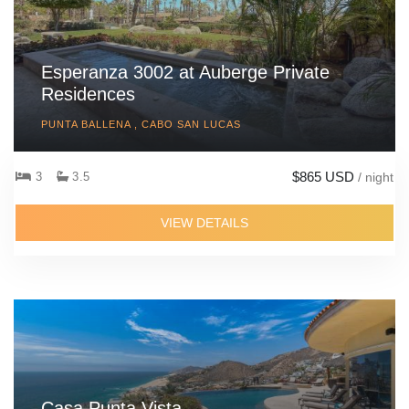
lower deck and its seaview boats several sofas. One side of the
deck also features a roofed poolside relaxation sala or gazebo,
while a second furnished sala is positioned as an ideal location
Esperanza 3002 at Auberge Private
for a BBQ for al fresco meals and drinks prepared by the private
Residences
chef and the villa team.
PUNTA BALLENA , CABO SAN LUCAS
Villa Riva
is also the perfect venue for weddings, celebrations
and corporate events as it features a specially designed,
$865 USD
3
3.5
/ night
covered events platform with a marriage gazebo and a purpose
built food and beverage service area, DJ podium, dedicated bar
VIEW DETAILS
and guest bathrooms. The happy couple and their close family
and friends can easily combine a dream wedding with a
wonderful vacation in one of the region's most exuberant private
villas.
Casa Punta Vista