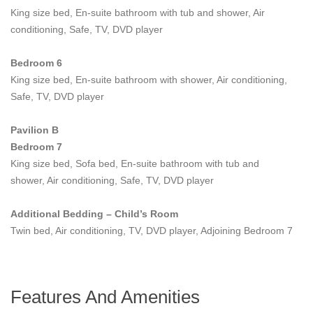
combined with an incredible range of comforts, fabulous facilities
King size bed, En-suite bathroom with tub and shower, Air
and a dramatic oceanfront location make
Villa Riva
Koh
conditioning, Safe, TV, DVD player
Samui's most extravagant and engaging private luxury
residence.
Bedroom 6
King size bed, En-suite bathroom with shower, Air conditioning,
The main level begins with a majestic, stone-clad entrance that
Safe, TV, DVD player
opens into a vaulted lounge and dining area furnished with fine
contemporary Asian art and decor with wood and glass doors
Pavilion B
opening onto the large pool deck. The lounge extends into a
Bedroom 7
spacious dining room with a 16-seater round solid Teak table,
King size bed, Sofa bed, En-suite bathroom with tub and
served by a fully fitted western show kitchen. A separate wet
shower, Air conditioning, Safe, TV, DVD player
kitchen allows the staff to unobtrusively prepare meals for the
guests.
Additional Bedding – Child’s Room
On the upper Mezzanine level there is an expansive main
Twin bed, Air conditioning, TV, DVD player, Adjoining Bedroom 7
lounge area furnished with a giant, 9-meter sofa, plus a pool
table, an extended choice of books and gaming table for
additional holiday fun and entertainment.
Features And Amenities
Heading down a few steps from the main floor, the mid-lower