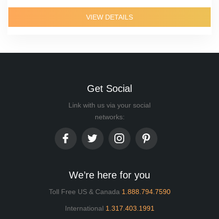
VIEW DETAILS
Get Social
Link with us via your social
networks:
We’re here for you
Toll Free US & Canada
1.888.794.7590
International
1.317.403.1991