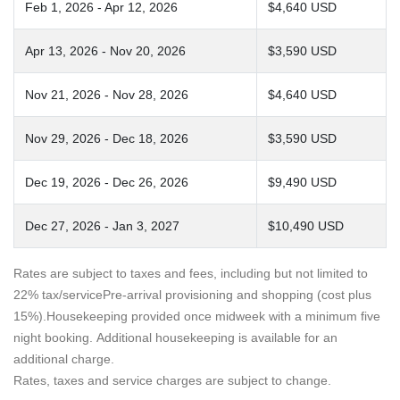
Feb 1, 2026 - Apr 12, 2026
$4,640 USD
Apr 13, 2026 - Nov 20, 2026
$3,590 USD
Nov 21, 2026 - Nov 28, 2026
$4,640 USD
Nov 29, 2026 - Dec 18, 2026
$3,590 USD
Dec 19, 2026 - Dec 26, 2026
$9,490 USD
Dec 27, 2026 - Jan 3, 2027
$10,490 USD
Rates are subject to taxes and fees, including but not limited to
22% tax/servicePre-arrival provisioning and shopping (cost plus
15%).Housekeeping provided once midweek with a minimum five
night booking. Additional housekeeping is available for an
additional charge.
Rates, taxes and service charges are subject to change.