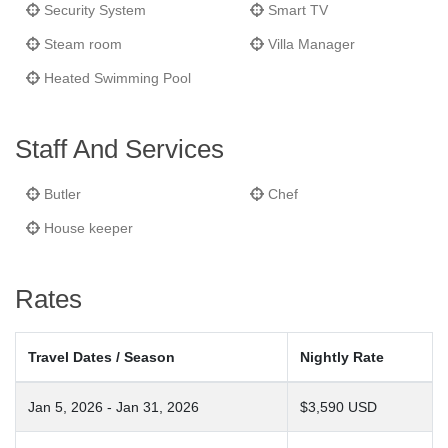
Security System
Smart TV
Steam room
Villa Manager
Heated Swimming Pool
Staff And Services
Butler
Chef
House keeper
Rates
Travel Dates / Season
Nightly Rate
Jan 5, 2026 - Jan 31, 2026
$3,590 USD