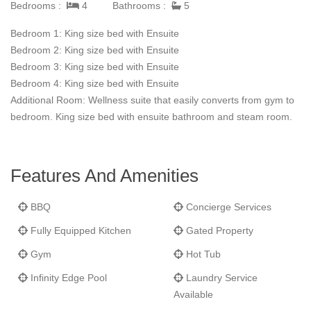
Bedrooms :
4
Bathrooms :
5
lounging areas offer impeccable sunset views.
Bedroom 1: King size bed with Ensuite
Villa Cielo is the perfect place for families and friends to enjoy.
Bedroom 2: King size bed with Ensuite
Bedroom 3: King size bed with Ensuite
Bedroom 4: King size bed with Ensuite
Additional Room: Wellness suite that easily converts from gym to
bedroom. King size bed with ensuite bathroom and steam room.
Features And Amenities
BBQ
Concierge Services
Fully Equipped Kitchen
Gated Property
Gym
Hot Tub
Infinity Edge Pool
Laundry Service
Available