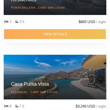
PUNTA BALLENA , CABO SAN LUCAS
$865 USD
3
3.5
/ night
VIEW DETAILS
Casa Punta Vista
PEDREGAL , CABO SAN LUCAS
$3,240 USD
8
7.5
/ night