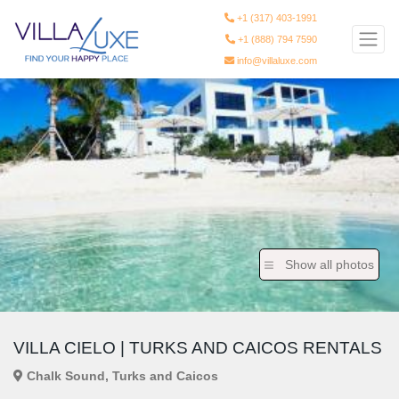
+1 (317) 403-1991
+1 (888) 794 7590
info@villaluxe.com
Show all photos
VILLA CIELO | TURKS AND CAICOS RENTALS
Chalk Sound, Turks and Caicos