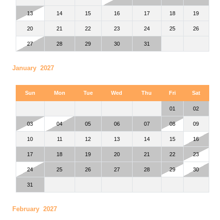
13
14
15
16
17
18
19
20
21
22
23
24
25
26
27
28
29
30
31
January 2027
Sun
Mon
Tue
Wed
Thu
Fri
Sat
01
02
03
04
05
06
07
08
09
10
11
12
13
14
15
16
17
18
19
20
21
22
23
24
25
26
27
28
29
30
31
February 2027