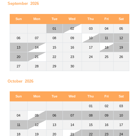
September 2026
Sun
Mon
Tue
Wed
Thu
Fri
Sat
01
02
03
04
05
06
07
08
09
10
11
12
13
14
15
16
17
18
19
20
21
22
23
24
25
26
27
28
29
30
October 2026
Sun
Mon
Tue
Wed
Thu
Fri
Sat
01
02
03
04
05
06
07
08
09
10
11
12
13
14
15
16
17
18
19
20
21
22
23
24