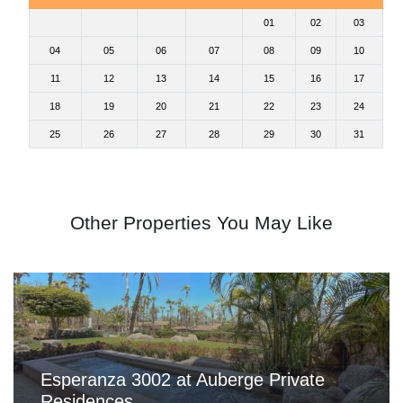
01
02
03
04
05
06
07
08
09
10
11
12
13
14
15
16
17
18
19
20
21
22
23
24
25
26
27
28
29
30
31
Other Properties You May Like
Esperanza 3002 at Auberge Private
Residences