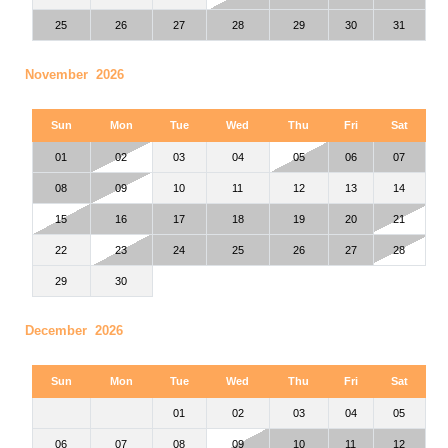
25
26
27
28
29
30
31
November 2026
Sun
Mon
Tue
Wed
Thu
Fri
Sat
01
02
03
04
05
06
07
08
09
10
11
12
13
14
15
16
17
18
19
20
21
22
23
24
25
26
27
28
29
30
December 2026
Sun
Mon
Tue
Wed
Thu
Fri
Sat
01
02
03
04
05
06
07
08
09
10
11
12