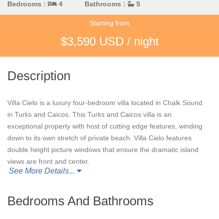
Bedrooms :
4
Bathrooms :
5
Starting from
$3,590 USD / night
Description
Villa Cielo is a luxury four-bedroom villa located in Chalk Sound
in Turks and Caicos. This Turks and Caicos villa is an
exceptional property with host of cutting edge features, winding
down to its own stretch of private beach. Villa Cielo features
double height picture windows that ensure the dramatic island
views are front and center.
See More Details...
Relaxation and wellness are paramount at Villa Cielo, with the
villa boasting its own yoga deck, fitness suite with steam room,
Bedrooms And Bathrooms
and open-air home cinema under the stars. Outdoors, the clean
lines of the dazzling white sundeck with BBQ, dining and