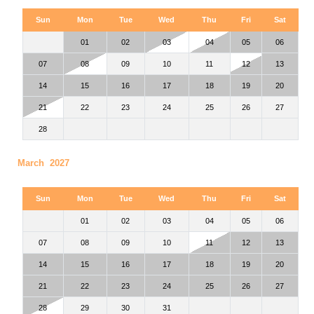
Sun
Mon
Tue
Wed
Thu
Fri
Sat
01
02
03
04
05
06
07
08
09
10
11
12
13
14
15
16
17
18
19
20
21
22
23
24
25
26
27
28
March 2027
Sun
Mon
Tue
Wed
Thu
Fri
Sat
01
02
03
04
05
06
07
08
09
10
11
12
13
14
15
16
17
18
19
20
21
22
23
24
25
26
27
28
29
30
31