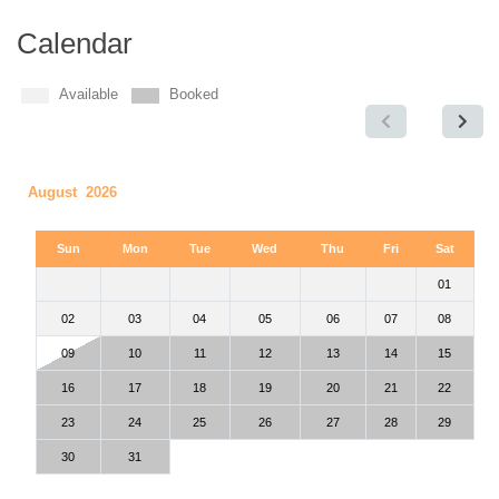
Calendar
Available
Booked
August 2026
Sun
Mon
Tue
Wed
Thu
Fri
Sat
01
02
03
04
05
06
07
08
09
10
11
12
13
14
15
16
17
18
19
20
21
22
23
24
25
26
27
28
29
30
31