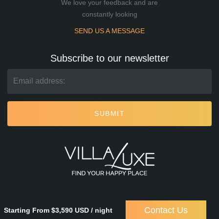
We love your feedback and are
constantly looking
SEND US A MESSAGE
Subscribe to our newsletter
SUBMIT
Contact Us
Starting From $3,590 USD / night
Villa Luxe
© 2026. All rights reserved.