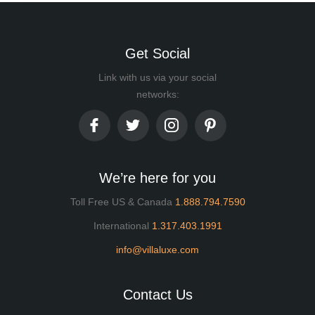
Get Social
Link with us via your social
networks:
We’re here for you
Toll Free US & Canada
1.888.794.7590
International
1.317.403.1991
info@villaluxe.com
Contact Us