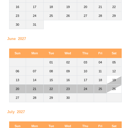
16
17
18
19
20
21
22
23
24
25
26
27
28
29
30
31
June 2027
Sun
Mon
Tue
Wed
Thu
Fri
Sat
01
02
03
04
05
06
07
08
09
10
11
12
13
14
15
16
17
18
19
20
21
22
23
24
25
26
27
28
29
30
July 2027
Sun
Mon
Tue
Wed
Thu
Fri
Sat