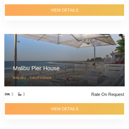
VIEW DETAILS
Malibu Pier House
MALIBU , CALIFORNIA
Rate On Request
3
3
VIEW DETAILS