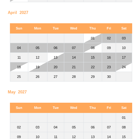
April 2027
Sun
Mon
Tue
Wed
Thu
Fri
Sat
01
02
03
04
05
06
07
08
09
10
11
12
13
14
15
16
17
18
19
20
21
22
23
24
25
26
27
28
29
30
May 2027
Sun
Mon
Tue
Wed
Thu
Fri
Sat
01
02
03
04
05
06
07
08
09
10
11
12
13
14
15