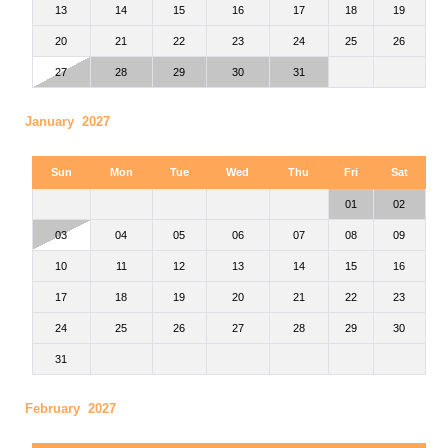
13
14
15
16
17
18
19
20
21
22
23
24
25
26
27
28
29
30
31
January 2027
Sun
Mon
Tue
Wed
Thu
Fri
Sat
01
02
03
04
05
06
07
08
09
10
11
12
13
14
15
16
17
18
19
20
21
22
23
24
25
26
27
28
29
30
31
February 2027