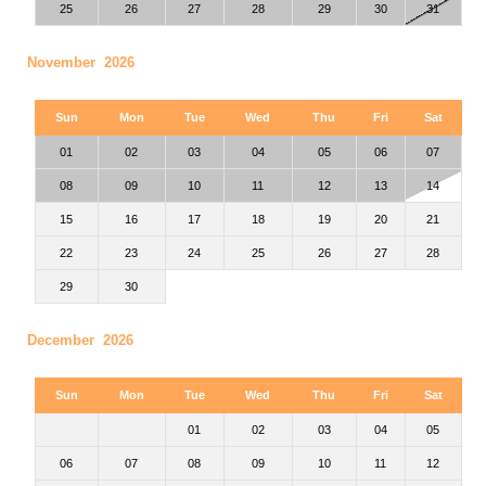
25
26
27
28
29
30
31
November 2026
Sun
Mon
Tue
Wed
Thu
Fri
Sat
01
02
03
04
05
06
07
08
09
10
11
12
13
14
15
16
17
18
19
20
21
22
23
24
25
26
27
28
29
30
December 2026
Sun
Mon
Tue
Wed
Thu
Fri
Sat
01
02
03
04
05
06
07
08
09
10
11
12