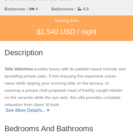
Bedrooms :
4
Bathrooms :
4.5
Starting from
$1,540 USD / night
Description
Villa Valentina
exudes luxury with its palatial raised rotunda and
sprawling private patio. From enjoying the expansive ocean
views while sipping your morning latte on the terrace, to
savoring a private chef-prepared meal of freshly caught lobster
on the veranda while the sun sets, this villa provides complete
relaxation from dawn ‘til dusk.
See More Details...
The pool deck and shaded patio offer an exquisite escape,
featuring a private hot tub, infinity pool, and ample spaces to sit
Bedrooms And Bathrooms
back and recharge. The serene views and picturesque grounds