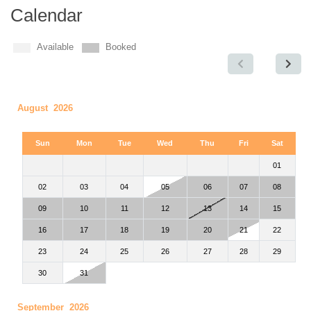
Calendar
Available
Booked
August 2026
Sun
Mon
Tue
Wed
Thu
Fri
Sat
01
02
03
04
05
06
07
08
09
10
11
12
13
14
15
16
17
18
19
20
21
22
23
24
25
26
27
28
29
30
31
September 2026