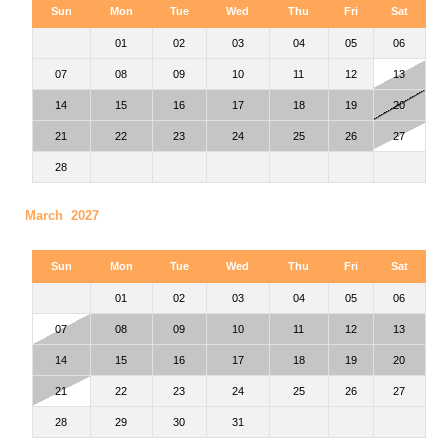
Sun
Mon
Tue
Wed
Thu
Fri
Sat
01
02
03
04
05
06
07
08
09
10
11
12
13
14
15
16
17
18
19
20
21
22
23
24
25
26
27
28
March 2027
Sun
Mon
Tue
Wed
Thu
Fri
Sat
01
02
03
04
05
06
07
08
09
10
11
12
13
14
15
16
17
18
19
20
21
22
23
24
25
26
27
28
29
30
31