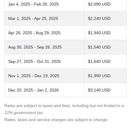
Jan 4, 2025 - Feb 28, 2025
$2,090 USD
Mar 1, 2025 - Apr 25, 2025
$2,240 USD
Apr 26, 2025 - Aug 29, 2025
$1,940 USD
Aug 30, 2025 - Sep 26, 2025
$1,540 USD
Sep 27, 2025 - Oct 31, 2025
$1,640 USD
Nov 1, 2025 - Dec 19, 2025
$1,990 USD
Dec 20, 2025 - Jan 2, 2026
$3,140 USD
Rates are subject to taxes and fees, including but not limited to a
12% government tax.
Rates, taxes and service charges are subject to change.