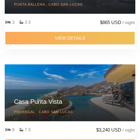
PUNTA BALLENA , CABO SAN LUCAS
$865 USD
3
3.5
/ night
VIEW DETAILS
Casa Punta Vista
PEDREGAL , CABO SAN LUCAS
$3,240 USD
8
7.5
/ night