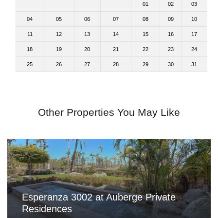
01
02
03
04
05
06
07
08
09
10
11
12
13
14
15
16
17
18
19
20
21
22
23
24
25
26
27
28
29
30
31
Other Properties You May Like
Esperanza 3002 at Auberge Private
Residences