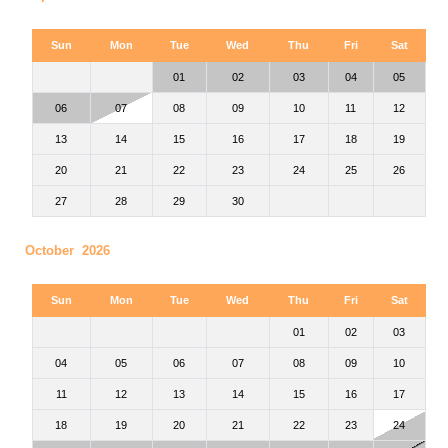
Sun
Mon
Tue
Wed
Thu
Fri
Sat
01
02
03
04
05
06
07
08
09
10
11
12
13
14
15
16
17
18
19
20
21
22
23
24
25
26
27
28
29
30
October 2026
Sun
Mon
Tue
Wed
Thu
Fri
Sat
01
02
03
04
05
06
07
08
09
10
11
12
13
14
15
16
17
18
19
20
21
22
23
24