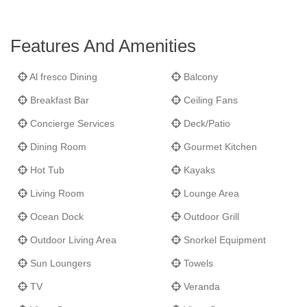
Features And Amenities
Al fresco Dining
Balcony
Breakfast Bar
Ceiling Fans
Concierge Services
Deck/Patio
Dining Room
Gourmet Kitchen
Hot Tub
Kayaks
Living Room
Lounge Area
Ocean Dock
Outdoor Grill
Outdoor Living Area
Snorkel Equipment
Sun Loungers
Towels
TV
Veranda