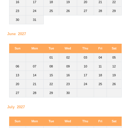
16
17
18
19
20
21
22
23
24
25
26
27
28
29
30
31
June 2027
Sun
Mon
Tue
Wed
Thu
Fri
Sat
01
02
03
04
05
06
07
08
09
10
11
12
13
14
15
16
17
18
19
20
21
22
23
24
25
26
27
28
29
30
July 2027
Sun
Mon
Tue
Wed
Thu
Fri
Sat