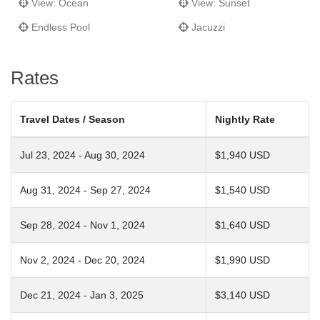
View: Ocean
View: Sunset
Endless Pool
Jacuzzi
Rates
Travel Dates / Season
Nightly Rate
Jul 23, 2024 - Aug 30, 2024
$1,940 USD
Aug 31, 2024 - Sep 27, 2024
$1,540 USD
Sep 28, 2024 - Nov 1, 2024
$1,640 USD
Nov 2, 2024 - Dec 20, 2024
$1,990 USD
Dec 21, 2024 - Jan 3, 2025
$3,140 USD