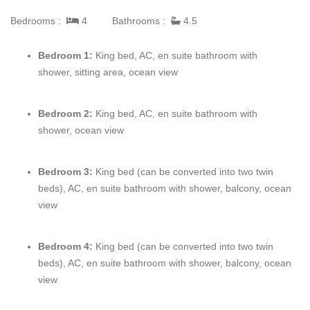
provide vacationers with the ultimate Caribbean experience,
Bedrooms :
4
Bathrooms :
4.5
plus the private swimming dock gives you the perfect place to
enjoy the spectacular clear blue waters of the ocean.
Bedroom 1:
King bed, AC, en suite bathroom with
shower, sitting area, ocean view
This beautiful home has four master bedrooms each with an en
suite bathroom, comfortably sleeping 8 – with an extra sofa bed,
just in case. Every room boasts absolutely remarkable views,
Bedroom 2:
King bed, AC, en suite bathroom with
plush furniture, and either a balcony or door that opens onto the
shower, ocean view
veranda.
Bedroom 3:
King bed (can be
converted
into two twin
From swimming to taking advantage of the kayaks or snorkeling
beds), AC, en suite bathroom with shower, balcony, ocean
gear to exploring the island,
view
Villa Valentina
provides the
ultimate Caribbean vacation experience for all.
Bedroom 4:
King bed (can be converted into two twin
beds), AC, en suite bathroom with shower, balcony, ocean
view