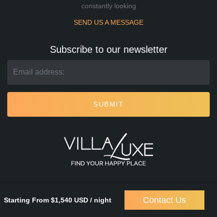
constantly looking
SEND US A MESSAGE
Subscribe to our newsletter
SUBMIT
Contact Us
Starting From $1,540 USD / night
Villa Luxe
© 2026. All rights reserved.