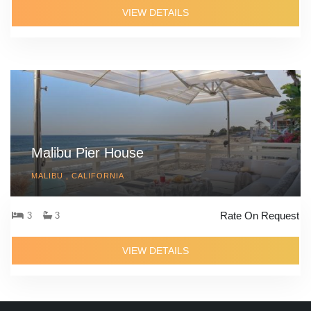
VIEW DETAILS
Malibu Pier House
MALIBU , CALIFORNIA
Rate On Request
3
3
VIEW DETAILS