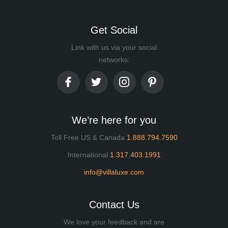
Get Social
Link with us via your social
networks:
We’re here for you
Toll Free US & Canada
1.888.794.7590
International
1.317.403.1991
info@villaluxe.com
Contact Us
We love your feedback and are