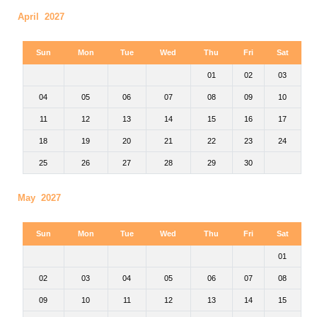
April 2027
Sun
Mon
Tue
Wed
Thu
Fri
Sat
01
02
03
04
05
06
07
08
09
10
11
12
13
14
15
16
17
18
19
20
21
22
23
24
25
26
27
28
29
30
May 2027
Sun
Mon
Tue
Wed
Thu
Fri
Sat
01
02
03
04
05
06
07
08
09
10
11
12
13
14
15