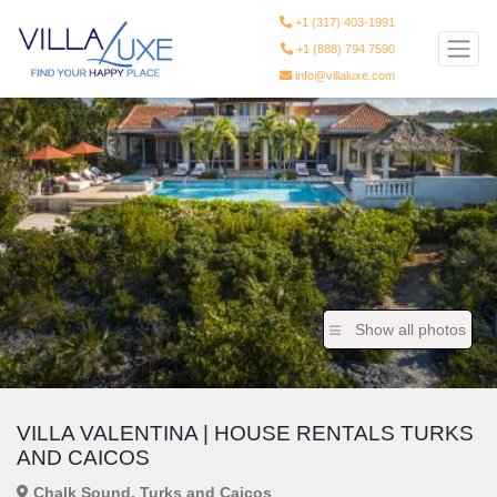
+1 (317) 403-1991
+1 (888) 794 7590
info@villaluxe.com
Show all photos
VILLA VALENTINA | HOUSE RENTALS TURKS
AND CAICOS
Chalk Sound, Turks and Caicos