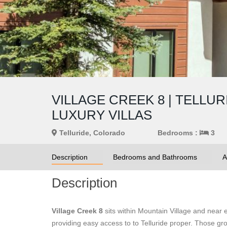
VILLAGE CREEK 8 | TELLU
LUXURY VILLAS
Telluride, Colorado
Bedrooms :
3
Description
Bedrooms and Bathrooms
A
Description
Village Creek 8
sits within Mountain Village and near
providing easy access to to Telluride proper. Those grou