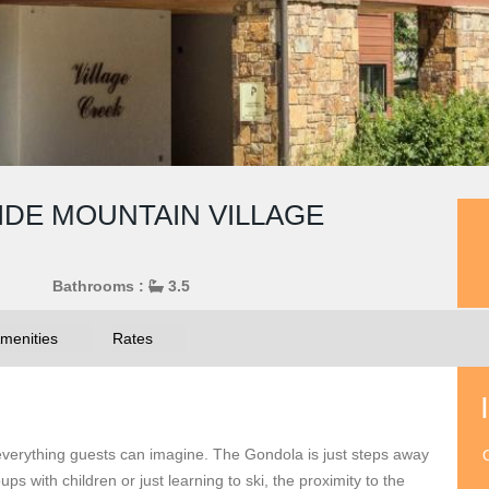
RIDE MOUNTAIN VILLAGE
Bathrooms :
3.5
menities
Rates
 everything guests can imagine. The Gondola is just steps away
O
ps with children or just learning to ski, the proximity to the