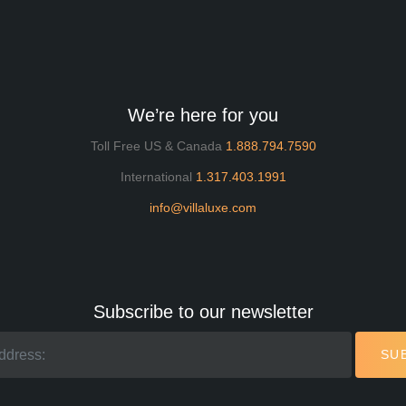
We’re here for you
Toll Free US & Canada
1.888.794.7590
International
1.317.403.1991
info@villaluxe.com
Subscribe to our newsletter
SU