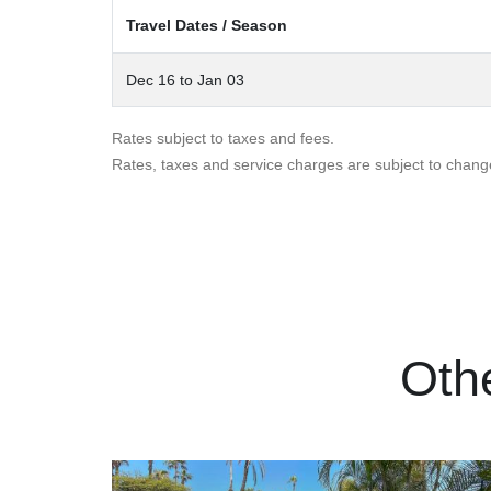
Travel Dates / Season
Dec 16 to Jan 03
Rates subject to taxes and fees.
Rates, taxes and service charges are subject to chang
Oth