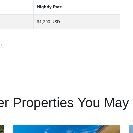
Nightly Rate
$1,290 USD
e.
er Properties You May 