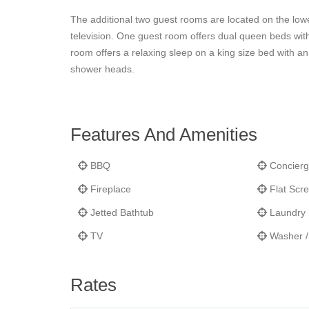
The additional two guest rooms are located on the lowe
television. One guest room offers dual queen beds wit
room offers a relaxing sleep on a king size bed with an
shower heads.
Features And Amenities
BBQ
Concierg
Fireplace
Flat Scr
Jetted Bathtub
Laundry F
TV
Washer /
Rates