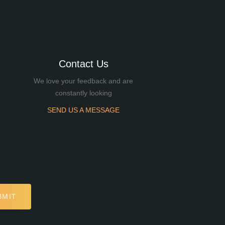
Contact Us
We love your feedback and are
constantly looking
SEND US A MESSAGE
BMIT