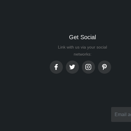
Get Social
Link with us via your social
networks: