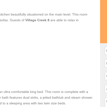
kitchen beautifully situationed on the main level. This room
 sofas. Guests of
Village Creek 8
are able to relax in
en television. A fully equipped gourmet kitchen is complete
delicious meals. Enjoy your creations at the dining table
 and outdoor seating is easy from the Great Room.
cation or group outing.
an ultra comfortable king bed. This room is complete with a
er bath features dual sinks, a jetted bathtub and steam shower.
d to a sleeping area with two twin size beds.