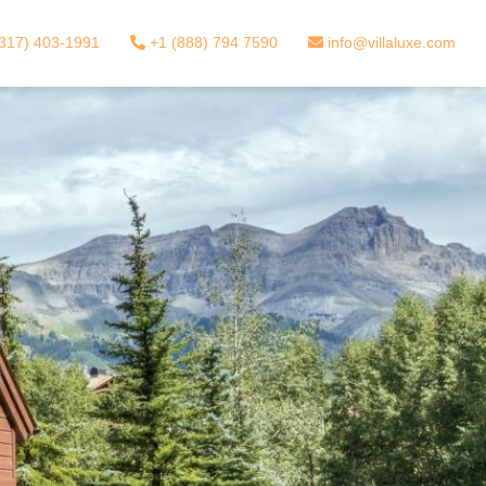
317) 403-1991
+1 (888) 794 7590
info@villaluxe.com