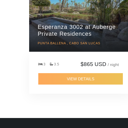
Esperanza 3002 at Auberge
Private Residences
PUNTA BALLENA , CABO SAN LUCAS
$865 USD
3
3.5
/ night
VIEW DETAILS