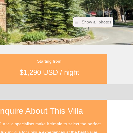
Show all photos
Starting from
$1,290 USD / night
Inquire About This Villa
ur villa specialists make it simple to select the perfect
luxury villa for unique experiences at the best value