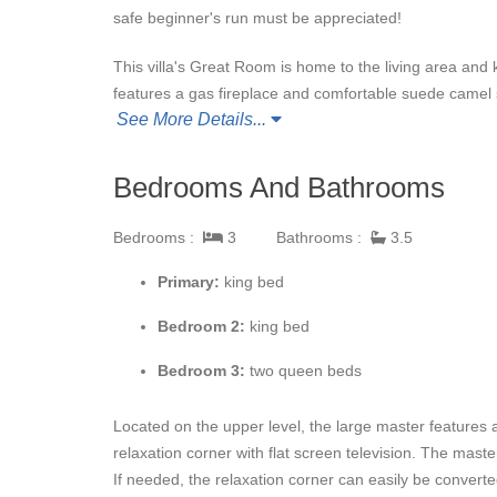
safe beginner's run must be appreciated!
This villa's Great Room is home to the living area and 
features a gas fireplace and comfortable suede camel
See More Details...
conversation or watching a movie on the large flat scre
with anything chefs of all levels can imagine to create 
seating eight or bar seating three. Access to the deck
Bedrooms And Bathrooms
Village Creek 8
is an excellent location for a family va
Bedrooms :
3
Bathrooms :
3.5
Primary:
king bed
Bedroom 2:
k
ing bed
Bedroom 3:
t
wo queen beds
Located on the upper level, the large master features 
relaxation corner with flat screen television. The mast
If needed, the relaxation corner can easily be converte