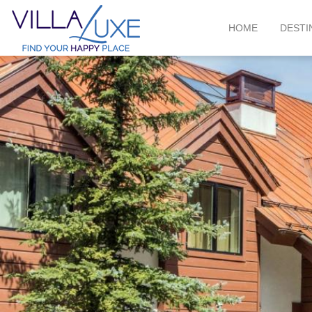
HOME
DESTI