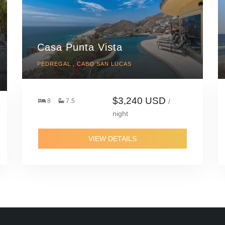
Casa Punta Vista
PEDREGAL , CABO SAN LUCAS
$3,240 USD
8
7.5
/
night
VIEW DETAILS