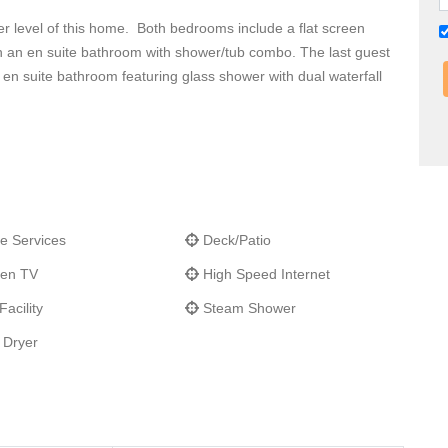
r level of this home. Both bedrooms include a flat screen
h an en suite bathroom with shower/tub combo. The last guest
 en suite bathroom featuring glass shower with dual waterfall
e Services
Deck/Patio
een TV
High Speed Internet
acility
Steam Shower
 Dryer