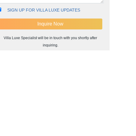
SIGN UP FOR VILLA LUXE UPDATES
Villa Luxe Specialist will be in touch with you shortly after
inquiring.