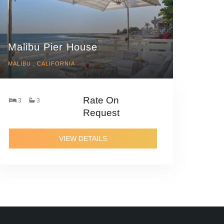
Malibu Pier House
MALIBU , CALIFORNIA
Rate On
3
3
Request
VIEW DETAILS