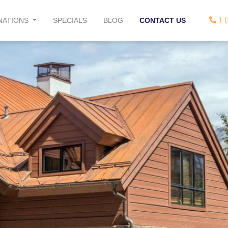
1 (
NATIONS
SPECIALS
BLOG
CONTACT US