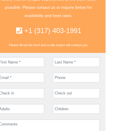
possible. Please contact us or inquire below for
availability and best rates.
+1 (317) 403-1991
Please fill out the form and a villa expert will contact you.