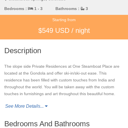
Bedrooms :
1 - 3
Bathrooms :
3
Starting from
$549 USD / night
Description
The slope side Private Residences at One Steamboat Place are
located at the Gondola and offer ski-in/ski-out ease. This
residence has been filled with custom touches from India and
throughout the world. You will be taken away with the custom
touches in furnishings and art throughout this beautiful home.
See More Details...
The
Zen Mountain
Residence is located close to the games
room and little tyke’s room which is a delight for families. You
also have easy access to the ski lockers, the Owner's Wine
Bedrooms And Bathrooms
Room and the Plaza with slopeside access that doesn’t involve