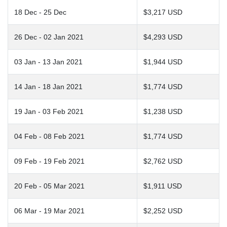
18 Dec - 25 Dec
$3,217 USD
26 Dec - 02 Jan 2021
$4,293 USD
03 Jan - 13 Jan 2021
$1,944 USD
14 Jan - 18 Jan 2021
$1,774 USD
19 Jan - 03 Feb 2021
$1,238 USD
04 Feb - 08 Feb 2021
$1,774 USD
09 Feb - 19 Feb 2021
$2,762 USD
20 Feb - 05 Mar 2021
$1,911 USD
06 Mar - 19 Mar 2021
$2,252 USD