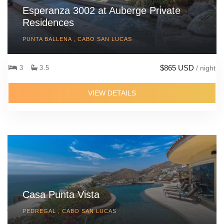
Esperanza 3002 at Auberge Private
Residences
PUNTA BALLENA , CABO SAN LUCAS
$865 USD
3
3.5
/ night
VIEW DETAILS
Casa Punta Vista
PEDREGAL , CABO SAN LUCAS