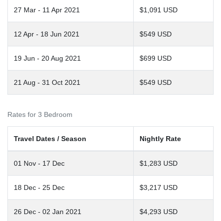
27 Mar - 11 Apr 2021
$1,091 USD
12 Apr - 18 Jun 2021
$549 USD
19 Jun - 20 Aug 2021
$699 USD
21 Aug - 31 Oct 2021
$549 USD
Rates for 3 Bedroom
Travel Dates / Season
Nightly Rate
01 Nov - 17 Dec
$1,283 USD
18 Dec - 25 Dec
$3,217 USD
26 Dec - 02 Jan 2021
$4,293 USD