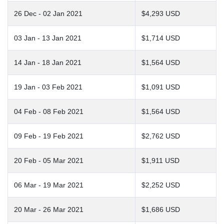
26 Dec - 02 Jan 2021
$4,293 USD
03 Jan - 13 Jan 2021
$1,714 USD
14 Jan - 18 Jan 2021
$1,564 USD
19 Jan - 03 Feb 2021
$1,091 USD
04 Feb - 08 Feb 2021
$1,564 USD
09 Feb - 19 Feb 2021
$2,762 USD
20 Feb - 05 Mar 2021
$1,911 USD
06 Mar - 19 Mar 2021
$2,252 USD
20 Mar - 26 Mar 2021
$1,686 USD