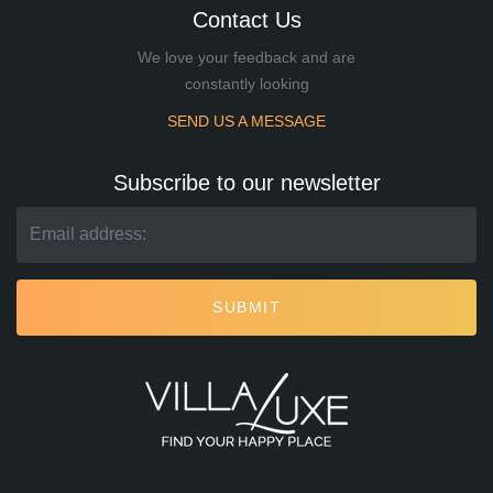
Contact Us
We love your feedback and are
constantly looking
SEND US A MESSAGE
Subscribe to our newsletter
SUBMIT