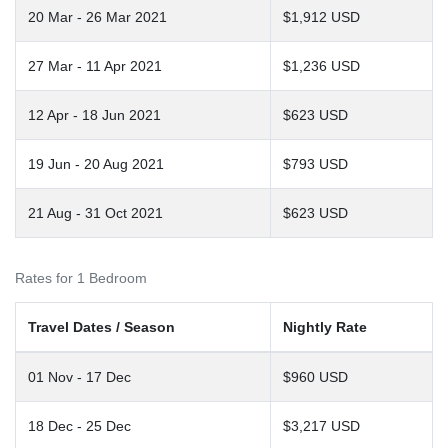
20 Mar - 26 Mar 2021
$1,912 USD
27 Mar - 11 Apr 2021
$1,236 USD
12 Apr - 18 Jun 2021
$623 USD
19 Jun - 20 Aug 2021
$793 USD
21 Aug - 31 Oct 2021
$623 USD
Rates for 1 Bedroom
Travel Dates / Season
Nightly Rate
01 Nov - 17 Dec
$960 USD
18 Dec - 25 Dec
$3,217 USD