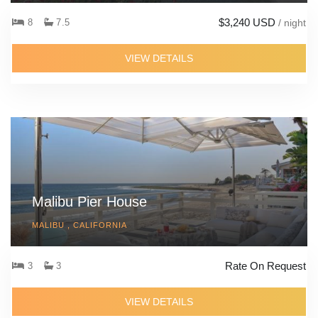
$3,240 USD
8
7.5
/ night
VIEW DETAILS
Malibu Pier House
MALIBU , CALIFORNIA
Rate On Request
3
3
VIEW DETAILS