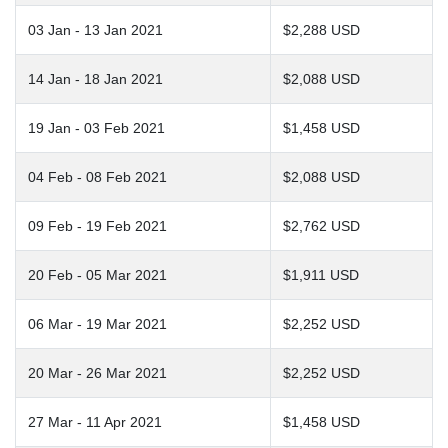
03 Jan - 13 Jan 2021
$2,288 USD
14 Jan - 18 Jan 2021
$2,088 USD
19 Jan - 03 Feb 2021
$1,458 USD
04 Feb - 08 Feb 2021
$2,088 USD
09 Feb - 19 Feb 2021
$2,762 USD
20 Feb - 05 Mar 2021
$1,911 USD
06 Mar - 19 Mar 2021
$2,252 USD
20 Mar - 26 Mar 2021
$2,252 USD
27 Mar - 11 Apr 2021
$1,458 USD