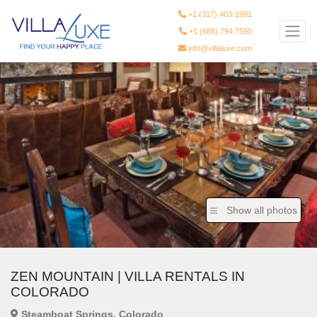
+1 (317) 403-1991
+1 (888) 794 7590
info@villaluxe.com
Show all photos
ZEN MOUNTAIN | VILLA RENTALS IN
COLORADO
Steamboat Springs, Colorado