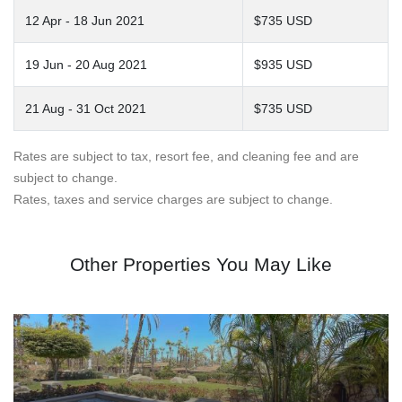
12 Apr - 18 Jun 2021
$735 USD
19 Jun - 20 Aug 2021
$935 USD
21 Aug - 31 Oct 2021
$735 USD
Rates are subject to tax, resort fee, and cleaning fee and are
subject to change.
Rates, taxes and service charges are subject to change.
Other Properties You May Like