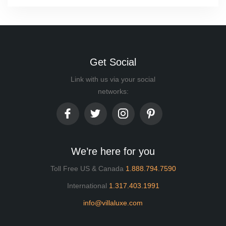
Get Social
Link with us via your social
networks:
We’re here for you
Toll Free US & Canada
1.888.794.7590
International
1.317.403.1991
info@villaluxe.com