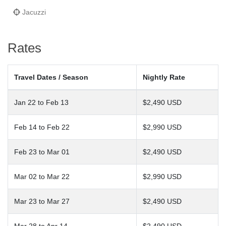
Jacuzzi
Rates
Travel Dates / Season
Nightly Rate
Jan 22 to Feb 13
$2,490 USD
Feb 14 to Feb 22
$2,990 USD
Feb 23 to Mar 01
$2,490 USD
Mar 02 to Mar 22
$2,990 USD
Mar 23 to Mar 27
$2,490 USD