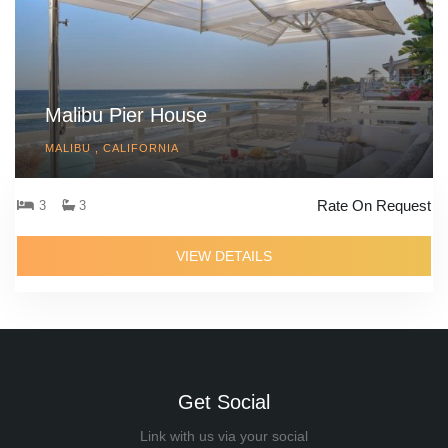
Malibu Pier House
MALIBU , CALIFORNIA
Rate On Request
3
3
VIEW DETAILS
Get Social
Link with us via your social