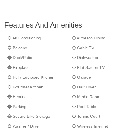
Yampa Valley will shine in all it's glory for guests at
Wildflower
Meadow.
Features And Amenities
Air Conditioning
Al fresco Dining
Balcony
Cable TV
Deck/Patio
Dishwasher
Fireplace
Flat Screen TV
Fully Equipped Kitchen
Garage
Gourmet Kitchen
Hair Dryer
Heating
Media Room
Parking
Pool Table
Secure Bike Storage
Tennis Court
Washer / Dryer
Wireless Internet