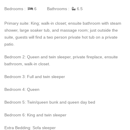
Guests will immediately be greated by a two story rock fireplace
Bedrooms :
6
Bathrooms :
6.5
which passes through to the Great Room featuring 25 foot
ceilings, a large TV, and plenty of comfy seating to allow
Primary suite: King; walk-in closet; ensuite bathroom with steam
enjoyment of the massive windows and views. The kitchen is
shower, large soaker tub, and massage room; just outside the
just off hte great room and will thrill chefs of every level. Granite
suite, guests will find a two person private hot tub on a private
counters, 6-burner gas stove, and copper hood area ll waiting to
patio.
inspire a creative dinner to spring from the double oven and
oversized refrigerator. The dinning room seats 12 comfortably
Bedroom 2: Queen and twin sleeper, private fireplace, ensuite
and features windows with views, much like most rooms of the
bathroom, walk-in closet.
house.
Bedroom 3: Full and twin sleeper
Wildflower Meadow's
upper level hosts a game room where
young and old can enjoy the pool table, media area, and wet
Bedroom 4: Queen
bar. An extra sleeper sofa is located here for an extra sleeping
quarters.
Bedroom 5: Twin/queen bunk and queen day bed
Wildflower Meadow
Bedroom 6: King and twin sleeper
is truly like
none
other. Guests can bask in
the natural wonder of the grounds (with two outdoor bar areas,
Extra Bedding: Sofa sleeper
built in grill, two private hot tubs, private tennis court). The