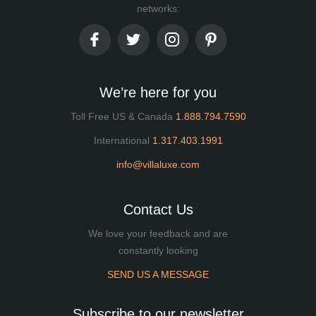
networks:
We’re here for you
Toll Free US & Canada
1.888.794.7590
International
1.317.403.1991
info@villaluxe.com
Contact Us
We love your feedback and are
constantly looking
SEND US A MESSAGE
Subscribe to our newsletter