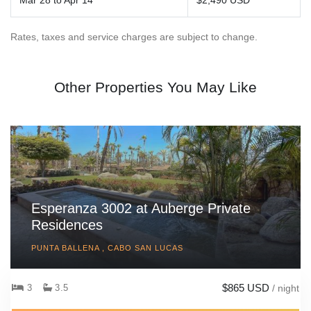
Mar 28 to Apr 14
$2,490 USD
Rates, taxes and service charges are subject to change.
Other Properties You May Like
Esperanza 3002 at Auberge Private
Residences
PUNTA BALLENA , CABO SAN LUCAS
$865 USD
3
3.5
/ night