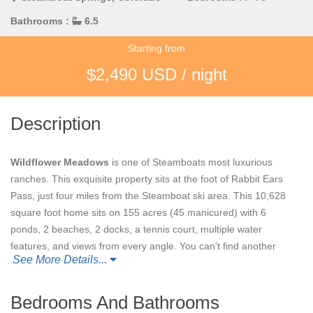
Bathrooms :
6.5
Starting from
$2,490 USD / night
Description
Wildflower Meadows
is one of Steamboats most luxurious
ranches. This exquisite property sits at the foot of Rabbit Ears
Pass, just four miles from the Steamboat ski area. This 10,628
square foot home sits on 155 acres (45 manicured) with 6
ponds, 2 beaches, 2 docks, a tennis court, multiple water
features, and views from every angle. You can't find another
See More Details...
property like this anywhere in the Steamboat area.
Wildflower
Meadows
is an ideal setting for any special celebration or
event.
Bedrooms And Bathrooms