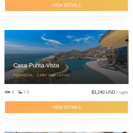
VIEW DETAILS
Casa Punta Vista
PEDREGAL , CABO SAN LUCAS
$3,240 USD
8
7.5
/ night
VIEW DETAILS