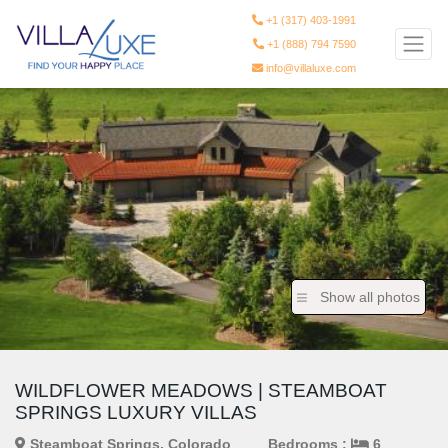
+1 (317) 403-1991
+1 (888) 794 7590
info@villaluxe.com
Show all photos
WILDFLOWER MEADOWS | STEAMBOAT
SPRINGS LUXURY VILLAS
Steamboat Springs, Colorado
Bedrooms :
6