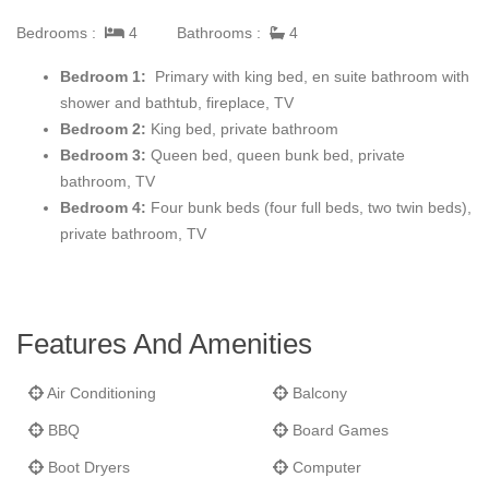
Bedrooms :
4
Bathrooms :
4
Beautifully furnished and decorated throughout, the great room
is also equipped with high-definition a/v equipment to provide
Bedroom 1:
Primary with king bed, en suite bathroom with
your entertainment after a full day of mountain fun.
shower and bathtub, fireplace, TV
Bedroom 2:
King bed, private bathroom
The iconic OSP kitchen design is complimented by professional
Bedroom 3:
Queen bed, queen bunk bed, private
equipped kitchen with everything you need including Viking
bathroom, TV
appliances. You can grill outside on the built-in Viking gas grill on
Bedroom 4:
Four bunk beds (four full beds, two twin beds),
the deck.
private bathroom, TV
OSP residences are designed for entertaining. There is seating
for 10 at the dining table and room to seat more at the kitchen
island.
Features And Amenities
All One Steamboat Place residences feature rich colors, natural
Air Conditioning
Balcony
textures, and sumptuous fabrics throughout the home. Each
master bedroom offers a gas fireplace and large LCD TV. The
BBQ
Board Games
main master bath features a steam shower and Jacuzzi tub. In
Boot Dryers
Computer
this residence 2 bedrooms offer a King bed with private bath.