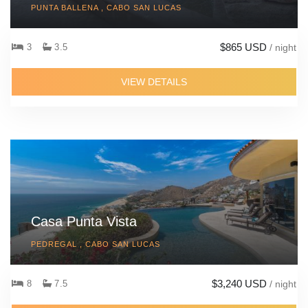
PUNTA BALLENA , CABO SAN LUCAS
$865 USD
3
3.5
/ night
VIEW DETAILS
Casa Punta Vista
PEDREGAL , CABO SAN LUCAS
$3,240 USD
8
7.5
/ night