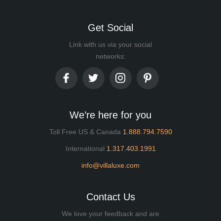
Get Social
Link with us via your social
networks:
We’re here for you
Toll Free US & Canada
1.888.794.7590
International
1.317.403.1991
info@villaluxe.com
Contact Us
We love your feedback and are