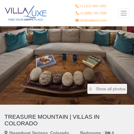
+1 (317) 403-1991
+1 (888) 794 7590
info@villaluxe.com
Show all photos
TREASURE MOUNTAIN | VILLAS IN
COLORADO
Steamboat Springs, Colorado
Bedrooms :
4