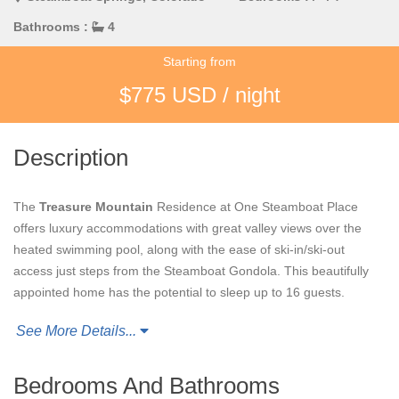
Bathrooms :
4
Starting from
$775 USD / night
Description
The
Treasure Mountain
Residence at One Steamboat Place
offers luxury accommodations with great valley views over the
heated swimming pool, along with the ease of ski-in/ski-out
access just steps from the Steamboat Gondola. This beautifully
appointed home has the potential to sleep up to 16 guests.
See More Details...
This private OSP residence features a large living area
overlooking the heated pool with open valley views. The open
floor plan connects the living and dining areas to the kitchen with
Bedrooms And Bathrooms
space for the entire group to gather.