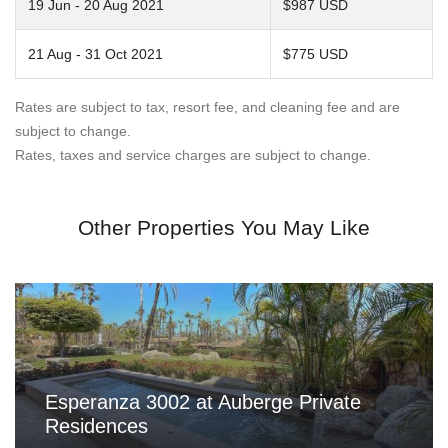
19 Jun - 20 Aug 2021
$987 USD
21 Aug - 31 Oct 2021
$775 USD
Rates are subject to tax, resort fee, and cleaning fee and are
subject to change.
Rates, taxes and service charges are subject to change.
Other Properties You May Like
Esperanza 3002 at Auberge Private
Residences