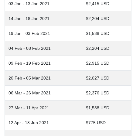
03 Jan - 13 Jan 2021
$2,415 USD
14 Jan - 18 Jan 2021
$2,204 USD
19 Jan - 03 Feb 2021
$1,538 USD
04 Feb - 08 Feb 2021
$2,204 USD
09 Feb - 19 Feb 2021
$2,915 USD
20 Feb - 05 Mar 2021
$2,027 USD
06 Mar - 26 Mar 2021
$2,376 USD
27 Mar - 11 Apr 2021
$1,538 USD
12 Apr - 18 Jun 2021
$775 USD