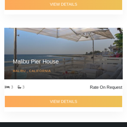
VIEW DETAILS
Malibu Pier House
MALIBU , CALIFORNIA
Rate On Request
3
3
VIEW DETAILS