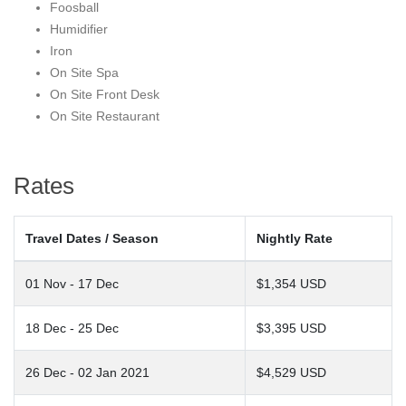
Foosball
Steamboat.
Humidifier
Iron
On Site Spa
On Site Front Desk
On Site Restaurant
Rates
Travel Dates / Season
Nightly Rate
01 Nov - 17 Dec
$1,354 USD
18 Dec - 25 Dec
$3,395 USD
26 Dec - 02 Jan 2021
$4,529 USD