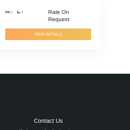
Rate On
3
3
Request
VIEW DETAILS
Contact Us