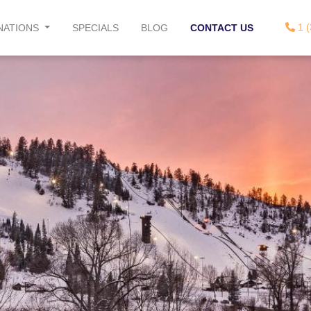
1 (
NATIONS
SPECIALS
BLOG
CONTACT US