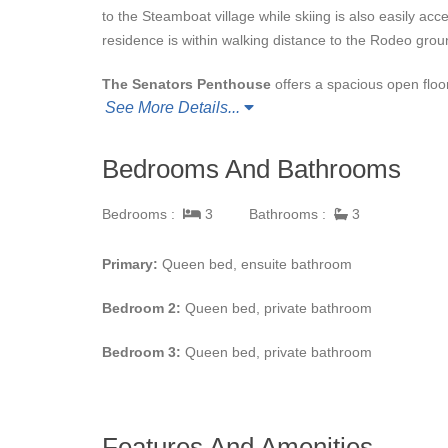
to the Steamboat village while skiing is also easily acces
residence is within walking distance to the Rodeo grou
The Senators Penthouse
offers a spacious open floo
See More Details...
large gas fireplace, Wolf and Sub-Zero appliances, cust
ceiling windows that invite the scenic views and natural 
room seating six with additional seating available at th
Bedrooms And Bathrooms
muscles in the outdoor hot tub. The large deck also o
Bedrooms :
3
Bathrooms :
3
Visitors at
The Senators Penthouse at the Olympia
underground heated parking spaces are provided. Ski a
Primary:
Queen bed, ensuite bathroom
The Olympian and drop off at the Gondola).
Bedroom 2:
Queen bed, private bathroom
Bedroom 3:
Queen bed, private bathroom
Features And Amenities