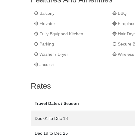
Balcony
BBQ
Elevator
Fireplac
Fully Equipped Kitchen
Hair Dry
Parking
Secure B
Washer / Dryer
Wireless 
Jacuzzi
Rates
Travel Dates / Season
Dec 01 to Dec 18
Dec 19 to Dec 25