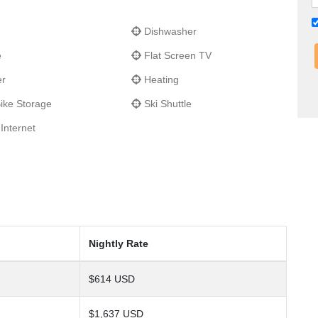
Dishwasher
e
Flat Screen TV
er
Heating
ike Storage
Ski Shuttle
Internet
Nightly Rate
$614 USD
$1,637 USD