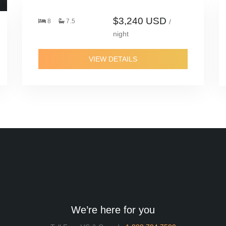
$3,240 USD
8
7.5
/
night
VIEW DETAILS
We’re here for you