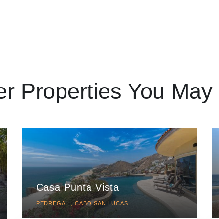
er Properties You May 
Casa Punta Vista
PEDREGAL , CABO SAN LUCAS