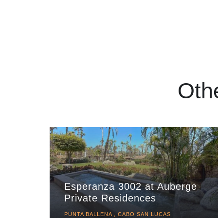
Oth
Esperanza 3002 at Auberge
Private Residences
PUNTA BALLENA , CABO SAN LUCAS