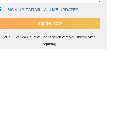
SIGN UP FOR VILLA LUXE UPDATES
Villa Luxe Specialist will be in touch with you shortly after
inquiring.