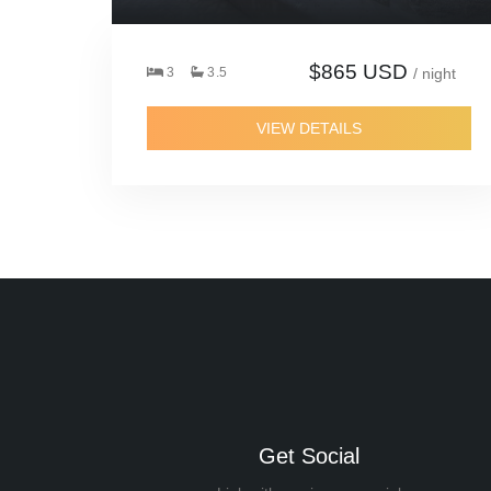
$865 USD
3
3.5
/ night
VIEW DETAILS
Get Social