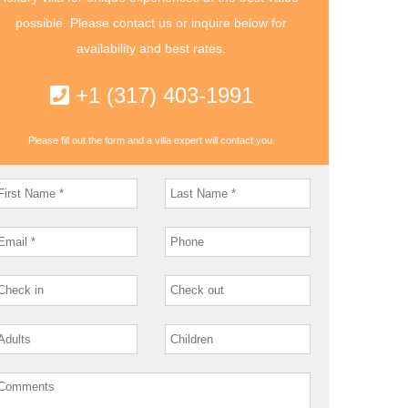
possible. Please contact us or inquire below for
availability and best rates.
+1 (317) 403-1991
Please fill out the form and a villa expert will contact you.