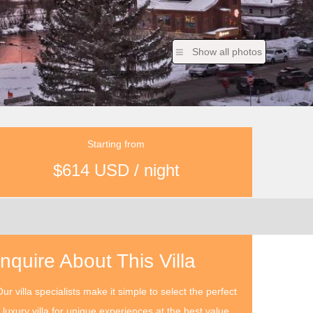
Show all photos
Starting from
$614 USD / night
Inquire About This Villa
ur villa specialists make it simple to select the perfect
luxury villa for unique experiences at the best value