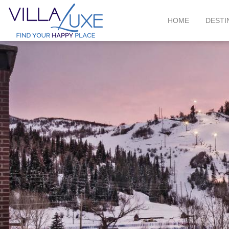
HOME
DESTI