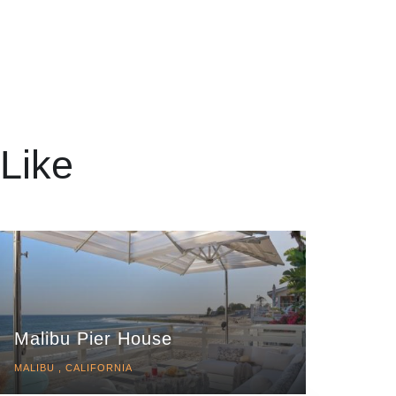
Like
Malibu Pier House
MALIBU , CALIFORNIA