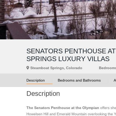
SENATORS PENTHOUSE AT 
SPRINGS LUXURY VILLAS
Steamboat Springs, Colorado
Bedroom
Description
Bedrooms and Bathrooms
A
Description
The Senators Penthouse at the Olympian
offers sh
Howelsen Hill and Emerald Mountain overlooking the Ya