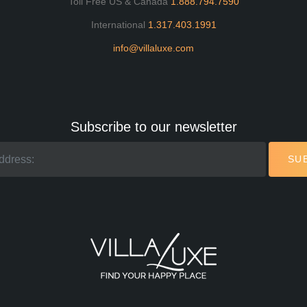
Toll Free US & Canada
1.888.794.7590
International
1.317.403.1991
info@villaluxe.com
Subscribe to our newsletter
SU