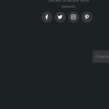
Link with us via your social
networks: