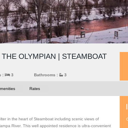
THE OLYMPIAN | STEAMBOAT
s :
3
Bathrooms :
3
menities
Rates
elter in the heart of Steamboat including scenic views of
O
mpa River. This well appointed residence is ultra-convenient