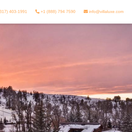
317) 403-1991
+1 (888) 794 7590
info@villaluxe.com