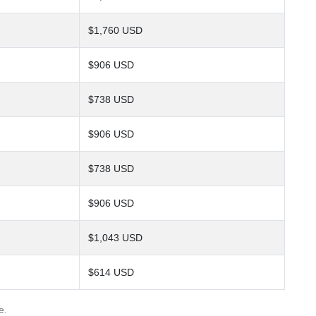
$1,760 USD
$906 USD
$738 USD
$906 USD
$738 USD
$906 USD
$1,043 USD
$614 USD
e.