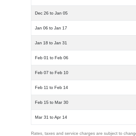
Dec 26 to Jan 05
Jan 06 to Jan 17
Jan 18 to Jan 31
Feb 01 to Feb 06
Feb 07 to Feb 10
Feb 11 to Feb 14
Feb 15 to Mar 30
Mar 31 to Apr 14
Rates, taxes and service charges are subject to chang