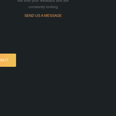
We love your feedback and are
constantly looking
SEND US A MESSAGE
BMIT