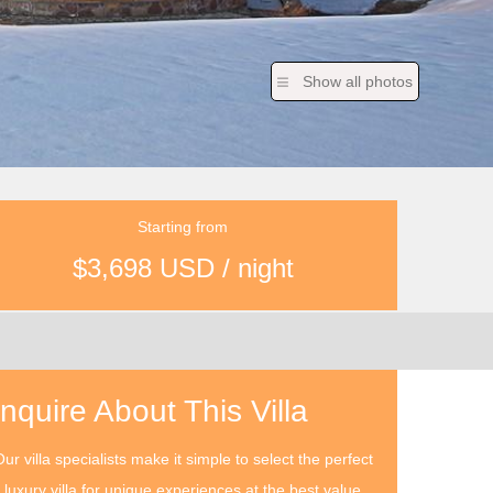
Show all photos
Starting from
$3,698 USD / night
Inquire About This Villa
ur villa specialists make it simple to select the perfect
luxury villa for unique experiences at the best value