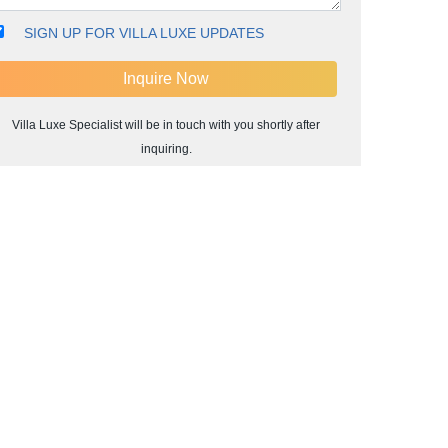
SIGN UP FOR VILLA LUXE UPDATES
Villa Luxe Specialist will be in touch with you shortly after
inquiring.