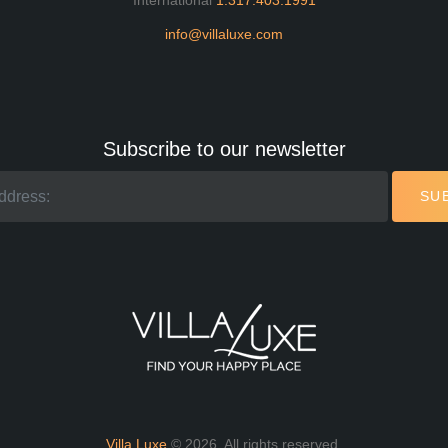
International
1.317.403.1991
info@villaluxe.com
Subscribe to our newsletter
SU
Villa Luxe
© 2026. All rights reserved.