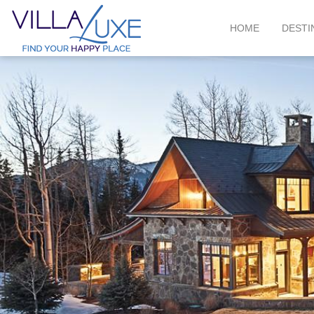
HOME
DESTI