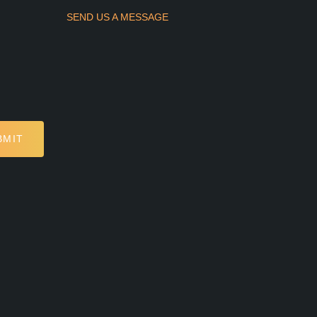
SEND US A MESSAGE
BMIT