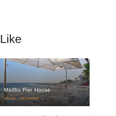
Like
Malibu Pier House
MALIBU , CALIFORNIA