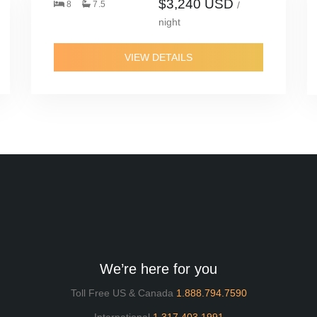
$3,240 USD
8
7.5
/
night
VIEW DETAILS
We’re here for you
Toll Free US & Canada
1.888.794.7590