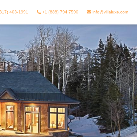
317) 403-1991
+1 (888) 794 7590
info@villaluxe.com