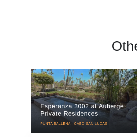
Oth
Esperanza 3002 at Auberge
Private Residences
PUNTA BALLENA , CABO SAN LUCAS