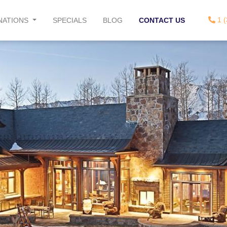
1 (
NATIONS
SPECIALS
BLOG
CONTACT US