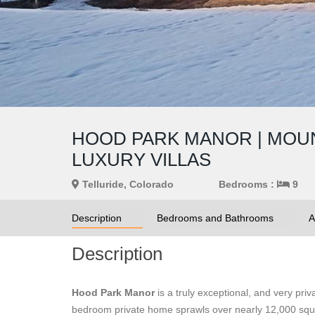
HOOD PARK MANOR | MOUNT
LUXURY VILLAS
Telluride, Colorado
Bedrooms :
9
Description
Bedrooms and Bathrooms
A
Description
Hood Park Manor
is a truly exceptional, and very pri
bedroom private home sprawls over nearly 12,000 squar