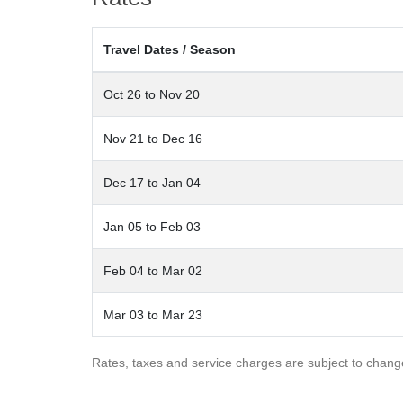
also a garage on the lower level that can fit two or thre
Travel Dates / Season
In addition to the main residence is a charming gues
an inviting living area with a gas fireplace and a full 
Oct 26 to Nov 20
run. This would be a great place for overflow guests, 
Hood Park Manor
is an ultra luxurious private home for
Nov 21 to Dec 16
can also be setup perfectly for a beautiful Telluride we
Dec 17 to Jan 04
*Hood Park Road is experiencing construction on two d
additional noise due to this activity.
Jan 05 to Feb 03
MV BL#001125
Feb 04 to Mar 02
Mar 03 to Mar 23
Rates, taxes and service charges are subject to chang