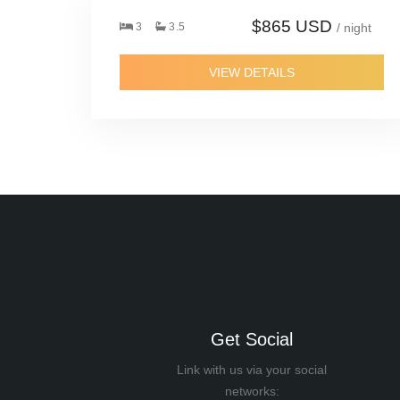
$865 USD
3
3.5
/ night
VIEW DETAILS
Get Social
Link with us via your social
networks: