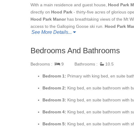
With a main residence and guest house,
Hood Park M
directly on
Hood Park
- thirty-five acres of glorious o
Hood Park Manor
has breathtaking views of the Mt Wi
access to the Galloping Goose ski run.
Hood Park Ma
See More Details...
kitchen areas, a fully equipped outdoor deck, a movie
your family constantly entertained!
Bedrooms And Bathrooms
The main residence is spread over three levels. You 
an intricate, mosaic-decorated foyer. There is a half b
Bedrooms :
9
Bathrooms :
10.5
foyer is the kitchen to the right, and a large dining ro
you could possibly need. With top-of-the-line stainless
Bedroom 1:
Primary with king bed, en suite bat
was made for entertaining! The kitchen area has a smal
Bedroom 2:
King bed, en suite bathroom with 
is a small serving kitchen just off the main kitchen, a
opposite the kitchen, and can seat twelve guests. The 
Bedroom 3:
King bed, en suite bathroom with ba
fireplace and chairs. Beyond the kitchen and dining are
and huge windows with magnificent views to the north 
Bedroom 4:
King bed, en suite bathroom with 
and French doors leading out to a south facing, sun-fill
Bedroom 5:
King bed, en suite bathroom with 
TV, multiple lounge areas and a very large custom built
sunny, uninterrupted southwest aspect. Relax and watch