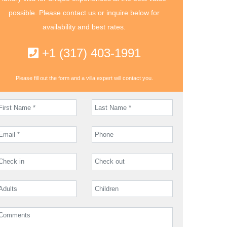
possible. Please contact us or inquire below for
availability and best rates.
+1 (317) 403-1991
Please fill out the form and a villa expert will contact you.