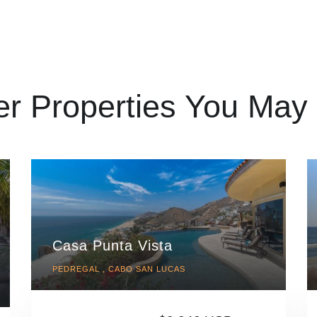
er Properties You May 
Casa Punta Vista
PEDREGAL , CABO SAN LUCAS