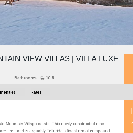
AIN VIEW VILLAS | VILLA LUXE
Bathrooms :
10.5
menities
Rates
vate Mountain Village estate. This newly constructed nine
O
e feet, and is arguably Telluride's finest rental compound.