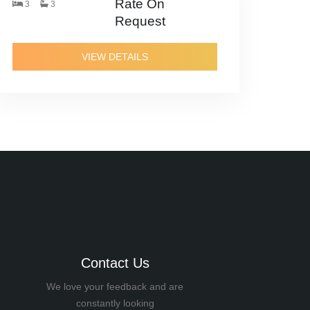
Rate On
3
3
Request
VIEW DETAILS
Contact Us
We love your feedback and are
constantly looking