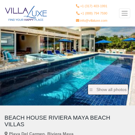
+1 (317) 403-1991
+1 (888) 794 7590
info@villaluxe.com
Show all photos
BEACH HOUSE RIVIERA MAYA BEACH
VILLAS
Playa Del Carmen, Riviera Maya