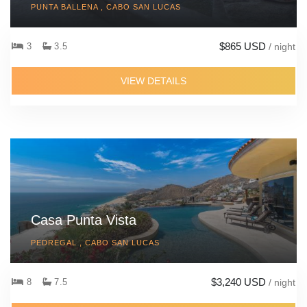
PUNTA BALLENA , CABO SAN LUCAS
$865 USD
3
3.5
/ night
VIEW DETAILS
Casa Punta Vista
PEDREGAL , CABO SAN LUCAS
$3,240 USD
8
7.5
/ night