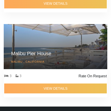
VIEW DETAILS
Malibu Pier House
MALIBU , CALIFORNIA
Rate On Request
3
3
VIEW DETAILS