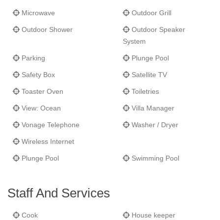
Microwave
Outdoor Grill
Outdoor Shower
Outdoor Speaker
System
Parking
Plunge Pool
Safety Box
Satellite TV
Toaster Oven
Toiletries
View: Ocean
Villa Manager
Vonage Telephone
Washer / Dryer
Wireless Internet
Plunge Pool
Swimming Pool
Staff And Services
Cook
House keeper