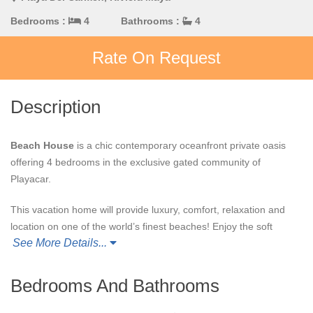
Bedrooms :
4
Bathrooms :
4
Rate On Request
Description
Beach House
is a chic contemporary oceanfront private oasis
offering 4 bedrooms in the exclusive gated community of
Playacar.
This vacation home will provide luxury, comfort, relaxation and
location on one of the world’s finest beaches! Enjoy the soft
See More Details...
white coral sand and crystal clear aquamarine waters of the
Caribbean Sea. This is your front yard.
Bedrooms And Bathrooms
Beach House
has unique amenities such as a freshwater
swimming pool overlooking the beach, a gourmet kitchen fully