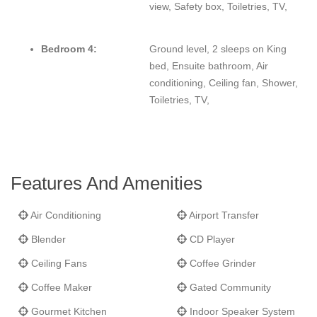
view, Safety box, Toiletries, TV,
Bedroom 4:
Ground level, 2 sleeps on King
bed, Ensuite bathroom, Air
conditioning, Ceiling fan, Shower,
Toiletries, TV,
Features And Amenities
Air Conditioning
Airport Transfer
Blender
CD Player
Ceiling Fans
Coffee Grinder
Coffee Maker
Gated Community
Gourmet Kitchen
Indoor Speaker System