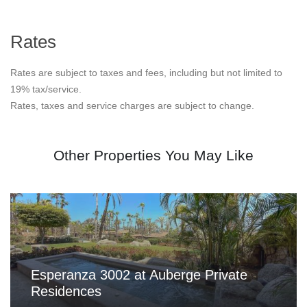
Rates
Rates are subject to taxes and fees, including but not limited to
19% tax/service.
Rates, taxes and service charges are subject to change.
Other Properties You May Like
Esperanza 3002 at Auberge Private
Residences