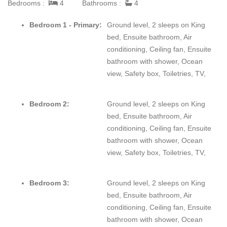
Bedrooms :
4
Bathrooms :
4
equipped for on-site cooking, a grill, and four private bedrooms
with individual bathrooms that gives you privacy along with
Bedroom 1 - Primary:
Ground level, 2 sleeps on King
beachfront access to local adventures and activities. Lounge on
bed, Ensuite bathroom, Air
your private stretch of beach that extends from the house with a
conditioning, Ceiling fan, Ensuite
book or take a luxurious massage while listening to the waves
bathroom with shower, Ocean
and feeling the refreshing breeze off the ocean. Nearby are the
view, Safety box, Toiletries, TV,
Mayan Ruins of Tulum, Coba, and Chichen Itza. Or, ferry across
from Playa De Carmen to the island of Cozumel for snorkeling
Bedroom 2:
Ground level, 2 sleeps on King
or scuba diving.
bed, Ensuite bathroom, Air
conditioning, Ceiling fan, Ensuite
bathroom with shower, Ocean
view, Safety box, Toiletries, TV,
Bedroom 3:
Ground level, 2 sleeps on King
bed, Ensuite bathroom, Air
conditioning, Ceiling fan, Ensuite
bathroom with shower, Ocean