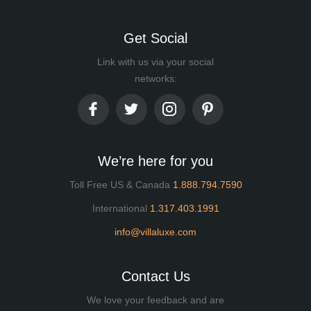
Get Social
Link with us via your social
networks:
We’re here for you
Toll Free US & Canada
1.888.794.7590
International
1.317.403.1991
info@villaluxe.com
Contact Us
We love your feedback and are