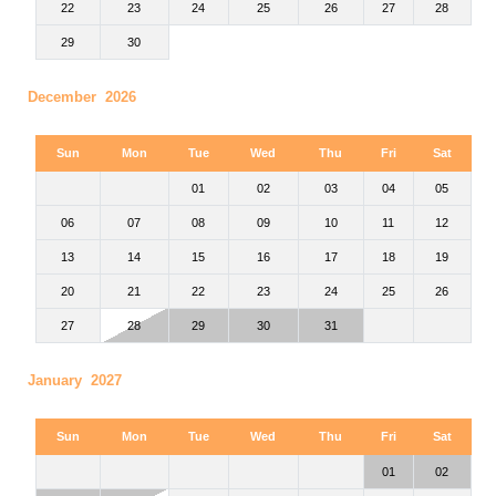
22
23
24
25
26
27
28
29
30
December 2026
Sun
Mon
Tue
Wed
Thu
Fri
Sat
01
02
03
04
05
06
07
08
09
10
11
12
13
14
15
16
17
18
19
20
21
22
23
24
25
26
27
28
29
30
31
January 2027
Sun
Mon
Tue
Wed
Thu
Fri
Sat
01
02