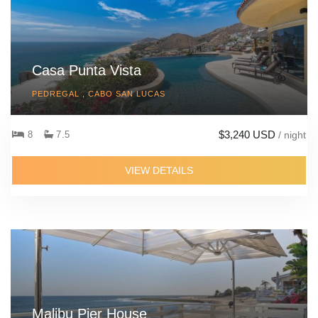
Casa Punta Vista
PEDREGAL , CABO SAN LUCAS
$3,240 USD
8
7.5
/ night
VIEW DETAILS
Malibu Pier House