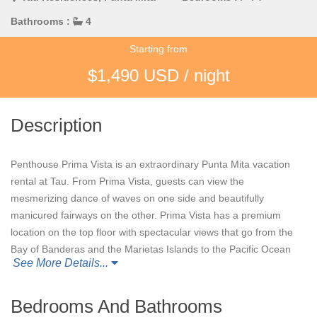
Bathrooms :
4
Starting from
$1,490 USD / night
Description
Penthouse Prima Vista is an extraordinary Punta Mita vacation
rental at Tau. From Prima Vista, guests can view the
mesmerizing dance of waves on one side and beautifully
manicured fairways on the other. Prima Vista has a premium
location on the top floor with spectacular views that go from the
Bay of Banderas and the Marietas Islands to the Pacific Ocean
See More Details...
and the 18th green of the Jack Nicklaus Bahia Course. Guests
do not have to leave the condo to watch stunning sunrises and
sunsets; watch them from the outdoor terrace in the beautiful
Bedrooms And Bathrooms