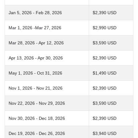
Jan 5, 2026 - Feb 28, 2026
$2,390 USD
Mar 1, 2026 -Mar 27, 2026
$2,990 USD
Mar 28, 2026 - Apr 12, 2026
$3,590 USD
Apr 13, 2026 - Apr 30, 2026
$2,390 USD
May 1, 2026 - Oct 31, 2026
$1,490 USD
Nov 1, 2026 - Nov 21, 2026
$2,390 USD
Nov 22, 2026 - Nov 29, 2026
$3,590 USD
Nov 30, 2026 - Dec 18, 2026
$2,390 USD
Dec 19, 2026 - Dec 26, 2026
$3,940 USD