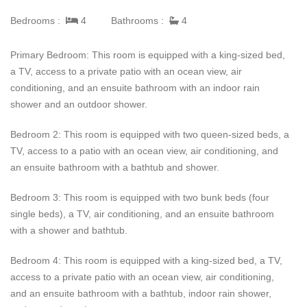
infinity pool, dining table, or comfortable outdoor furniture.
Penthouse Prima Vista has over 6,000 square feet of
Bedrooms :
4
Bathrooms :
4
Indoor/Outdoor living space to give guests and groups plenty of
space to spread out.
Primary Bedroom: This room is equipped with a king-sized bed,
a TV, access to a private patio with an ocean view, air
Guests of Penthouse Prima Vista can also benefit from Premier
conditioning, and an ensuite bathroom with an indoor rain
Golf Membership, which provides access to all of Punta Mita's
shower and an outdoor shower.
world-famous beach clubs, golf courses, and other amenities.
Prima Vista guests also receive daily housekeeping, breakfast
Bedroom 2: This room is equipped with two queen-sized beds, a
and snack preparation, and a six-person golf cart.
TV, access to a patio with an ocean view, air conditioning, and
an ensuite bathroom with a bathtub and shower.
Bedroom 3: This room is equipped with two bunk beds (four
single beds), a TV, air conditioning, and an ensuite bathroom
with a shower and bathtub.
Bedroom 4: This room is equipped with a king-sized bed, a TV,
access to a private patio with an ocean view, air conditioning,
and an ensuite bathroom with a bathtub, indoor rain shower,