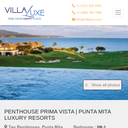
+1 (317) 403-1991
+1 (888) 794 7590
info@villaluxe.com
Show all photos
PENTHOUSE PRIMA VISTA | PUNTA MITA
LUXURY RESORTS
Tau Residences, Punta Mita
Bedrooms :
4