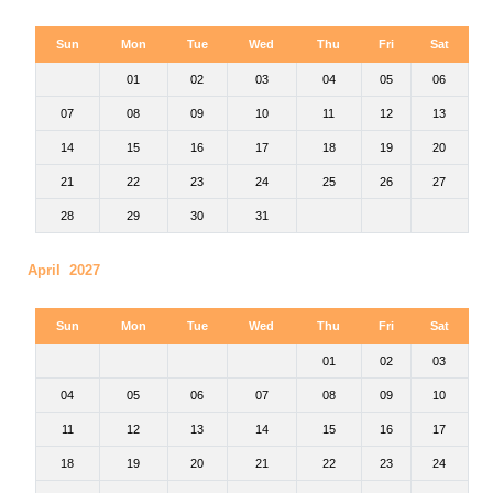
Sun
Mon
Tue
Wed
Thu
Fri
Sat
01
02
03
04
05
06
07
08
09
10
11
12
13
14
15
16
17
18
19
20
21
22
23
24
25
26
27
28
29
30
31
April 2027
Sun
Mon
Tue
Wed
Thu
Fri
Sat
01
02
03
04
05
06
07
08
09
10
11
12
13
14
15
16
17
18
19
20
21
22
23
24