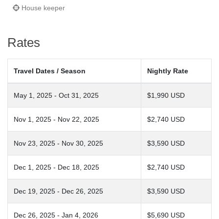
House keeper
Rates
Travel Dates / Season
Nightly Rate
May 1, 2025 - Oct 31, 2025
$1,990 USD
Nov 1, 2025 - Nov 22, 2025
$2,740 USD
Nov 23, 2025 - Nov 30, 2025
$3,590 USD
Dec 1, 2025 - Dec 18, 2025
$2,740 USD
Dec 19, 2025 - Dec 26, 2025
$3,590 USD
Dec 26, 2025 - Jan 4, 2026
$5,690 USD