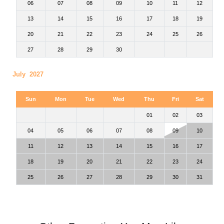
06
07
08
09
10
11
12
13
14
15
16
17
18
19
20
21
22
23
24
25
26
27
28
29
30
July 2027
Sun
Mon
Tue
Wed
Thu
Fri
Sat
01
02
03
04
05
06
07
08
09
10
11
12
13
14
15
16
17
18
19
20
21
22
23
24
25
26
27
28
29
30
31