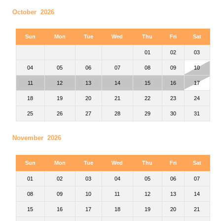
October 2026
Sun
Mon
Tue
Wed
Thu
Fri
Sat
01
02
03
04
05
06
07
08
09
10
11
12
13
14
15
16
17
18
19
20
21
22
23
24
25
26
27
28
29
30
31
November 2026
Sun
Mon
Tue
Wed
Thu
Fri
Sat
01
02
03
04
05
06
07
08
09
10
11
12
13
14
15
16
17
18
19
20
21