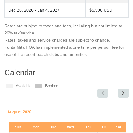
Dec 26, 2026 - Jan 4, 2027
$5,990 USD
Rates are subject to taxes and fees, including but not limited to
26% tax/service.
Rates, taxes and service charges are subject to change.
Punta Mita HOA has implemented a one time per person fee for
use of the resort beach clubs and amenities.
Calendar
Available
Booked
August 2026
Sun
Mon
Tue
Wed
Thu
Fri
Sat