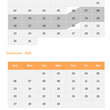
01
02
03
04
05
06
07
08
09
10
11
12
13
14
15
16
17
18
19
20
21
22
23
24
25
26
27
28
29
30
31
September 2026
Sun
Mon
Tue
Wed
Thu
Fri
Sat
01
02
03
04
05
06
07
08
09
10
11
12
13
14
15
16
17
18
19
20
21
22
23
24
25
26
27
28
29
30