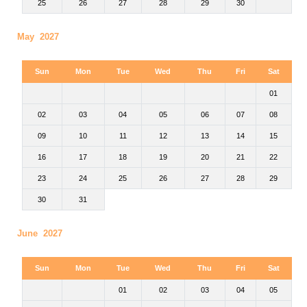
25
26
27
28
29
30
May 2027
Sun
Mon
Tue
Wed
Thu
Fri
Sat
01
02
03
04
05
06
07
08
09
10
11
12
13
14
15
16
17
18
19
20
21
22
23
24
25
26
27
28
29
30
31
June 2027
Sun
Mon
Tue
Wed
Thu
Fri
Sat
01
02
03
04
05