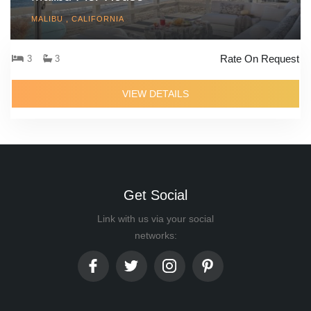
MALIBU , CALIFORNIA
Rate On Request
3
3
VIEW DETAILS
Get Social
Link with us via your social
networks: