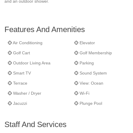
and an outdoor shower.
Features And Amenities
Air Conditioning
Elevator
Golf Cart
Golf Membership
Outdoor Living Area
Parking
Smart TV
Sound System
Terrace
View: Ocean
Washer / Dryer
Wi-Fi
Jacuzzi
Plunge Pool
Staff And Services