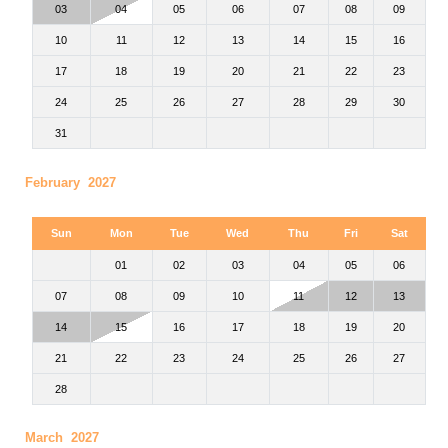
03
04
05
06
07
08
09
10
11
12
13
14
15
16
17
18
19
20
21
22
23
24
25
26
27
28
29
30
31
February 2027
Sun
Mon
Tue
Wed
Thu
Fri
Sat
01
02
03
04
05
06
07
08
09
10
11
12
13
14
15
16
17
18
19
20
21
22
23
24
25
26
27
28
March 2027