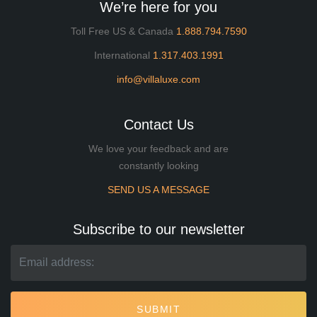
We’re here for you
Toll Free US & Canada
1.888.794.7590
International
1.317.403.1991
info@villaluxe.com
Contact Us
We love your feedback and are
constantly looking
SEND US A MESSAGE
Subscribe to our newsletter
SUBMIT