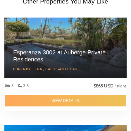
Other Properties You May Like
Esperanza 3002 at Auberge Private
Residences
PUNTA BALLENA , CABO SAN LUCAS
$865 USD
3
3.5
/ night
VIEW DETAILS