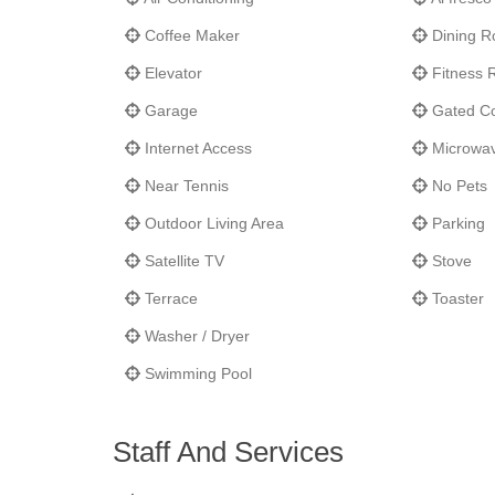
Coffee Maker
Dining 
Elevator
Fitness
Garage
Gated C
Internet Access
Microwa
Near Tennis
No Pets
Outdoor Living Area
Parking
Satellite TV
Stove
Terrace
Toaster
Washer / Dryer
Swimming Pool
Staff And Services