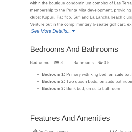
within the boutique condominium complex of Las Terra
membership to the Punta Mita development, providing a
clubs: Kupuri, Pacifico, Sufi and La Lancha beach clubs
Venture out in the complimentary 6-seater golf cart, expl
See More Details...
soaking in the warmth of the Pacific sun. While at the
full length of the condo, swim laps in the lovely complex
hammock-built-for-two.
Bedrooms And Bathrooms
Bedrooms :
3
Bathrooms :
3.5
Whatever your pleasure, our personal concierge will a
and your stay is relaxing.
Bedroom 1:
Primary with king bed, en suite ba
Bedroom 2:
Two queen beds, en suite bathro
Bedroom 3:
Bunk bed, en suite bathroom
Features And Amenities
Air Conditioning
Al fresco