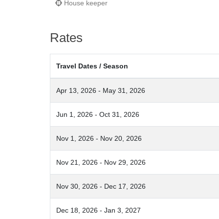
House keeper
Rates
Travel Dates / Season
Apr 13, 2026 - May 31, 2026
Jun 1, 2026 - Oct 31, 2026
Nov 1, 2026 - Nov 20, 2026
Nov 21, 2026 - Nov 29, 2026
Nov 30, 2026 - Dec 17, 2026
Dec 18, 2026 - Jan 3, 2027