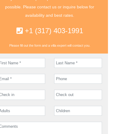
possible. Please contact us or inquire below for
availability and best rates.
+1 (317) 403-1991
Please fill out the form and a villa expert will contact you.