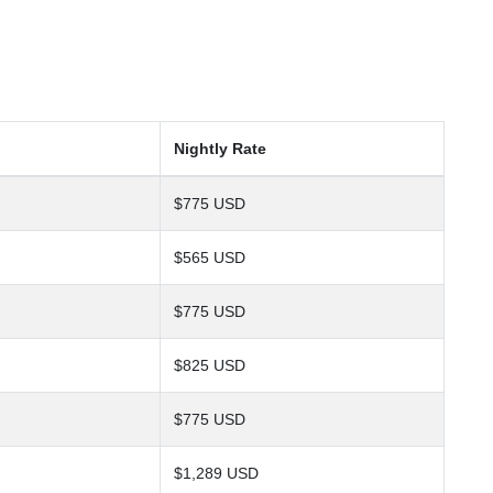
Nightly Rate
$775 USD
$565 USD
$775 USD
$825 USD
$775 USD
$1,289 USD