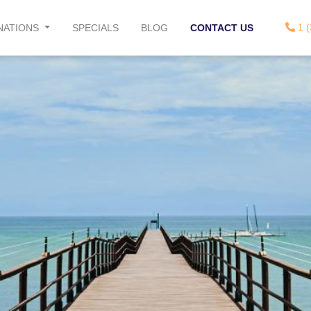
1 (
NATIONS
SPECIALS
BLOG
CONTACT US