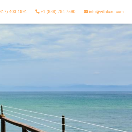
317) 403-1991
+1 (888) 794 7590
info@villaluxe.com