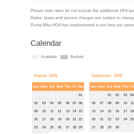
Please note rates do not include the additional 19% ta
Rates, taxes and service charges are subject to chang
Punta Mita HOA has implemented a one time per person
Calendar
Available
Booked
August 2026
September 2026
Sun
Mon
Tue
Wed
Thu
Fri
Sat
Sun
Mon
Tue
Wed
Thu
Fr
01
01
02
03
04
02
03
04
05
06
07
08
06
07
08
09
10
11
09
10
11
12
13
14
15
13
14
15
16
17
18
16
17
18
19
20
21
22
20
21
22
23
24
25
23
24
25
26
27
28
29
27
28
29
30