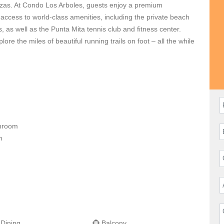
zas. At Condo Los Arboles, guests enjoy a premium
ccess to world-class amenities, including the private beach
, as well as the Punta Mita tennis club and fitness center.
ore the miles of beautiful running trails on foot – all the while
 condo, relax on the expansive outdoor terrace that spans the
 pool, or slip away for a siesta in the beautiful, artisan-made
ssist you in making sure your vacation is a memorable one,
throom
om
 Dining
Balcony