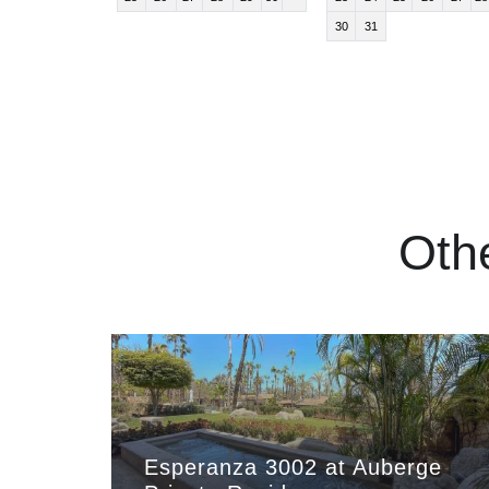
30
31
Oth
Esperanza 3002 at Auberge