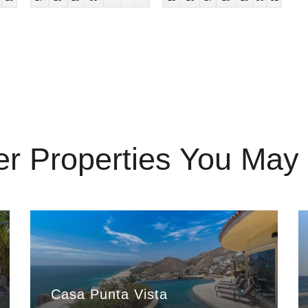
er Properties You May 
Casa Punta Vista