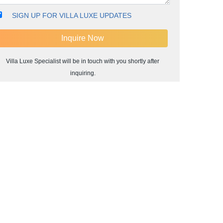
SIGN UP FOR VILLA LUXE UPDATES
Villa Luxe Specialist will be in touch with you shortly after
inquiring.