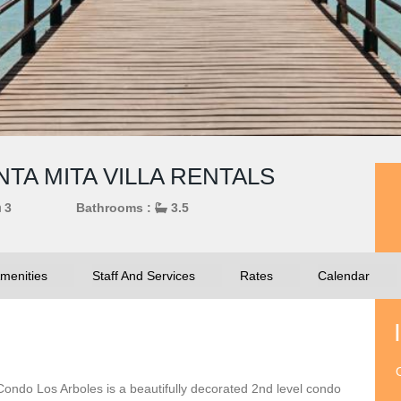
TA MITA VILLA RENTALS
3
Bathrooms :
3.5
menities
Staff And Services
Rates
Calendar
O
 Condo Los Arboles is a beautifully decorated 2nd level condo