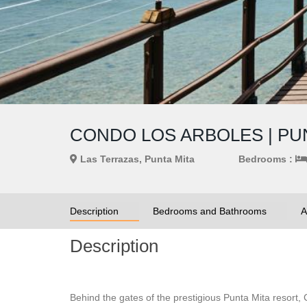
CONDO LOS ARBOLES | PUN
Las Terrazas, Punta Mita
Bedrooms :
Description
Bedrooms and Bathrooms
A
Description
Behind the gates of the prestigious Punta Mita resort,