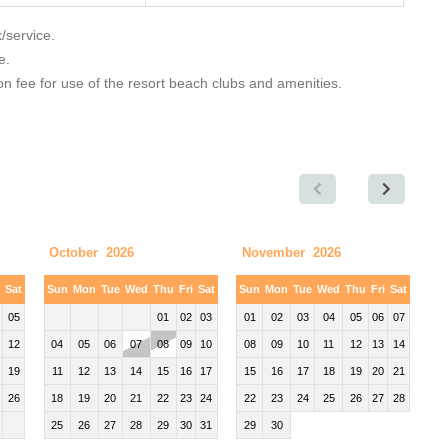
x/service.
e.
 fee for use of the resort beach clubs and amenities.
October 2026
November 2026
i
Sat
Sun
Mon
Tue
Wed
Thu
Fri
Sat
Sun
Mon
Tue
Wed
Thu
Fri
Sat
05
01
02
03
01
02
03
04
05
06
07
12
04
05
06
07
08
09
10
08
09
10
11
12
13
14
19
11
12
13
14
15
16
17
15
16
17
18
19
20
21
26
18
19
20
21
22
23
24
22
23
24
25
26
27
28
25
26
27
28
29
30
31
29
30