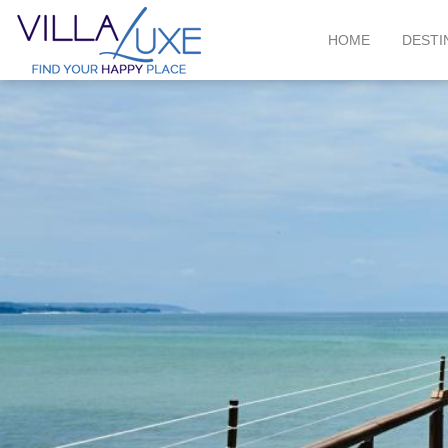
HOME
DESTI