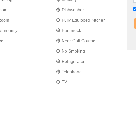
Room
Dishwasher
 Room
Fully Equipped Kitchen
ommunity
Hammock
ve
Near Golf Course
No Smoking
Refrigerator
Telephone
TV