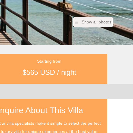
Show all photos
Starting from
$565 USD / night
Inquire About This Villa
ur villa specialists make it simple to select the perfect
luxury villa for unique experiences at the best value