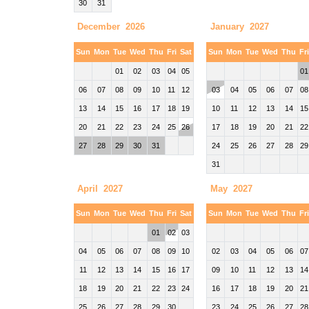
30
31
December 2026
January 2027
Sun
Mon
Tue
Wed
Thu
Fri
Sat
Sun
Mon
Tue
Wed
Thu
Fr
01
02
03
04
05
01
06
07
08
09
10
11
12
03
04
05
06
07
08
13
14
15
16
17
18
19
10
11
12
13
14
15
20
21
22
23
24
25
26
17
18
19
20
21
22
27
28
29
30
31
24
25
26
27
28
29
31
April 2027
May 2027
Sun
Mon
Tue
Wed
Thu
Fri
Sat
Sun
Mon
Tue
Wed
Thu
Fr
01
02
03
04
05
06
07
08
09
10
02
03
04
05
06
07
11
12
13
14
15
16
17
09
10
11
12
13
14
18
19
20
21
22
23
24
16
17
18
19
20
21
25
26
27
28
29
30
23
24
25
26
27
28