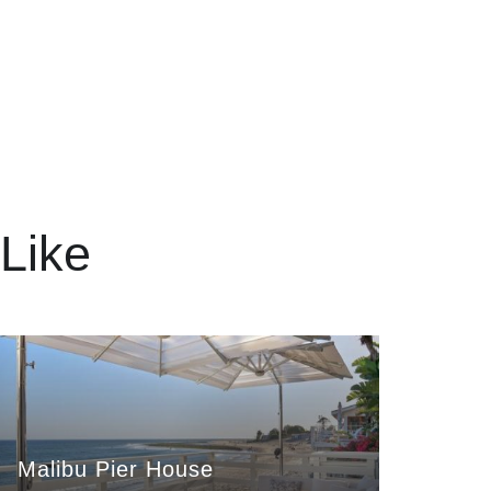
Like
Malibu Pier House