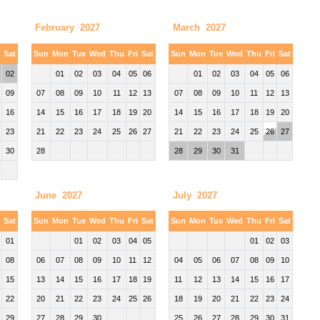
February 2027
March 2027
i
Sat
Sun
Mon
Tue
Wed
Thu
Fri
Sat
Sun
Mon
Tue
Wed
Thu
Fri
Sat
02
01
02
03
04
05
06
01
02
03
04
05
06
09
07
08
09
10
11
12
13
07
08
09
10
11
12
13
16
14
15
16
17
18
19
20
14
15
16
17
18
19
20
23
21
22
23
24
25
26
27
21
22
23
24
25
26
27
30
28
28
29
30
31
June 2027
July 2027
i
Sat
Sun
Mon
Tue
Wed
Thu
Fri
Sat
Sun
Mon
Tue
Wed
Thu
Fri
Sat
01
01
02
03
04
05
01
02
03
08
06
07
08
09
10
11
12
04
05
06
07
08
09
10
15
13
14
15
16
17
18
19
11
12
13
14
15
16
17
22
20
21
22
23
24
25
26
18
19
20
21
22
23
24
29
27
28
29
30
25
26
27
28
29
30
31