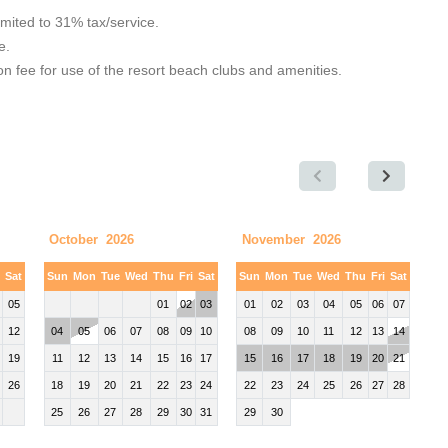
limited to 31% tax/service.
e.
 fee for use of the resort beach clubs and amenities.
October 2026
November 2026
i
Sat
Sun
Mon
Tue
Wed
Thu
Fri
Sat
Sun
Mon
Tue
Wed
Thu
Fri
Sat
05
01
02
03
01
02
03
04
05
06
07
12
04
05
06
07
08
09
10
08
09
10
11
12
13
14
19
11
12
13
14
15
16
17
15
16
17
18
19
20
21
26
18
19
20
21
22
23
24
22
23
24
25
26
27
28
25
26
27
28
29
30
31
29
30