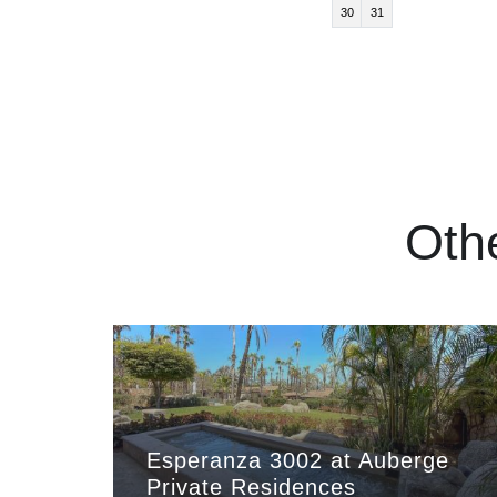
30
31
Oth
Esperanza 3002 at Auberge
Private Residences