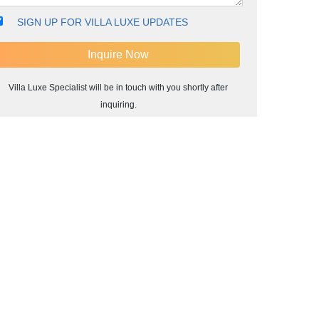
SIGN UP FOR VILLA LUXE UPDATES
Villa Luxe Specialist will be in touch with you shortly after
inquiring.