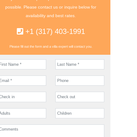
possible. Please contact us or inquire below for
availability and best rates.
+1 (317) 403-1991
Please fill out the form and a villa expert will contact you.