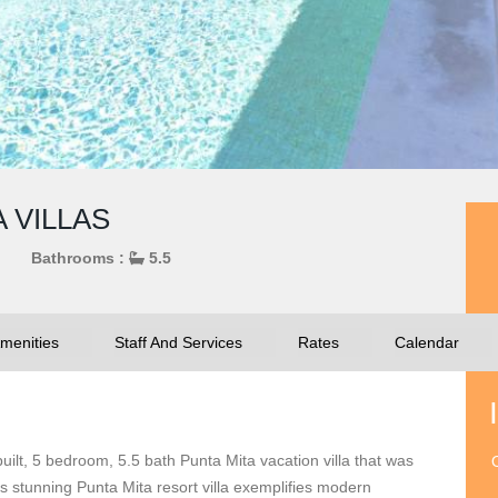
 VILLAS
Bathrooms :
5.5
menities
Staff And Services
Rates
Calendar
built, 5 bedroom, 5.5 bath Punta Mita vacation villa that was
O
s stunning Punta Mita resort villa exemplifies modern