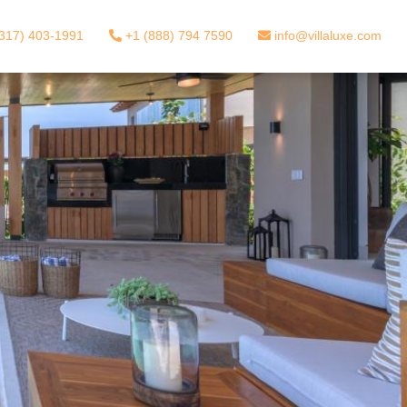
317) 403-1991
+1 (888) 794 7590
info@villaluxe.com