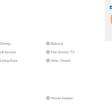
 Dining
Balcony
ub Access
Flat Screen TV
Living Area
View: Ocean
House keeper