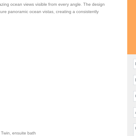
mazing ocean views visible from every angle. The design
ture panoramic ocean vistas, creating a consistently
hef ready to customize gourmet delights to your taste, as well
 of your stay flawless. In addition, daily housekeeping will
d a personal conceirge is available to enhance your stay by
Twin, ensuite bath