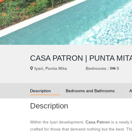
CASA PATRON | PUNTA MITA
Iyari, Punta Mita
Bedrooms :
5
Description
Bedrooms and Bathrooms
A
Description
Within the Iyari development,
Casa Patron
is a newly 
crafted for those that demand nothing but the best.
Thi