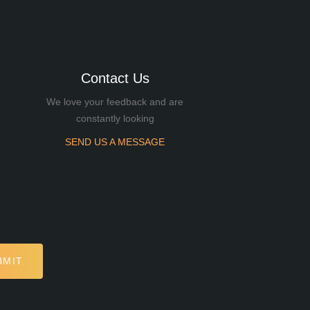
Contact Us
We love your feedback and are
constantly looking
SEND US A MESSAGE
BMIT