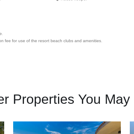
e.
 fee for use of the resort beach clubs and amenities.
er Properties You May 