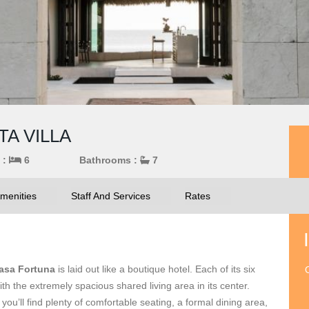
TA VILLA
 :
6
Bathrooms :
7
menities
Staff And Services
Rates
asa Fortuna
is laid out like a boutique hotel. Each of its six
O
th the extremely spacious shared living area in its center.
 you’ll find plenty of comfortable seating, a formal dining area,