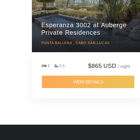
Esperanza 3002 at Auberge
Private Residences
PUNTA BALLENA , CABO SAN LUCAS
$865 USD
3
3.5
/ night
VIEW DETAILS