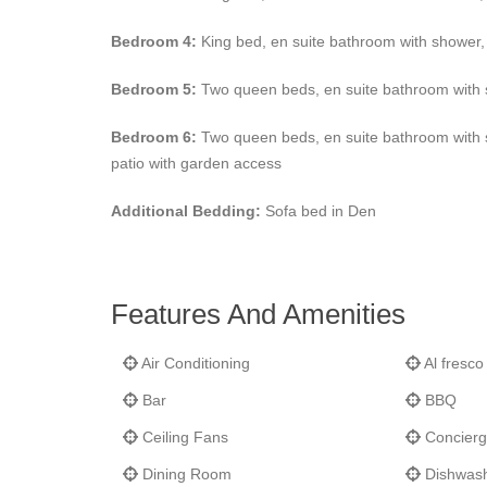
Bedroom 4:
King bed, en suite bathroom with shower, 
Bedroom 5:
Two queen beds, en suite bathroom with s
Bedroom 6:
Two queen beds, en suite bathroom with sh
patio with garden access
Additional Bedding:
Sofa bed in Den
Features And Amenities
Air Conditioning
Al fresco
Bar
BBQ
Ceiling Fans
Concierg
Dining Room
Dishwas