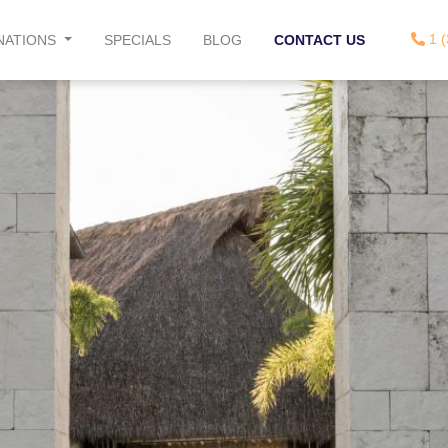
1 (
NATIONS
SPECIALS
BLOG
CONTACT US