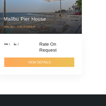
Malibu Pier House
MALIBU , CALIFORNIA
Rate On
3
3
Request
VIEW DETAILS