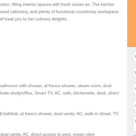
tion, filling interior spaces with fresh ocean air. The kitchen
 wood cabinetry, and plenty of functional countertop workspace.
f treat you to her culinary delights.
exciting beachfront social event,
Casa Fortuna
has you
h the family. The terrace is perfect for hosting. Alfresco
zebo, swimming pool, and hot tub make great social spaces for
ch clubs, tennis courts, fitness facility, and golf courses.
eature king or queen sized beds, ensuite bathrooms with dual
e bathroom with shower, al fresco shower, steam room, dual
area, walk-in closet, alfresco shower, kitchenette, and direct
rivate study/office, Smart TV, AC, safe, kitchenette, desk, direct
the den, if needed. Located on a peninsula with two security
rivate and extremely secure.
 bathtub, al fresco shower, dual vanity, AC, walk-in closet, TV,
 find Bahia and Pacifico Golf Courses and the boutique shops
dual vanity, AC, direct access to pool, ocean view