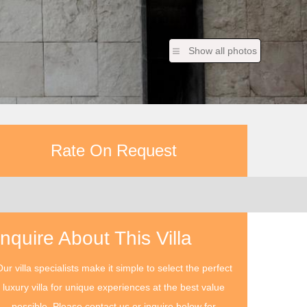
Show all photos
Rate On Request
Inquire About This Villa
ur villa specialists make it simple to select the perfect
luxury villa for unique experiences at the best value
possible. Please contact us or inquire below for