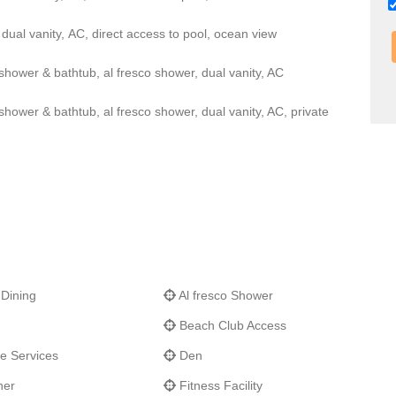
dual vanity, AC, direct access to pool, ocean view
hower & bathtub, al fresco shower, dual vanity, AC
ower & bathtub, al fresco shower, dual vanity, AC, private
 Dining
Al fresco Shower
Beach Club Access
e Services
Den
her
Fitness Facility