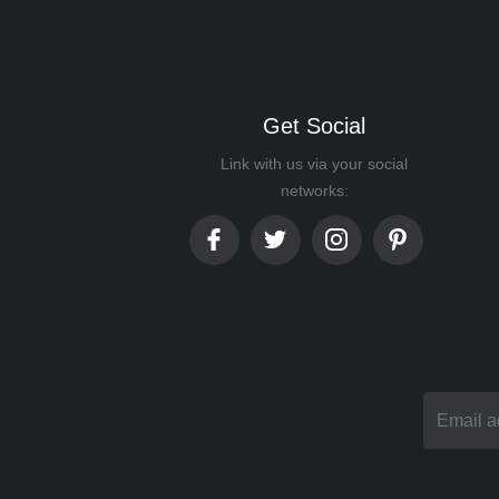
Get Social
Link with us via your social
networks: