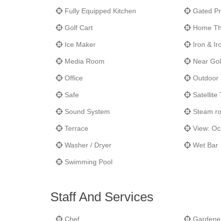
Fully Equipped Kitchen
Gated Pr
Golf Cart
Home Th
Ice Maker
Iron & Ir
Media Room
Near Gol
Office
Outdoor 
Safe
Satellite
Sound System
Steam r
Terrace
View: O
Washer / Dryer
Wet Bar
Swimming Pool
Staff And Services
Chef
Gardene