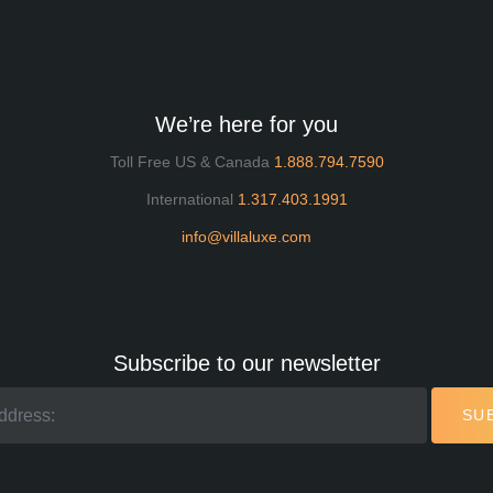
We’re here for you
Toll Free US & Canada
1.888.794.7590
International
1.317.403.1991
info@villaluxe.com
Subscribe to our newsletter
SU