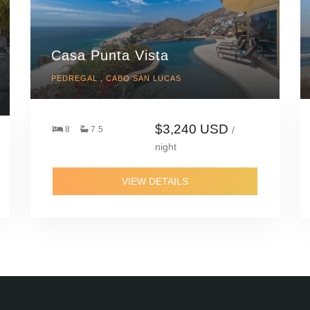
Casa Punta Vista
PEDREGAL , CABO SAN LUCAS
$3,240 USD
8
7.5
/
night
VIEW DETAILS