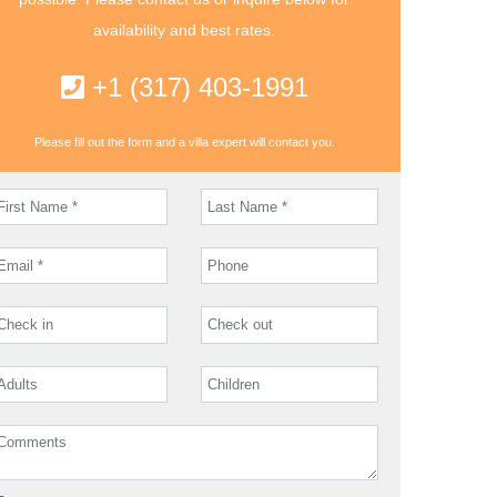
availability and best rates.
+1 (317) 403-1991
Please fill out the form and a villa expert will contact you.