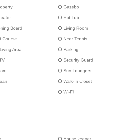
operty
Gazebo
eater
Hot Tub
oning Board
Living Room
f Course
Near Tennis
Living Area
Parking
 TV
Security Guard
oom
Sun Loungers
cean
Walk-In Closet
Wi-Fi
r
House keeper