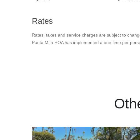
Rates
Rates, taxes and service charges are subject to chang
Punta Mita HOA has implemented a one time per person
Oth