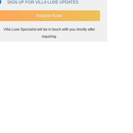
SIGN UP FOR VILLA LUXE UPDATES
Villa Luxe Specialist will be in touch with you shortly after
inquiring.