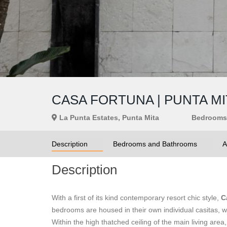
CASA FORTUNA | PUNTA MI
La Punta Estates, Punta Mita
Bedrooms
Description
Bedrooms and Bathrooms
A
Description
With a first of its kind contemporary resort chic style,
C
bedrooms are housed in their own individual casitas, wi
Within the high thatched ceiling of the main living area,