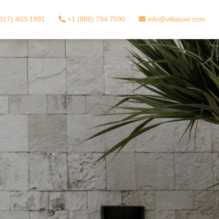
317) 403-1991
+1 (888) 794 7590
info@villaluxe.com