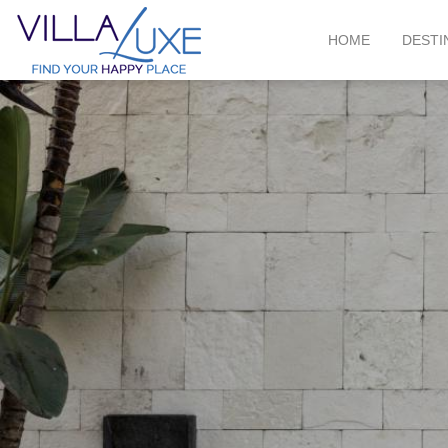
HOME
DESTI