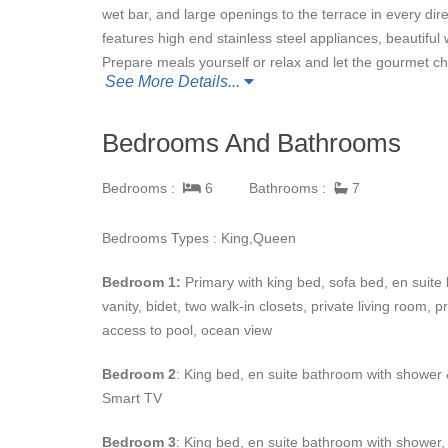
wet bar, and large openings to the terrace in every direc
features high end stainless steel appliances, beautiful
Prepare meals yourself or relax and let the gourmet che
See More Details...
Whether you’re in the mood for a quiet night in, or an 
Bedrooms And Bathrooms
covered. The home theatre is great for a movie night wit
dining, furnished outdoor living areas, a beautiful ga
Bedrooms :
6
Bathrooms :
7
large groups. You’ll also enjoy access to the resorts bea
Bedrooms Types : King,Queen
Each of
Casa Fortuna’s
six private casita bedrooms f
Bedroom 1:
Primary with king bed, sofa bed, en suit
vanities, and air conditioning. The master has a lounge 
vanity, bidet, two walk-in closets, private living room, p
access to the pool. And, there’s additional bedding in 
access to pool, ocean view
gates and no public beach access, the estate is very p
Bedroom 2
: King bed, en suite bathroom with shower &
In just a few minutes drive from
Smart TV
Casa Fortuna
, you’ll
and restaurants of Punta Mita.
Bedroom 3
: King bed, en suite bathroom with shower, 