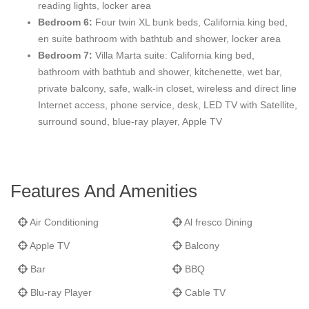
reading lights, locker area
designed twin bunk beds and a California King bed). The Girls
Bedroom 6:
Four twin XL bunk beds, California king bed,
Bunkroom private bathroom also offers a locker area, dual
en suite bathroom with bathtub and shower, locker area
sinks, whirlpool tub and shower. Each Bunkroom is detailed with
Bedroom 7:
Villa Marta suite: California king bed,
custom furniture, desks, internet access, phone service,
bathroom with bathtub and shower, kitchenette, wet bar,
separate reading lights for each bunk, custom bedding, and
private balcony, safe, walk-in closet, wireless and direct line
detailed finishes.
Internet access, phone service, desk, LED TV with Satellite,
surround sound, blue-ray player, Apple TV
Features And Amenities
Air Conditioning
Al fresco Dining
Apple TV
Balcony
Bar
BBQ
Blu-ray Player
Cable TV