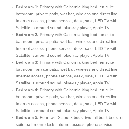
furniture, detailed finishes, and original artwork. Master
Bedroom 1:
Primary with California king bed, en suite
Bedroom Suites sleep California King sized beds, offer wireless
bathroom, private patio, wet bar, wireless and direct line
and direct line Internet access, phone service, writing desks,
Internet access, phone service, desk, safe, LED TV with
private safes, and provide plasma screen TVs with Satellite,
Satellite, surround sound, blue-ray player, Apple TV
surround sound, and DVD.
Bedroom 2:
Primary with
California king bed, en suite
bathroom, private patio, wet bar, wireless and direct line
There is also a private, secluded, Mountain View bedroom suite
Internet access, phone service, desk, safe, LED TV with
including a private kitchenette, wet bar, full bathroom, private
Satellite, surround sound, blue-ray player, Apple TV
balcony, and a guest safe in the walk-in closet area called Villa
Bedroom 3:
Primary with
California king bed, en suite
Marta. The custom furniture antiques and finishes in Villa Marta
bathroom, private patio, wet bar, wireless and direct line
compliment the exquisite detail found throughout Casa #1. Villa
Internet access, phone service, desk, safe, LED TV with
Marta sleeps a California King bed, offers wireless and direct
Satellite, surround sound, blue-ray player, Apple TV
line Internet access, phone service, writing desk, and furnishes
Bedroom 4:
Primary with
California king bed, en suite
a plasma screen TV with Satellite, surround sound, and DVD.
bathroom, private patio, wet bar, wireless and direct line
Internet access, phone service, desk, safe, LED TV with
The Boys Bunkroom Suite sleeps 6 (four custom designed twin
Satellite, surround sound, blue-ray player, Apple TV
bunk beds and two full size bunk beds). The Boys Bunkroom
Bedroom 5:
Four twin XL bunk beds, two full bunk beds, en
private bathroom and locker area includes dual showers, sinks
suite bathroom, desk, Internet access, phone service,
and toilets. The Girls Bunkroom Suite sleeps 6 (four custom