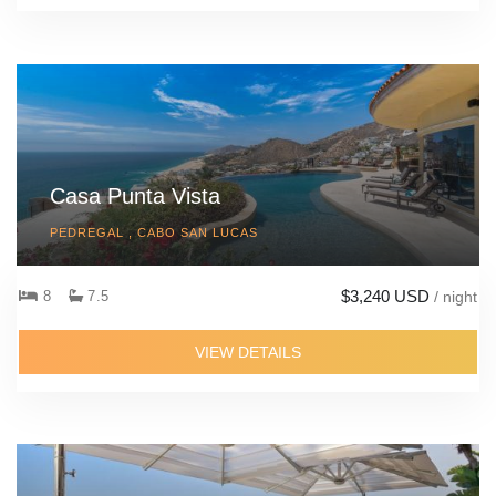
Casa Punta Vista
PEDREGAL , CABO SAN LUCAS
$3,240 USD
8
7.5
/ night
VIEW DETAILS