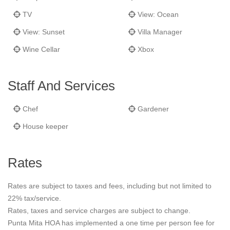
TV
View: Ocean
View: Sunset
Villa Manager
Wine Cellar
Xbox
Staff And Services
Chef
Gardener
House keeper
Rates
Rates are subject to taxes and fees, including but not limited to
22% tax/service.
Rates, taxes and service charges are subject to change.
Punta Mita HOA has implemented a one time per person fee for