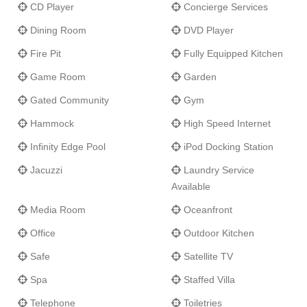
CD Player
Concierge Services
Dining Room
DVD Player
Fire Pit
Fully Equipped Kitchen
Game Room
Garden
Gated Community
Gym
Hammock
High Speed Internet
Infinity Edge Pool
iPod Docking Station
Jacuzzi
Laundry Service
Available
Media Room
Oceanfront
Office
Outdoor Kitchen
Safe
Satellite TV
Spa
Staffed Villa
Telephone
Toiletries