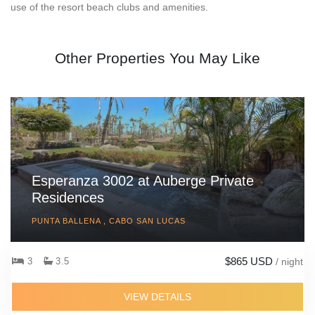
use of the resort beach clubs and amenities.
Other Properties You May Like
Esperanza 3002 at Auberge Private
Residences
PUNTA BALLENA , CABO SAN LUCAS
$865 USD
3
3.5
/ night
VIEW DETAILS