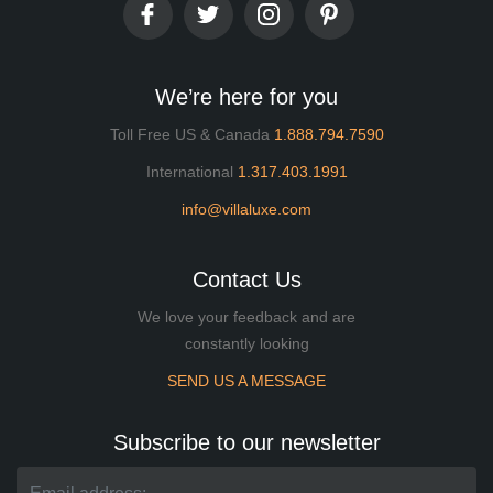
We’re here for you
Toll Free US & Canada
1.888.794.7590
International
1.317.403.1991
info@villaluxe.com
Contact Us
We love your feedback and are
constantly looking
SEND US A MESSAGE
Subscribe to our newsletter