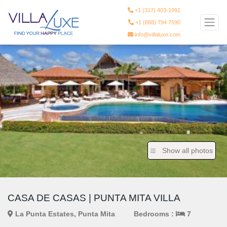
+1 (317) 403-1991
+1 (888) 794 7590
info@villaluxe.com
Show all photos
CASA DE CASAS | PUNTA MITA VILLA
La Punta Estates, Punta Mita
Bedrooms :
7