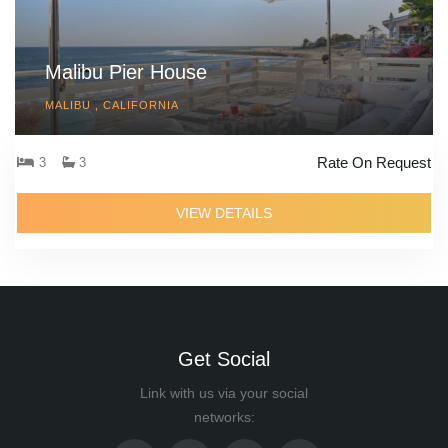
Malibu Pier House
MALIBU , CALIFORNIA
Rate On Request
3
3
VIEW DETAILS
Get Social
Link with us via your social
networks: