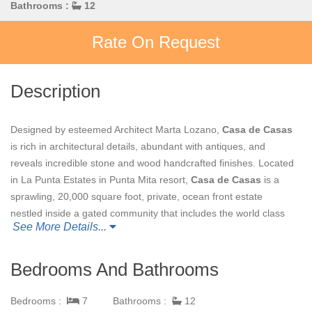
Bathrooms :
12
Rate On Request
Description
Designed by esteemed Architect Marta Lozano,
Casa de Casas
is rich in architectural details, abundant with antiques, and
reveals incredible stone and wood handcrafted finishes. Located
in La Punta Estates in Punta Mita resort,
Casa de Casas
is a
sprawling, 20,000 square foot, private, ocean front estate
nestled inside a gated community that includes the world class
See More Details...
Four Seasons Resort and St Regis Resort, in Punta de Mita,
Mexico.
Bedrooms And Bathrooms
The four oceanfront Master Bedroom Suites incorporate their
own private patios areas, private bathrooms, and wet bar. Each
Bedrooms :
7
Bathrooms :
12
of these Master Bedrooms are appointed with custom designed