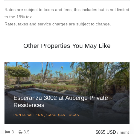
Rates are subject to taxes and fees; this includes but is not limited
to the 19% tax.
Rates, taxes and service charges are subject to change.
Other Properties You May Like
Esperanza 3002 at Auberge Private
Residences
PUNTA BALLENA , CABO SAN LUCAS
$865 USD
3
3.5
/ night