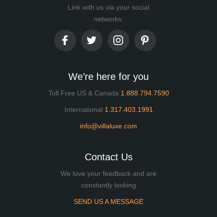
Link with us via your social
networks:
We’re here for you
Toll Free US & Canada
1.888.794.7590
International
1.317.403.1991
info@villaluxe.com
Contact Us
We love your feedback and are
constantly looking
SEND US A MESSAGE