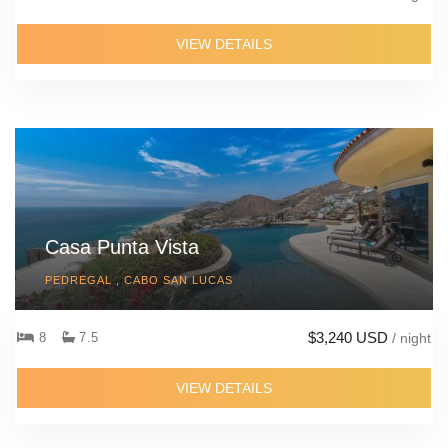
VIEW DETAILS
Casa Punta Vista
PEDREGAL , CABO SAN LUCAS
$3,240 USD
8
7.5
/ night
VIEW DETAILS