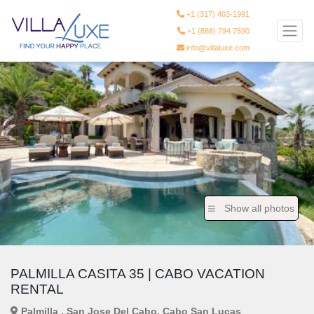
+1 (317) 403-1991
+1 (888) 794 7590
info@villaluxe.com
Show all photos
PALMILLA CASITA 35 | CABO VACATION
RENTAL
Palmilla , San Jose Del Cabo, Cabo San Lucas