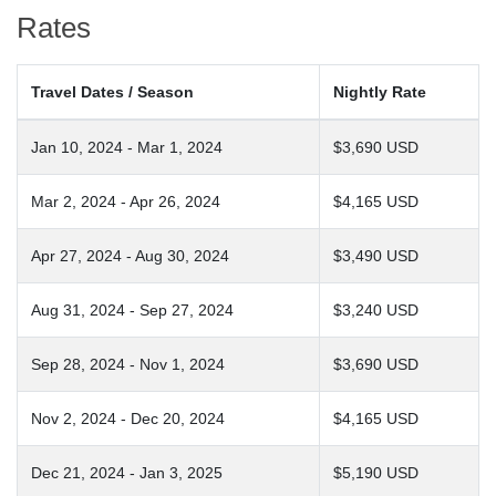
Rates
Travel Dates / Season
Nightly Rate
Jan 10, 2024 - Mar 1, 2024
$3,690 USD
Mar 2, 2024 - Apr 26, 2024
$4,165 USD
Apr 27, 2024 - Aug 30, 2024
$3,490 USD
Aug 31, 2024 - Sep 27, 2024
$3,240 USD
Sep 28, 2024 - Nov 1, 2024
$3,690 USD
Nov 2, 2024 - Dec 20, 2024
$4,165 USD
Dec 21, 2024 - Jan 3, 2025
$5,190 USD