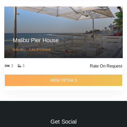
Malibu Pier House
MALIBU , CALIFORNIA
Rate On Request
3
3
VIEW DETAILS
Get Social