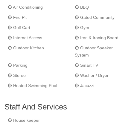
Air Conditioning
BBQ
Fire Pit
Gated Community
Golf Cart
Gym
Internet Access
Iron & Ironing Board
Outdoor Kitchen
Outdoor Speaker
System
Parking
Smart TV
Stereo
Washer / Dryer
Heated Swimming Pool
Jacuzzi
Staff And Services
House keeper