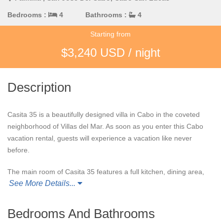
Bedrooms :
4
Bathrooms :
4
Starting from
$3,240 USD / night
Description
Casita 35 is a beautifully designed villa in Cabo in the coveted
neighborhood of Villas del Mar. As soon as you enter this Cabo
vacation rental, guests will experience a vacation like never
before.
The main room of Casita 35 features a full kitchen, dining area,
See More Details...
entertainment center, and the option for full indoor/outdoor
living. This open-concept design allows guests to spend time
together while enjoying the ocean view.
Bedrooms And Bathrooms