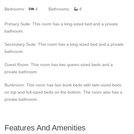
The pool area has the most perfect space to entertain and relax.
Bedrooms :
4
Bathrooms :
4
Guests have a private pool and hot tub to enjoy that also
features views of the Sea of Cortez and its golden sandy
Primary Suite: This room has a king-sized bed and a private
beaches. In any of the lounge areas outside, guests can grill
bathroom.
food and enjoy drinks. Not only is there a private pool and hot
tub, but Casita 35 is also close to the beach and easily
Secondary Suite: This room has a king-sized bed and a private
accessible with the included golf cart.
bathroom.
This villa in Cabo offers guests a full-time butler. This butler can
Guest Room: This room has two queen-sized beds and a
make drinks for guests around the pool, accommodations for an
private bathroom.
excursion, or reservations at one of the many local restaurants
in Palmilla. Pamilla also has the Palmilla Shoppes, the Palmilla
Bunkroom: This room has two bunk beds with twin-sized beds
Golf Club, and the One and Only restaurants and spa.
on top and full-sized beds on the bottom. The room also has a
private bathroom.
Features And Amenities