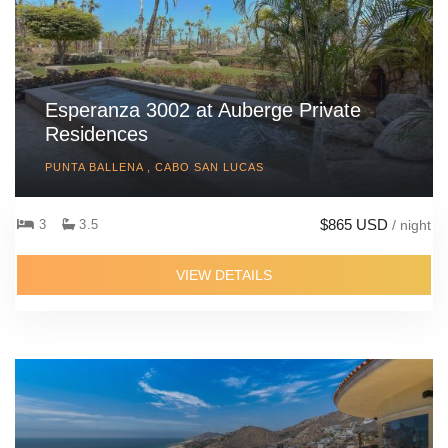
Esperanza 3002 at Auberge Private
Residences
PUNTA BALLENA , CABO SAN LUCAS
$865 USD
3
3.5
/ night
VIEW DETAILS