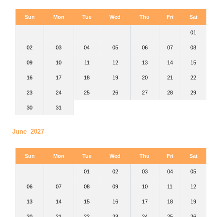
Sun
Mon
Tue
Wed
Thu
Fri
Sat
01
02
03
04
05
06
07
08
09
10
11
12
13
14
15
16
17
18
19
20
21
22
23
24
25
26
27
28
29
30
31
June 2027
Sun
Mon
Tue
Wed
Thu
Fri
Sat
01
02
03
04
05
06
07
08
09
10
11
12
13
14
15
16
17
18
19
20
21
22
23
24
25
26