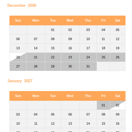
December 2026
Sun
Mon
Tue
Wed
Thu
Fri
Sat
01
02
03
04
05
06
07
08
09
10
11
12
13
14
15
16
17
18
19
20
21
22
23
24
25
26
27
28
29
30
31
January 2027
Sun
Mon
Tue
Wed
Thu
Fri
Sat
01
02
03
04
05
06
07
08
09
10
11
12
13
14
15
16