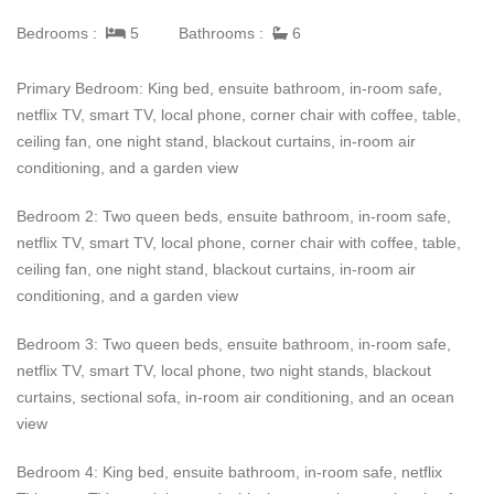
garden with the fire pit and listen to the waves hit the shore.
Bedrooms :
5
Bathrooms :
6
Other unique features of Enclave West Villa #26 inlcude the
home's open-air courtyard, complete with a fire feature, plus an
Primary Bedroom: King bed, ensuite bathroom, in-room safe,
outdoor hammock and refreshing inclusions as outdoor showers
netflix TV, smart TV, local phone, corner chair with coffee, table,
and private massage gardens off some of the bedroom suites.
ceiling fan, one night stand, blackout curtains, in-room air
conditioning, and a garden view
Part of an exclusive marina resort and golf community, Enclave
West Villa #26 positions visitors close to two golf courses, a
Bedroom 2: Two queen beds, ensuite bathroom, in-room safe,
world-class marina, a secluded two-mile beach, and the new
netflix TV, smart TV, local phone, corner chair with coffee, table,
Zadun hotel. Enclave West Villa #26 truly gives an elevated
ceiling fan, one night stand, blackout curtains, in-room air
vacation experience and is the perfect place for families and
conditioning, and a garden view
friends to enjoy.
Bedroom 3: Two queen beds, ensuite bathroom, in-room safe,
netflix TV, smart TV, local phone, two night stands, blackout
curtains, sectional sofa, in-room air conditioning, and an ocean
view
Bedroom 4: King bed, ensuite bathroom, in-room safe, netflix