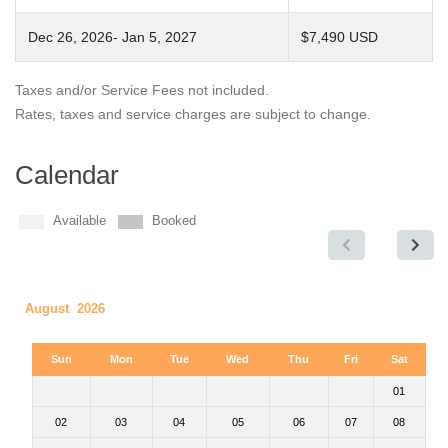
Dec 26, 2026- Jan 5, 2027
$7,490 USD
Taxes and/or Service Fees not included.
Rates, taxes and service charges are subject to change.
Calendar
Available
Booked
August 2026
Sun
Mon
Tue
Wed
Thu
Fri
Sat
01
02
03
04
05
06
07
08