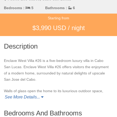
Bedrooms :
5
Bathrooms :
6
Starting from
$3,990 USD / night
Description
Enclave West Villa #26 is a five-bedroom luxury villa in Cabo
San Lucas. Enclave West Villa #26 offers visitors the enjoyment
of a modern home, surrounded by natural delights of upscale
San Jose del Cabo.
Walls of glass open the home to its luxurious outdoor space,
See More Details...
with multiple opportunities for lounging and outdoor dining.
Guests can relax on one of the five loungers surrounding the
sun-soaked swimming pool and jacuzzi, dine al fresco with the
Bedrooms And Bathrooms
built in grill, curl up by the outdoor fireplace, or relax in the