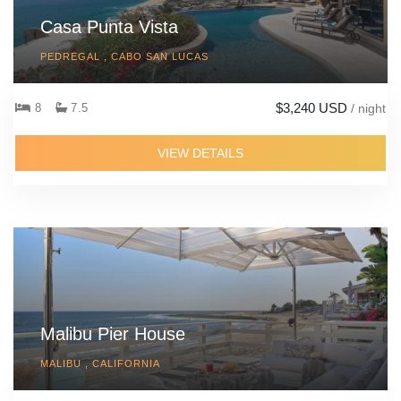
Casa Punta Vista
PEDREGAL , CABO SAN LUCAS
$3,240 USD
8
7.5
/ night
VIEW DETAILS
Malibu Pier House
MALIBU , CALIFORNIA