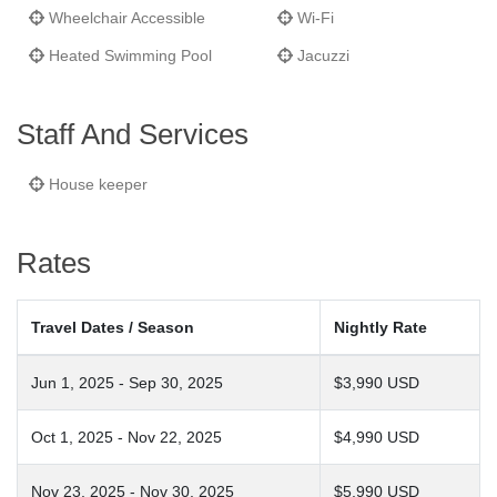
Wheelchair Accessible
Wi-Fi
Heated Swimming Pool
Jacuzzi
Staff And Services
House keeper
Rates
Travel Dates / Season
Nightly Rate
Jun 1, 2025 - Sep 30, 2025
$3,990 USD
Oct 1, 2025 - Nov 22, 2025
$4,990 USD
Nov 23, 2025 - Nov 30, 2025
$5,990 USD