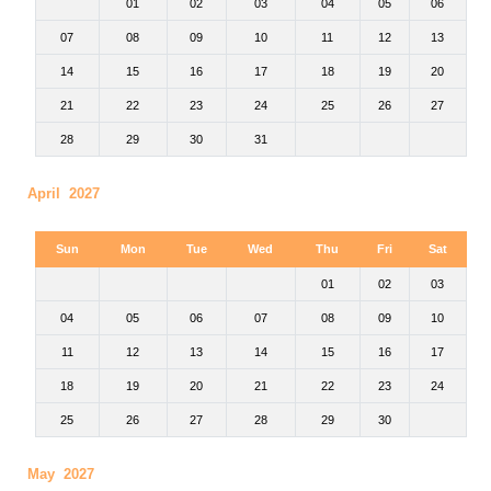
01
02
03
04
05
06
07
08
09
10
11
12
13
14
15
16
17
18
19
20
21
22
23
24
25
26
27
28
29
30
31
April 2027
Sun
Mon
Tue
Wed
Thu
Fri
Sat
01
02
03
04
05
06
07
08
09
10
11
12
13
14
15
16
17
18
19
20
21
22
23
24
25
26
27
28
29
30
May 2027