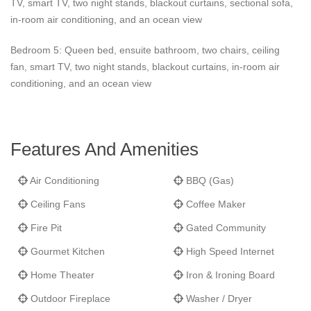
TV, smart TV, two night stands, blackout curtains, sectional sofa,
in-room air conditioning, and an ocean view
Bedroom 5: Queen bed, ensuite bathroom, two chairs, ceiling
fan, smart TV, two night stands, blackout curtains, in-room air
conditioning, and an ocean view
Features And Amenities
Air Conditioning
BBQ (Gas)
Ceiling Fans
Coffee Maker
Fire Pit
Gated Community
Gourmet Kitchen
High Speed Internet
Home Theater
Iron & Ironing Board
Outdoor Fireplace
Washer / Dryer