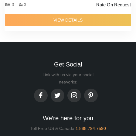
Rate On Request
3
3
VIEW DETAILS
Get Social
Link with us via your social
networks:
We’re here for you
Toll Free US & Canada
1.888.794.7590