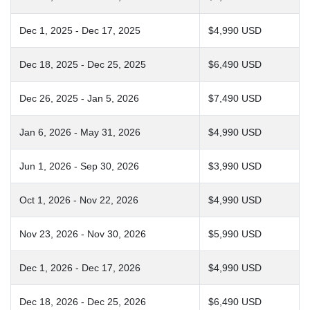
Dec 1, 2025 - Dec 17, 2025
$4,990 USD
Dec 18, 2025 - Dec 25, 2025
$6,490 USD
Dec 26, 2025 - Jan 5, 2026
$7,490 USD
Jan 6, 2026 - May 31, 2026
$4,990 USD
Jun 1, 2026 - Sep 30, 2026
$3,990 USD
Oct 1, 2026 - Nov 22, 2026
$4,990 USD
Nov 23, 2026 - Nov 30, 2026
$5,990 USD
Dec 1, 2026 - Dec 17, 2026
$4,990 USD
Dec 18, 2026 - Dec 25, 2026
$6,490 USD