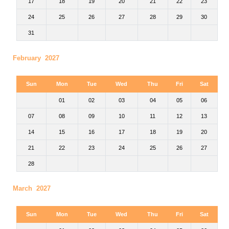
17
18
19
20
21
22
23
24
25
26
27
28
29
30
31
February 2027
Sun
Mon
Tue
Wed
Thu
Fri
Sat
01
02
03
04
05
06
07
08
09
10
11
12
13
14
15
16
17
18
19
20
21
22
23
24
25
26
27
28
March 2027
Sun
Mon
Tue
Wed
Thu
Fri
Sat