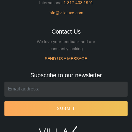
International
1.317.403.1991
info@villaluxe.com
Contact Us
We love your feedback and are
constantly looking
SEND US A MESSAGE
Subscribe to our newsletter
SUBMIT