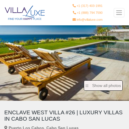
+1 (317) 403-1991
+1 (888) 794 7590
info@villaluxe.com
Show all photos
ENCLAVE WEST VILLA #26 | LUXURY VILLAS
IN CABO SAN LUCAS
Puerto Los Cabos, Cabo San Lucas