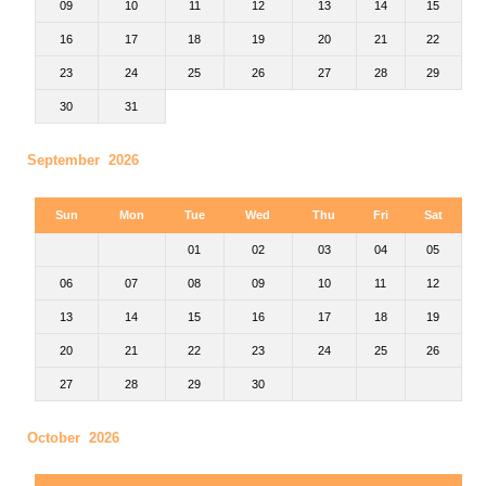
09
10
11
12
13
14
15
16
17
18
19
20
21
22
23
24
25
26
27
28
29
30
31
September 2026
Sun
Mon
Tue
Wed
Thu
Fri
Sat
01
02
03
04
05
06
07
08
09
10
11
12
13
14
15
16
17
18
19
20
21
22
23
24
25
26
27
28
29
30
October 2026