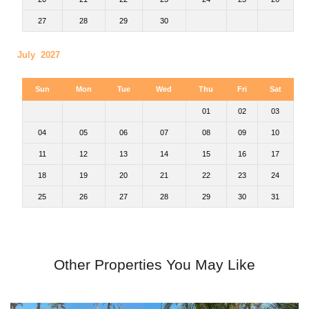
27
28
29
30
July 2027
Sun
Mon
Tue
Wed
Thu
Fri
Sat
01
02
03
04
05
06
07
08
09
10
11
12
13
14
15
16
17
18
19
20
21
22
23
24
25
26
27
28
29
30
31
Other Properties You May Like