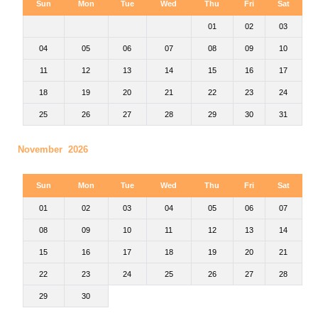
Sun
Mon
Tue
Wed
Thu
Fri
Sat
01
02
03
04
05
06
07
08
09
10
11
12
13
14
15
16
17
18
19
20
21
22
23
24
25
26
27
28
29
30
31
November 2026
Sun
Mon
Tue
Wed
Thu
Fri
Sat
01
02
03
04
05
06
07
08
09
10
11
12
13
14
15
16
17
18
19
20
21
22
23
24
25
26
27
28
29
30