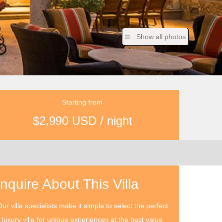
Show all photos
Starting from
$2,990 USD / night
Inquire About This Villa
ur villa specialists make it simple to select the perfect
luxury villa for unique experiences at the best value