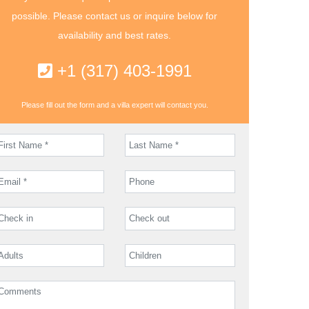
possible. Please contact us or inquire below for
availability and best rates.
+1 (317) 403-1991
Please fill out the form and a villa expert will contact you.