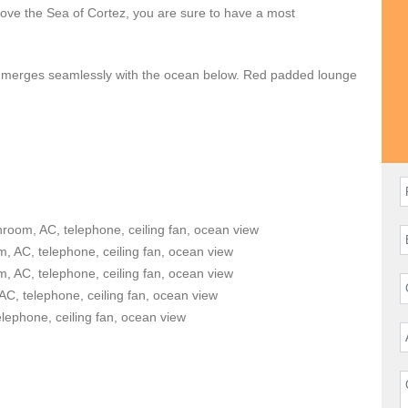
above the Sea of Cortez, you are sure to have a most
ool merges seamlessly with the ocean below. Red padded lounge
 shade. A barbeque grill and a lovely alfresco dining area are
active, a private tennis court awaits your aces and volleys.
 Wi-Fi access. Your reservation also includes daily
6.
mong the largest in the community with spectacular ocean views
Cabo’s carefree lifestyle and perfect climate. The colonial
hroom, AC, telephone, ceiling fan, ocean view
ntic atmosphere throughout the residence. The kitchen comes
, AC, telephone, ceiling fan, ocean view
, AC, telephone, ceiling fan, ocean view
AC, telephone, ceiling fan, ocean view
n guests at
Casita 383
. Children are welcome. The bedrooms
elephone, ceiling fan, ocean view
lephones. Access to the outdoors is a breeze!
n that also offers some of the area’s best surfing beaches. In
arch, El Arco, or enjoy the attractions of El Medano beach. A