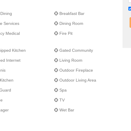
spot for fishing and exploring the coastal lagoons for amazing
dor, you will discover several championship level golf courses.
 Dining
Breakfast Bar
y, all you have to do is sit back and relax!
e Services
Dining Room
y Medical
Fire Pit
ipped Kitchen
Gated Community
ed Internet
Living Room
nis
Outdoor Fireplace
Kitchen
Outdoor Living Area
 Guard
Spa
ne
TV
nager
Wet Bar