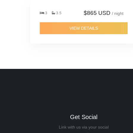
$865 USD
3
3.5
/ night
VIEW DETAILS
Get Social
Link with us via your social