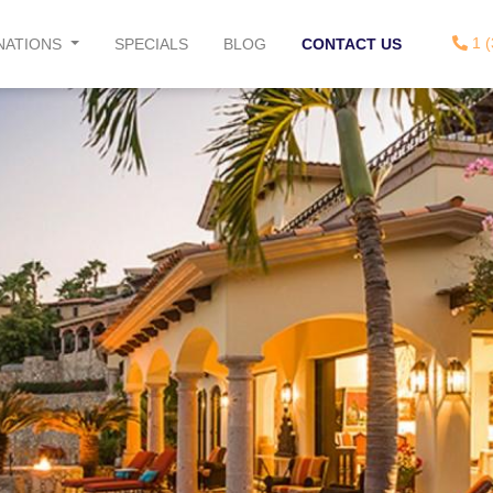
1 (
NATIONS
SPECIALS
BLOG
CONTACT US