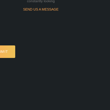
constantly looking
SEND US A MESSAGE
BMIT