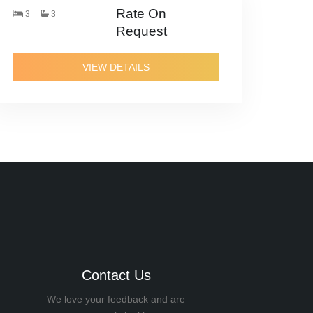
Rate On
3
3
Request
VIEW DETAILS
Contact Us
We love your feedback and are