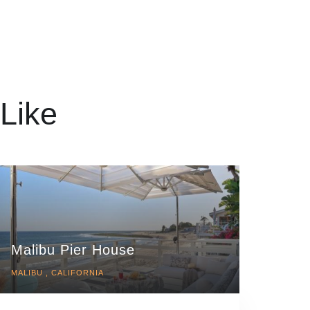
Like
Malibu Pier House
MALIBU , CALIFORNIA