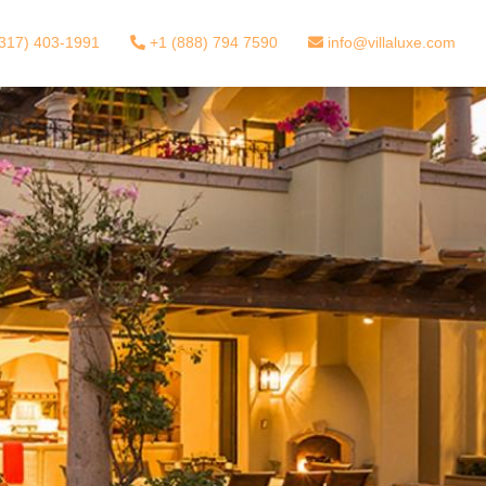
317) 403-1991
+1 (888) 794 7590
info@villaluxe.com