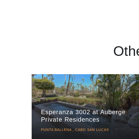
Oth
Esperanza 3002 at Auberge
Private Residences
PUNTA BALLENA , CABO SAN LUCAS