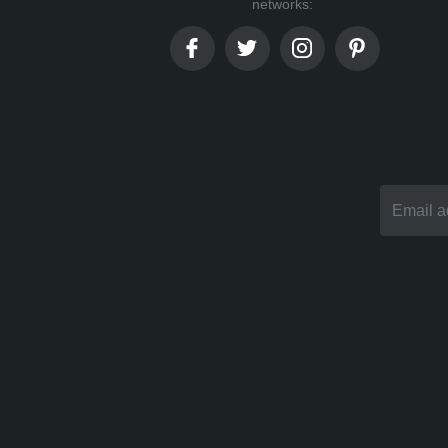
networks: