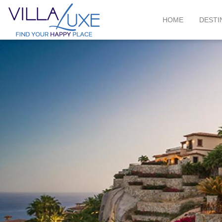
HOME
DESTI