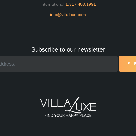
International
1.317.403.1991
info@villaluxe.com
Subscribe to our newsletter
SU