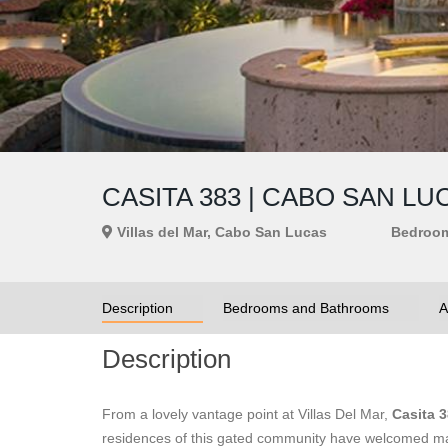
CASITA 383 | CABO SAN L
Villas del Mar, Cabo San Lucas
Bedroo
Description
Bedrooms and Bathrooms
A
Description
From a lovely vantage point at Villas Del Mar,
Casita 
residences of this gated community have welcomed man