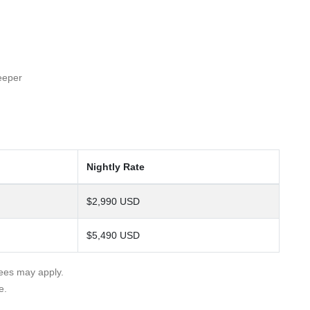
eeper
Nightly Rate
$2,990 USD
$5,490 USD
fees may apply.
e.