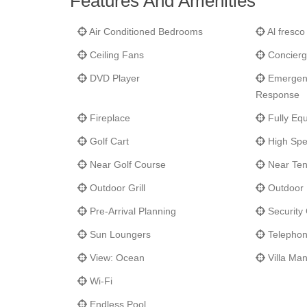
Features And Amenities
little further north, you will find the East Cape—a top 
birds and other wildlife. And along the Los Cabos Corri
Air Conditioned Bedrooms
Al fresco
During your stay at this wonderful Villas Del Mar propert
Ceiling Fans
Concierg
DVD Player
Emergenc
Response
Fireplace
Fully Equ
Golf Cart
High Spe
Near Golf Course
Near Ten
Outdoor Grill
Outdoor 
Pre-Arrival Planning
Security
Sun Loungers
Telepho
View: Ocean
Villa Ma
Wi-Fi
Endless Pool