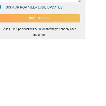
SIGN UP FOR VILLA LUXE UPDATES
Villa Luxe Specialist will be in touch with you shortly after
inquiring.