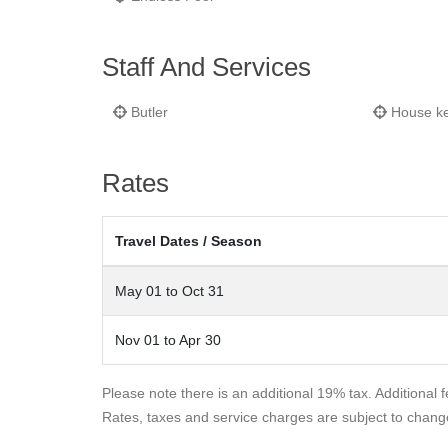
Staff And Services
Butler
House k
Rates
Travel Dates / Season
May 01 to Oct 31
Nov 01 to Apr 30
Please note there is an additional 19% tax. Additional 
Rates, taxes and service charges are subject to chang