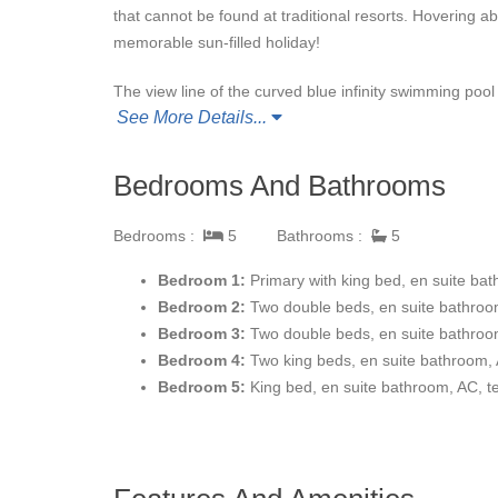
that cannot be found at traditional resorts. Hovering 
memorable sun-filled holiday!
The view line of the curved blue infinity swimming p
See More Details...
chairs and beige parasols provide both sun tanning and
perfectly paired for outdoor fun. If you’re feeling more 
Indoors, you will find a home entertainment system and
Bedrooms And Bathrooms
housekeeping and daily breakfast at home or at Club 9
Bedrooms :
5
Bathrooms :
5
The magnificent Villas Del Mar Espiritu Casitas are a
and sprawling outdoor living spaces, ideal for enjoying 
Bedroom 1:
Primary with king bed, en suite bat
Mexican architecture and classic decor create a roma
Bedroom 2:
Two double beds, en suite bathroom
fully equipped with a breakfast bar.
Bedroom 3:
Two double beds, en suite bathroom
Bedroom 4:
Two king beds, en suite bathroom, 
The five charismatic bedrooms accommodate up to te
Bedroom 5:
King bed, en suite bathroom, AC, t
all feature en-suite bathrooms, air conditioning and te
Nearby San Jose del Cabo is a picturesque colonial tow
Cabo San Lucas, you can visit the awe-inspiring stone 