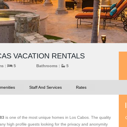
UCAS VACATION RENTALS
ms :
5
Bathrooms :
5
menities
Staff And Services
Rates
383
is one of the most unique homes in Los Cabos. The quality
O
y high profile guests looking for the privacy and anonymity