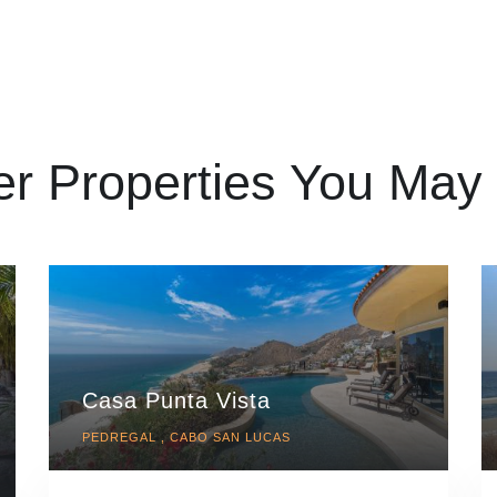
er Properties You May 
Casa Punta Vista
PEDREGAL , CABO SAN LUCAS