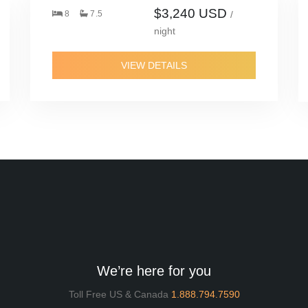
$3,240 USD
8
7.5
/
night
VIEW DETAILS
We’re here for you
Toll Free US & Canada
1.888.794.7590