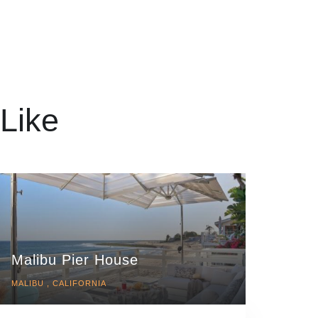
Like
Malibu Pier House
MALIBU , CALIFORNIA