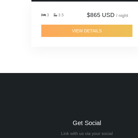
$865 USD
3
3.5
/ night
VIEW DETAILS
Get Social
Link with us via your social