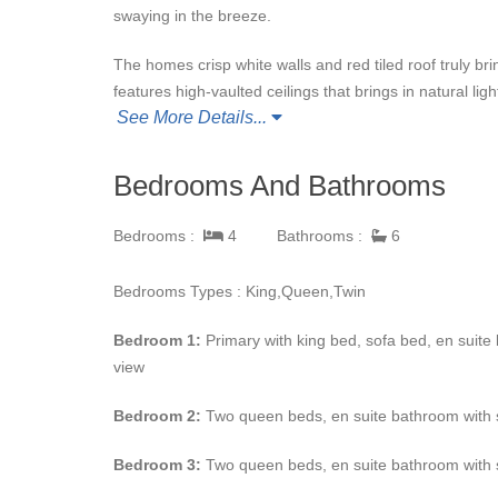
swaying in the breeze.
The homes crisp white walls and red tiled roof truly br
features high-vaulted ceilings that brings in natural lig
See More Details...
and a fully equipped kitchen. The home has numerous
in
Casa Lisa
is fully decorated with en suite bathrooms
Bedrooms And Bathrooms
Outdoor living at this luxury villa can be compared to 
chairs, grill station, mini bar, and more lounge areas f
Bedrooms :
4
Bathrooms :
6
Guests at
Casa Lita
also get the additional amenities 
Bedrooms Types : King,Queen,Twin
nearby along with five-star restaurants and shopping.
Bedroom 1:
Primary with king bed, sofa bed, en suite
view
Bedroom 2:
Two queen beds, en suite bathroom with s
Bedroom 3:
Two queen beds, en suite bathroom with 