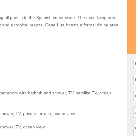
ing all guests to the Spanish countryside. The main living area
ht and a tropical breeze.
Casa Lita
boasts a formal dining area
 indoor and outdoor seating and lounge areas. Each bedroom
.
a private beachfront resort. The deck boasts a pool, lounge
or guests to enjoy the views of the Sea of Cortez.
of the Palmilla Golf and Tennis clubs. The One&Only hotel is
Casa Lisa
is fully staffed with a cook, daily maid & butler.
 bathroom with bathtub and shower, TV, satellite TV, ocean
hower, TV, private terrace, ocean view
shower, TV, ocean view