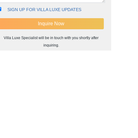
SIGN UP FOR VILLA LUXE UPDATES
Villa Luxe Specialist will be in touch with you shortly after
inquiring.