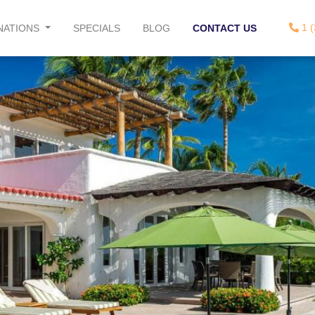
1 (
NATIONS
SPECIALS
BLOG
CONTACT US