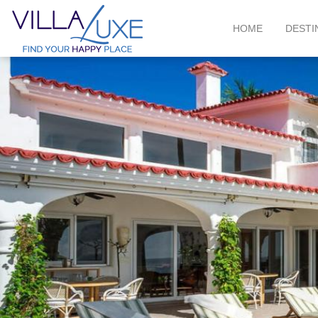
HOME
DESTI