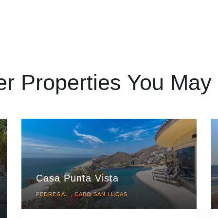
er Properties You May 
Casa Punta Vista
PEDREGAL , CABO SAN LUCAS