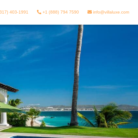
317) 403-1991
+1 (888) 794 7590
info@villaluxe.com