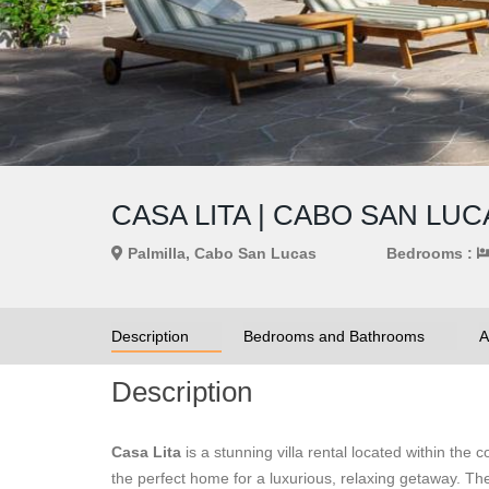
CASA LITA | CABO SAN LU
Palmilla, Cabo San Lucas
Bedrooms :
Description
Bedrooms and Bathrooms
A
Description
Casa Lita
is a stunning villa rental located within the
the perfect home for a luxurious, relaxing getaway. The 