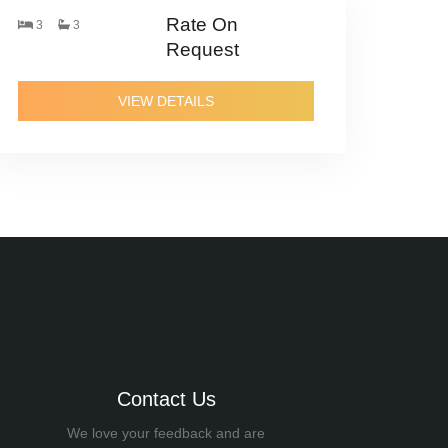
Rate On
3
3
Request
VIEW DETAILS
Contact Us
We love your feedback and are