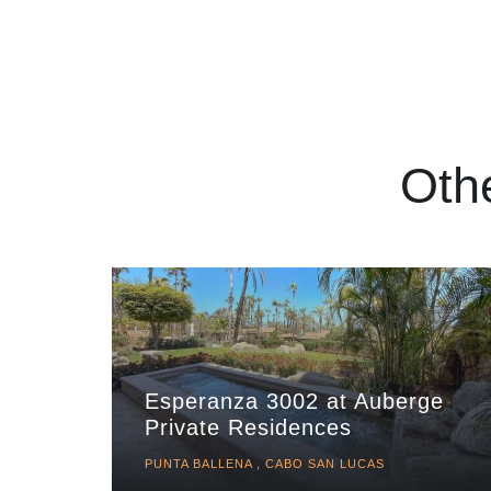
Oth
Esperanza 3002 at Auberge
Private Residences
PUNTA BALLENA , CABO SAN LUCAS