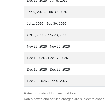
Dec 26, 2025 - Jan 5, 2026
Jan 6, 2026 - Jun 30, 2026
Jul 1, 2026 - Sep 30, 2026
Oct 1, 2026 - Nov 23, 2026
Nov 23, 2026 - Nov 30, 2026
Dec 1, 2026 - Dec 17, 2026
Dec 18, 2026 - Dec 25, 2026
Dec 26, 2026 - Jan 5, 2027
Rates are subject to taxes and fees.
Rates, taxes and service charges are subject to chang