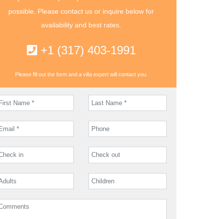
possible. Please contact us or inquire below for
availability and best rates.
+1 (317) 403-1991
Please fill out the form and a villa expert will contact you.