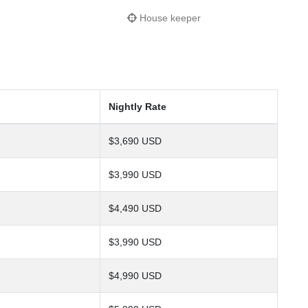
House keeper
Nightly Rate
$3,690 USD
$3,990 USD
$4,490 USD
$3,990 USD
$4,990 USD