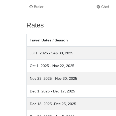
Butler
Chef
Rates
Travel Dates / Season
Jul 1, 2025 - Sep 30, 2025
Oct 1, 2025 - Nov 22, 2025
Nov 23, 2025 - Nov 30, 2025
Dec 1, 2025 - Dec 17, 2025
Dec 18, 2025 -Dec 25, 2025