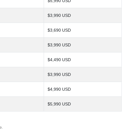
$5,990 USD
$3,990 USD
$3,690 USD
$3,990 USD
$4,490 USD
$3,990 USD
$4,990 USD
$5,990 USD
e.