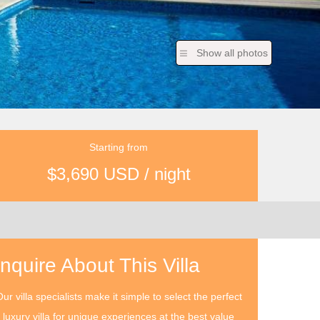
Show all photos
Starting from
$3,690 USD / night
Inquire About This Villa
ur villa specialists make it simple to select the perfect
luxury villa for unique experiences at the best value