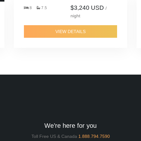
$3,240 USD
8
7.5
/
night
VIEW DETAILS
We’re here for you
Toll Free US & Canada
1.888.794.7590