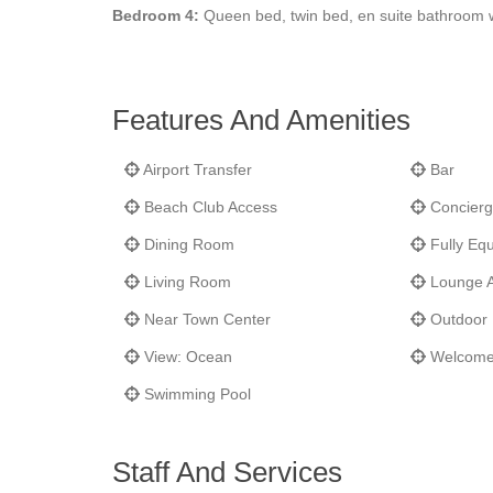
Bedroom 4:
Queen bed, twin bed, en suite bathroom 
Features And Amenities
Airport Transfer
Bar
Beach Club Access
Concierg
Dining Room
Fully Equ
Living Room
Lounge 
Near Town Center
Outdoor 
View: Ocean
Welcome
Swimming Pool
Staff And Services