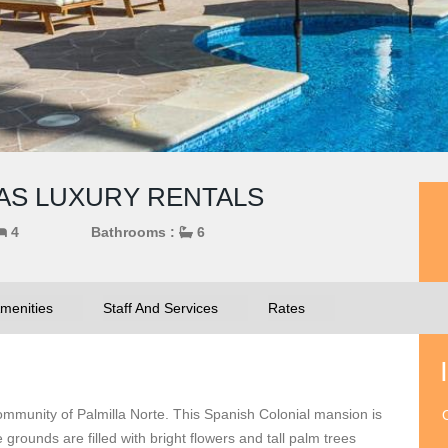
CAS LUXURY RENTALS
4
Bathrooms :
6
menities
Staff And Services
Rates
 community of Palmilla Norte. This Spanish Colonial mansion is
O
grounds are filled with bright flowers and tall palm trees