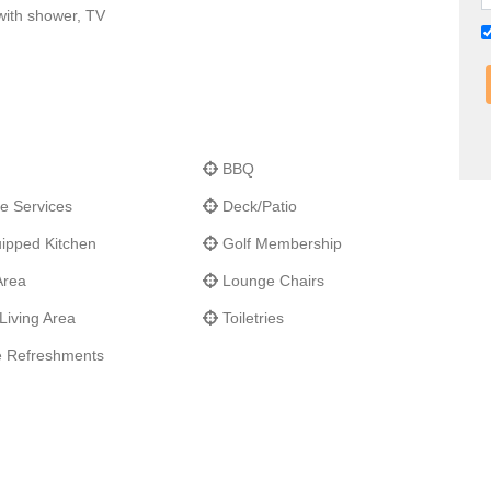
with shower, TV
BBQ
e Services
Deck/Patio
ipped Kitchen
Golf Membership
Area
Lounge Chairs
Living Area
Toiletries
 Refreshments