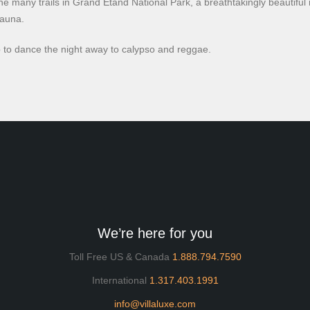
he many trails in Grand Etand National Park, a breathtakingly beautiful 
fauna.
club to dance the night away to calypso and reggae.
We’re here for you
Toll Free US & Canada
1.888.794.7590
International
1.317.403.1991
info@villaluxe.com