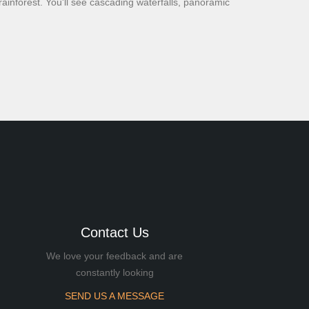
rainforest. You'll see cascading waterfalls, panoramic
Contact Us
We love your feedback and are
constantly looking
SEND US A MESSAGE