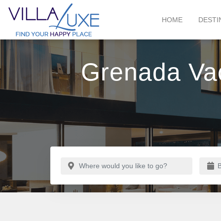
HOME
DESTI
Grenada Vac