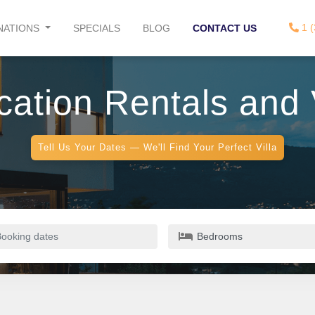
1 (
NATIONS
SPECIALS
BLOG
CONTACT US
ation Rentals and V
Tell Us Your Dates — We'll Find Your Perfect Villa