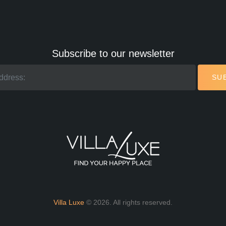
Subscribe to our newsletter
SU
Villa Luxe
© 2026. All rights reserved.