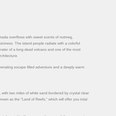
enada overflows with sweet scents of nutmeg,
piciness. The island people radiate with a colorful
e crater of a long-dead volcano and one of the most
chitecture.
uvenating escape filled adventure and a deeply warm
 with two miles of white sand bordered by crystal clear
nown as the "Land of Reefs," which will offer you total