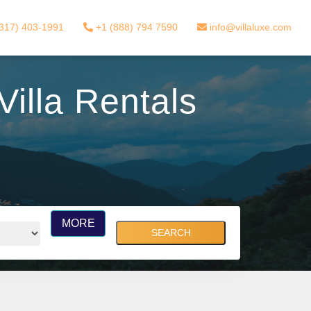
317) 403-1991
+1 (888) 794 7590
info@villaluxe.com
illa Rentals
MORE
SEARCH