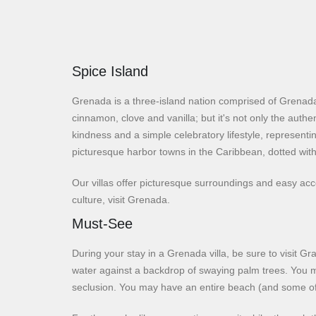
Spice Island
Grenada is a three-island nation comprised of Grenada
cinnamon, clove and vanilla; but it's not only the authe
kindness and a simple celebratory lifestyle, representi
picturesque harbor towns in the Caribbean, dotted with
Our villas offer picturesque surroundings and easy ac
culture, visit Grenada.
Must-See
During your stay in a Grenada villa, be sure to visit 
water against a backdrop of swaying palm trees. You may
seclusion. You may have an entire beach (and some of t