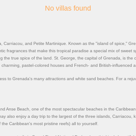
No villas found
, Carriacou, and Petite Martinique. Known as the "island of spice," Gr
ntic fragrances that make this tropical paradise a special mix of sweet s
ng the true spice of the land. St. George, the capital of Grenada, is th
 charming, pastel-colored houses and French- and British-influenced ar
cess to Grenada's many attractions and white sand beaches. For a rej
Grand Anse Beach, one of the most spectacular beaches in the Caribbean,
 also enjoy a day trip to the largest of the three islands, Carriacou, k
he Caribbean's most pristine reefs) all to yourself.