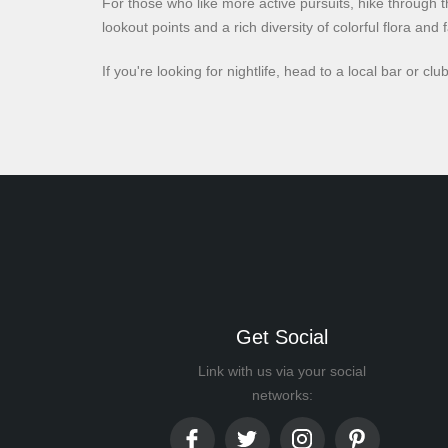
For those who like more active pursuits, hike through t
lookout points and a rich diversity of colorful flora and 
If you're looking for nightlife, head to a local bar or 
Get Social
Link with us via your social
networks: