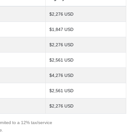
$2,276 USD
$1,847 USD
$2,276 USD
$2,561 USD
$4,276 USD
$2,561 USD
$2,276 USD
limited to a 12% tax/service
e.