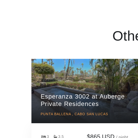
Oth
Esperanza 3002 at Auberge
Private Residences
PUNTA BALLENA , CABO SAN LUCAS
$865 USD
3
3.5
/ night