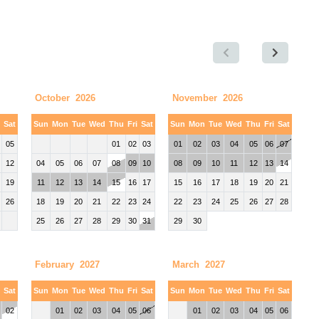
October 2026
November 2026
i
Sat
Sun
Mon
Tue
Wed
Thu
Fri
Sat
Sun
Mon
Tue
Wed
Thu
Fri
Sat
05
01
02
03
01
02
03
04
05
06
07
12
04
05
06
07
08
09
10
08
09
10
11
12
13
14
19
11
12
13
14
15
16
17
15
16
17
18
19
20
21
26
18
19
20
21
22
23
24
22
23
24
25
26
27
28
25
26
27
28
29
30
31
29
30
February 2027
March 2027
i
Sat
Sun
Mon
Tue
Wed
Thu
Fri
Sat
Sun
Mon
Tue
Wed
Thu
Fri
Sat
02
01
02
03
04
05
06
01
02
03
04
05
06