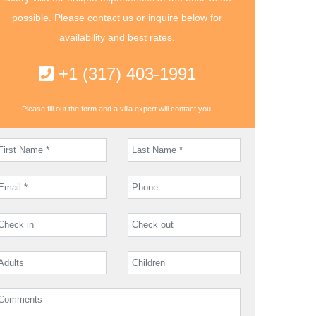
possible. Please contact us or inquire below for
availability and best rates.
+1 (317) 403-1991
Please fill out the form and a villa expert will contact you.