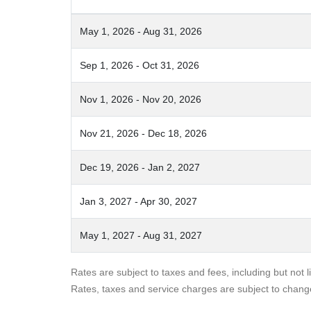
May 1, 2026 - Aug 31, 2026
Sep 1, 2026 - Oct 31, 2026
Nov 1, 2026 - Nov 20, 2026
Nov 21, 2026 - Dec 18, 2026
Dec 19, 2026 - Jan 2, 2027
Jan 3, 2027 - Apr 30, 2027
May 1, 2027 - Aug 31, 2027
Rates are subject to taxes and fees, including but not 
Rates, taxes and service charges are subject to chang