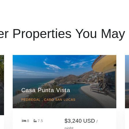
er Properties You May 
Casa Punta Vista
PEDREGAL , CABO SAN LUCAS
$3,240 USD
8
7.5
/
night