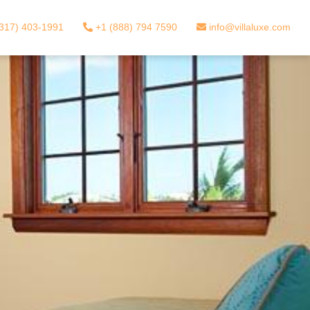
317) 403-1991
+1 (888) 794 7590
info@villaluxe.com