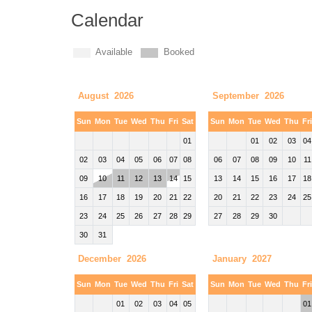
Calendar
Available
Booked
August 2026
September 2026
Sun
Mon
Tue
Wed
Thu
Fri
Sat
Sun
Mon
Tue
Wed
Thu
Fr
01
01
02
03
04
02
03
04
05
06
07
08
06
07
08
09
10
11
09
10
11
12
13
14
15
13
14
15
16
17
18
16
17
18
19
20
21
22
20
21
22
23
24
25
23
24
25
26
27
28
29
27
28
29
30
30
31
December 2026
January 2027
Sun
Mon
Tue
Wed
Thu
Fri
Sat
Sun
Mon
Tue
Wed
Thu
Fr
01
02
03
04
05
01