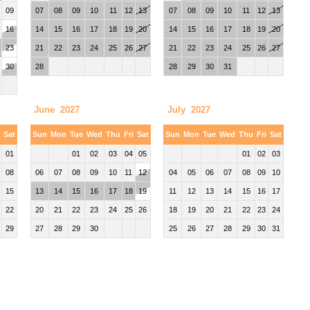
09
07
08
09
10
11
12
13
07
08
09
10
11
12
13
16
14
15
16
17
18
19
20
14
15
16
17
18
19
20
23
21
22
23
24
25
26
27
21
22
23
24
25
26
27
30
28
28
29
30
31
June 2027
July 2027
i
Sat
Sun
Mon
Tue
Wed
Thu
Fri
Sat
Sun
Mon
Tue
Wed
Thu
Fri
Sat
01
01
02
03
04
05
01
02
03
08
06
07
08
09
10
11
12
04
05
06
07
08
09
10
15
13
14
15
16
17
18
19
11
12
13
14
15
16
17
22
20
21
22
23
24
25
26
18
19
20
21
22
23
24
29
27
28
29
30
25
26
27
28
29
30
31