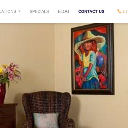
1 (
NATIONS
SPECIALS
BLOG
CONTACT US