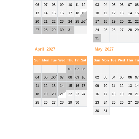
06
07
08
09
10
11
12
03
04
05
06
07
08
13
14
15
16
17
18
19
10
11
12
13
14
15
20
21
22
23
24
25
26
17
18
19
20
21
22
27
28
29
30
31
24
25
26
27
28
29
31
April 2027
May 2027
Sun
Mon
Tue
Wed
Thu
Fri
Sat
Sun
Mon
Tue
Wed
Thu
Fr
01
02
03
04
05
06
07
08
09
10
02
03
04
05
06
07
11
12
13
14
15
16
17
09
10
11
12
13
14
18
19
20
21
22
23
24
16
17
18
19
20
21
25
26
27
28
29
30
23
24
25
26
27
28
30
31