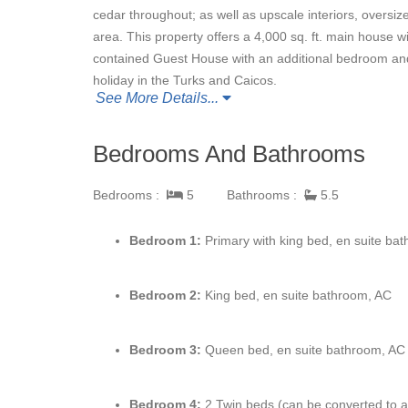
cedar throughout; as well as upscale interiors, oversi
area. This property offers a 4,000 sq. ft. main house 
contained Guest House with an additional bedroom an
holiday in the Turks and Caicos.
See More Details...
Bedrooms And Bathrooms
Bedrooms :
5
Bathrooms :
5.5
Bedroom 1:
Primary with king bed, en suite bat
Bedroom 2:
King bed, en suite bathroom, AC
Bedroom 3:
Queen bed, en suite bathroom, AC
Bedroom 4:
2 Twin beds (can be converted to a