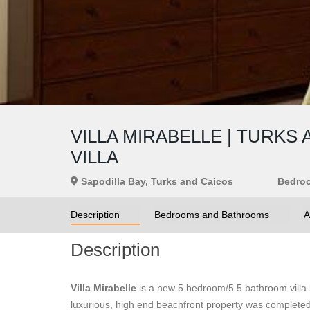
VILLA MIRABELLE | TURK
VILLA
Sapodilla Bay, Turks and Caicos
Bedro
Description
Bedrooms and Bathrooms
A
Description
Villa Mirabelle
is a new 5 bedroom/5.5 bathroom villa l
luxurious, high end beachfront property was complete