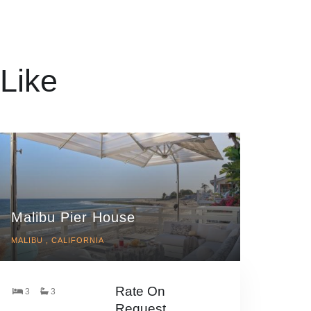
Like
Malibu Pier House
MALIBU , CALIFORNIA
Rate On
3
3
Request