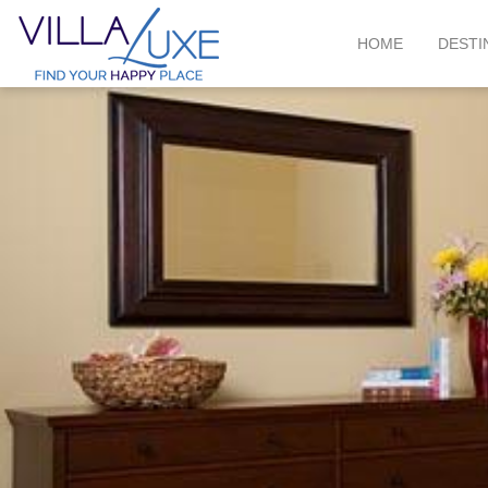
HOME
DESTI