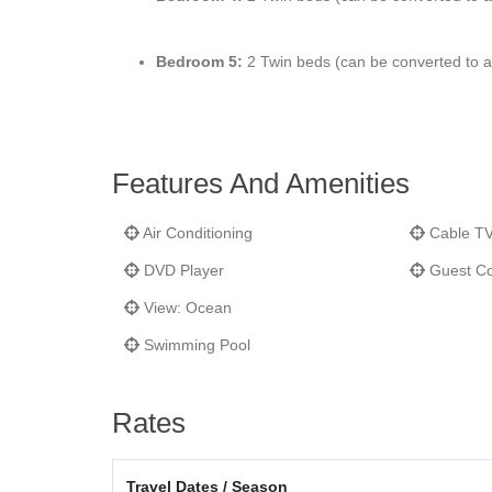
Bedroom 5:
2 Twin beds (can be converted to a k
Features And Amenities
Air Conditioning
Cable T
DVD Player
Guest Co
View: Ocean
Swimming Pool
Rates
Travel Dates / Season