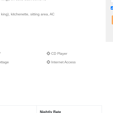
ing), kitchenette, sitting area, AC
V
CD Player
ttage
Internet Access
Nightly Rate