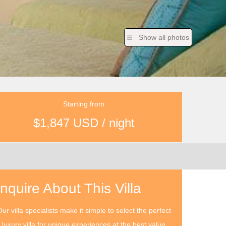
Show all photos
Starting from
$1,847 USD / night
Inquire About This Villa
ur villa specialists make it simple to select the perfect
luxury villa for unique experiences at the best value