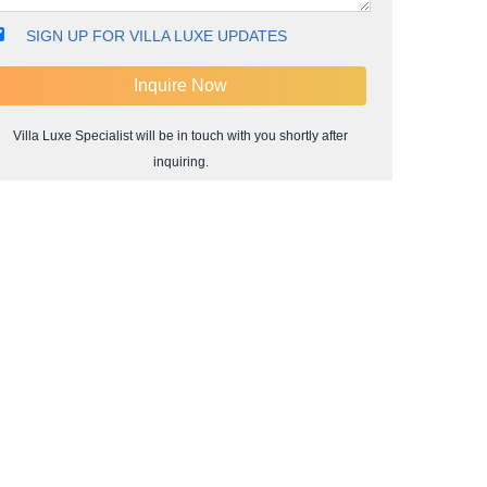
SIGN UP FOR VILLA LUXE UPDATES
Villa Luxe Specialist will be in touch with you shortly after
inquiring.