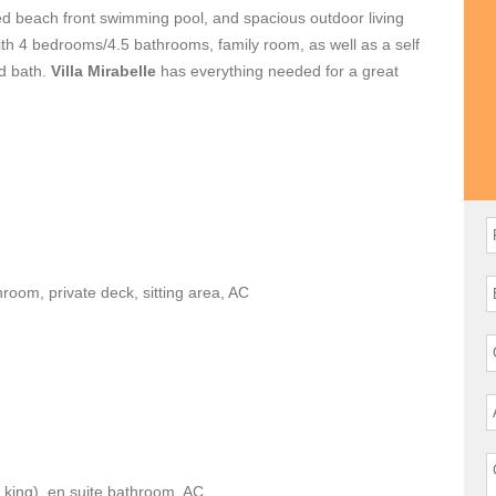
zed beach front swimming pool, and spacious outdoor living
with 4 bedrooms/4.5 bathrooms, family room, as well as a self
d bath.
Villa Mirabelle
has everything needed for a great
hroom, private deck, sitting area, AC
 king), en suite bathroom, AC