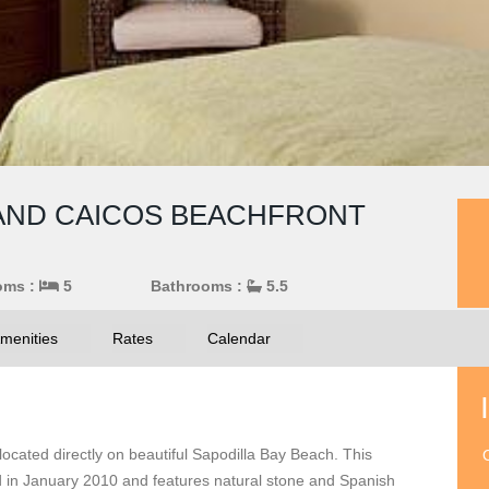
S AND CAICOS BEACHFRONT
oms :
5
Bathrooms :
5.5
menities
Rates
Calendar
ocated directly on beautiful Sapodilla Bay Beach. This
O
d in January 2010 and features natural stone and Spanish