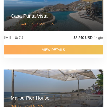
Casa Punta Vista
PEDREGAL , CABO SAN LUCAS
$3,240 USD
8
7.5
/ night
VIEW DETAILS
Malibu Pier House
MALIBU , CALIFORNIA