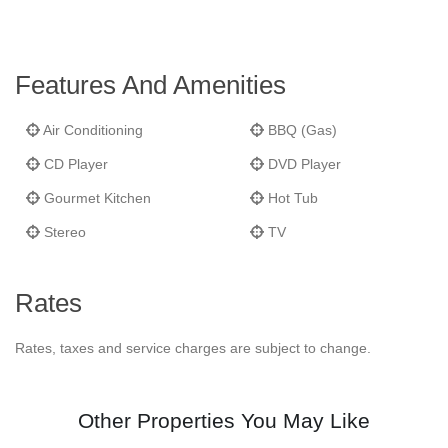
Features And Amenities
Air Conditioning
BBQ (Gas)
CD Player
DVD Player
Gourmet Kitchen
Hot Tub
Stereo
TV
Rates
Rates, taxes and service charges are subject to change.
Other Properties You May Like