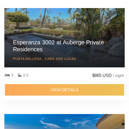
Esperanza 3002 at Auberge Private
Residences
PUNTA BALLENA , CABO SAN LUCAS
$865 USD
3
3.5
/ night
VIEW DETAILS