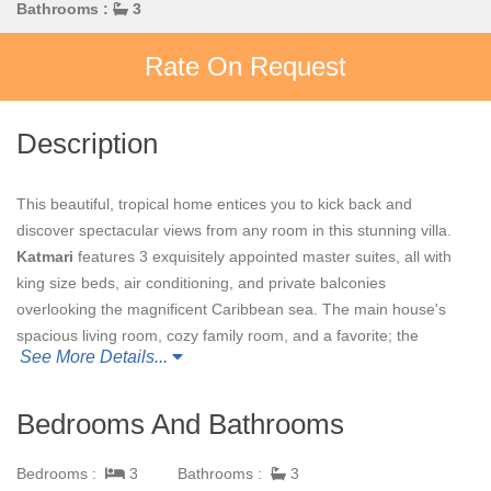
Bathrooms :
3
Rate On Request
Description
This beautiful, tropical home entices you to kick back and
discover spectacular views from any room in this stunning villa.
Katmari
features 3 exquisitely appointed master suites, all with
king size beds, air conditioning, and private balconies
overlooking the magnificent Caribbean sea. The main house's
spacious living room, cozy family room, and a favorite; the
See More Details...
observation room, were designed with comfort in mind. Of
course, no tropical retreat is complete without a pool and hot
tub, both of which you will find overlooking the sea and offering
Bedrooms And Bathrooms
total privacy, making your Caribbean vacation at
Katmari
truly
unforgettable.
Bedrooms :
3
Bathrooms :
3