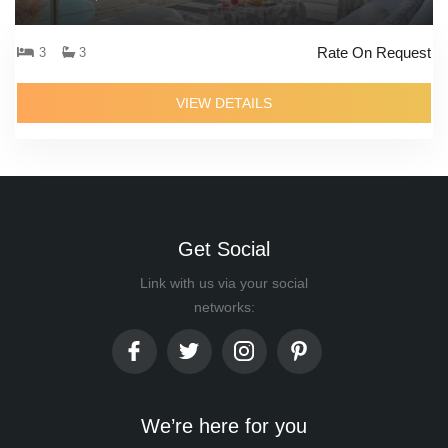
Rate On Request
3
3
VIEW DETAILS
Get Social
Link with us via your social
networks:
We’re here for you