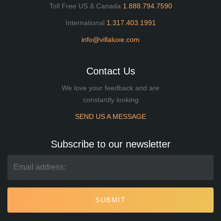
Toll Free US & Canada
1.888.794.7590
International
1.317.403.1991
info@villaluxe.com
Contact Us
We love your feedback and are
constantly looking
SEND US A MESSAGE
Subscribe to our newsletter
SUBMIT