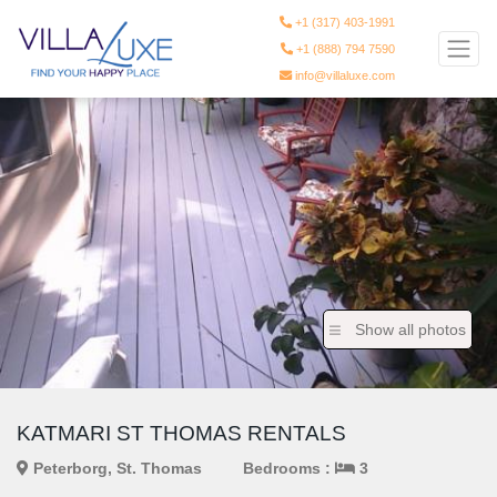
+1 (317) 403-1991
+1 (888) 794 7590
info@villaluxe.com
Show all photos
KATMARI ST THOMAS RENTALS
Peterborg, St. Thomas
Bedrooms :
3