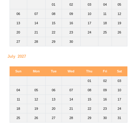
01
02
03
04
05
06
07
08
09
10
11
12
13
14
15
16
17
18
19
20
21
22
23
24
25
26
27
28
29
30
July 2027
Sun
Mon
Tue
Wed
Thu
Fri
Sat
01
02
03
04
05
06
07
08
09
10
11
12
13
14
15
16
17
18
19
20
21
22
23
24
25
26
27
28
29
30
31