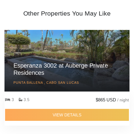
Other Properties You May Like
Esperanza 3002 at Auberge Private
Residences
PUNTA BALLENA , CABO SAN LUCAS
$865 USD
3
3.5
/ night
VIEW DETAILS