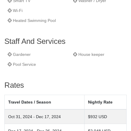
Smart TV
Washer / Dryer
Wi-Fi
Heated Swimming Pool
Staff And Services
Gardener
House keeper
Pool Service
Rates
Travel Dates / Season
Nightly Rate
Oct 31, 2024 - Dec 17, 2024
$932 USD