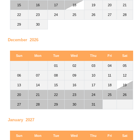
15
16
17
18
19
20
21
22
23
24
25
26
27
28
29
30
December 2026
Sun
Mon
Tue
Wed
Thu
Fri
Sat
01
02
03
04
05
06
07
08
09
10
11
12
13
14
15
16
17
18
19
20
21
22
23
24
25
26
27
28
29
30
31
January 2027
Sun
Mon
Tue
Wed
Thu
Fri
Sat