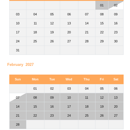
01
02
03
04
05
06
07
08
09
10
11
12
13
14
15
16
17
18
19
20
21
22
23
24
25
26
27
28
29
30
31
February 2027
Sun
Mon
Tue
Wed
Thu
Fri
Sat
01
02
03
04
05
06
07
08
09
10
11
12
13
14
15
16
17
18
19
20
21
22
23
24
25
26
27
28