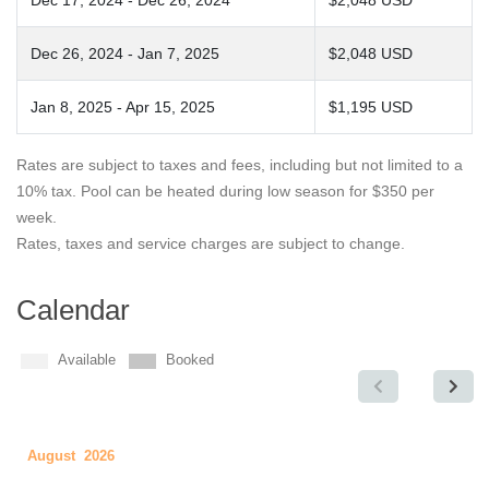
Dec 17, 2024 - Dec 26, 2024
$2,048 USD
Dec 26, 2024 - Jan 7, 2025
$2,048 USD
Jan 8, 2025 - Apr 15, 2025
$1,195 USD
Rates are subject to taxes and fees, including but not limited to a
10% tax. Pool can be heated during low season for $350 per
week.
Rates, taxes and service charges are subject to change.
Calendar
Available
Booked
August 2026