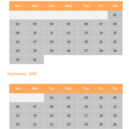
Sun
Mon
Tue
Wed
Thu
Fri
Sat
01
02
03
04
05
06
07
08
09
10
11
12
13
14
15
16
17
18
19
20
21
22
23
24
25
26
27
28
29
30
31
September 2026
Sun
Mon
Tue
Wed
Thu
Fri
Sat
01
02
03
04
05
06
07
08
09
10
11
12
13
14
15
16
17
18
19
20
21
22
23
24
25
26