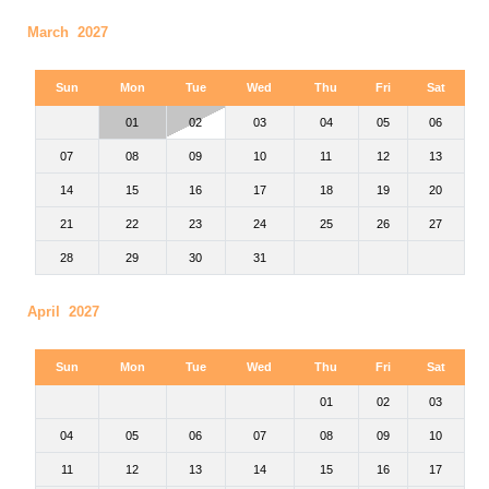
March 2027
Sun
Mon
Tue
Wed
Thu
Fri
Sat
01
02
03
04
05
06
07
08
09
10
11
12
13
14
15
16
17
18
19
20
21
22
23
24
25
26
27
28
29
30
31
April 2027
Sun
Mon
Tue
Wed
Thu
Fri
Sat
01
02
03
04
05
06
07
08
09
10
11
12
13
14
15
16
17