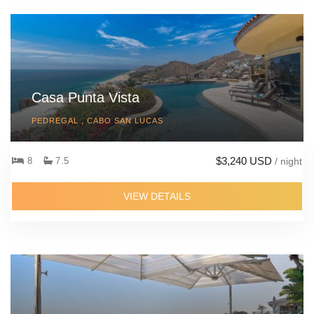
Casa Punta Vista
PEDREGAL , CABO SAN LUCAS
$3,240 USD
8
7.5
/ night
VIEW DETAILS