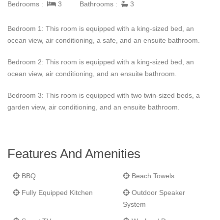
Bedrooms :
3
Bathrooms :
3
extra layer of luxury to the stay. Housekeeping for this luxurious
getaway is available every other day, excluding Sundays and
Bedroom 1: This room is equipped with a king-sized bed, an
bank holidays.
Villa Indigo Pearl
was designed to provide
ocean view, air conditioning, a safe, and an ensuite bathroom.
guests with a seamless blend of comfort, sophistication, and the
stunning backdrop of the Caribbean.
Bedroom 2: This room is equipped with a king-sized bed, an
ocean view, air conditioning, and an ensuite bathroom.
Bedroom 3: This room is equipped with two twin-sized beds, a
garden view, air conditioning, and an ensuite bathroom.
Features And Amenities
BBQ
Beach Towels
Fully Equipped Kitchen
Outdoor Speaker
System