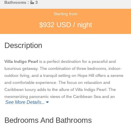
Bathrooms :
3
Starting from
$932 USD / night
Description
Villa Indigo Pearl
is a perfect destination for a peaceful and
luxurious getaway. The combination of three bedrooms, indoor-
outdoor living, and a tranquil setting on Hope Hill offers a serene
and comfortable experience. The focus on relaxation and
Caribbean luxury adds to the allure of Villa Indigo Pearl. The
mesmerizing panoramic views of the Caribbean Sea and an
See More Details...
open-air design that embraces the natural beauty surrounding
the villa create a picturesque and immersive experience.
Bedrooms And Bathrooms
The inclusion of state-of-the-art amenities such as a gourmet
kitchen, entertainment systems, and a private pool adds an