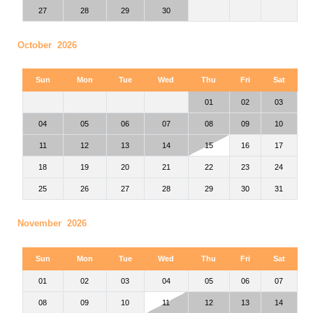
27
28
29
30
October 2026
Sun
Mon
Tue
Wed
Thu
Fri
Sat
01
02
03
04
05
06
07
08
09
10
11
12
13
14
15
16
17
18
19
20
21
22
23
24
25
26
27
28
29
30
31
November 2026
Sun
Mon
Tue
Wed
Thu
Fri
Sat
01
02
03
04
05
06
07
08
09
10
11
12
13
14