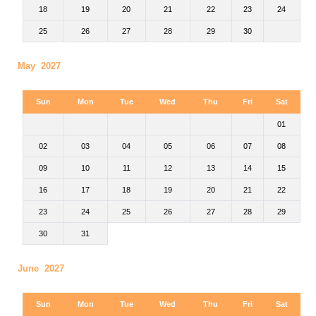
18
19
20
21
22
23
24
25
26
27
28
29
30
May 2027
Sun
Mon
Tue
Wed
Thu
Fri
Sat
01
02
03
04
05
06
07
08
09
10
11
12
13
14
15
16
17
18
19
20
21
22
23
24
25
26
27
28
29
30
31
June 2027
Sun
Mon
Tue
Wed
Thu
Fri
Sat