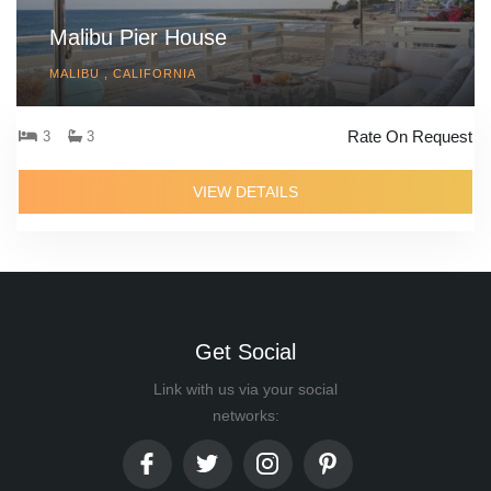
Malibu Pier House
MALIBU , CALIFORNIA
Rate On Request
3
3
VIEW DETAILS
Get Social
Link with us via your social
networks: