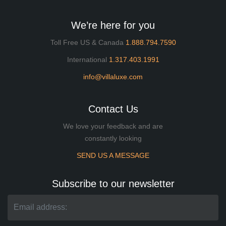
We’re here for you
Toll Free US & Canada
1.888.794.7590
International
1.317.403.1991
info@villaluxe.com
Contact Us
We love your feedback and are
constantly looking
SEND US A MESSAGE
Subscribe to our newsletter