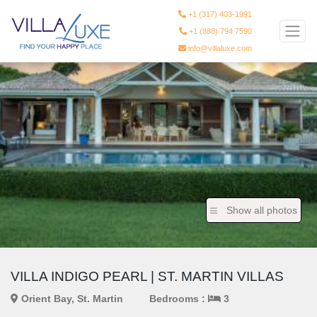
+1 (317) 403-1991
+1 (888) 794 7590
info@villaluxe.com
Show all photos
VILLA INDIGO PEARL | ST. MARTIN VILLAS
Orient Bay, St. Martin
Bedrooms :
3