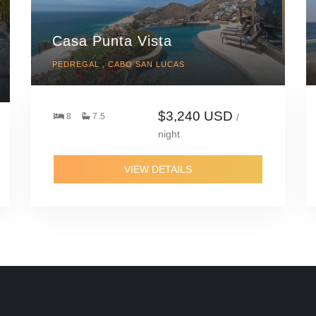
Casa Punta Vista
PEDREGAL , CABO SAN LUCAS
$3,240 USD
8
7.5
/
night
VIEW DETAILS