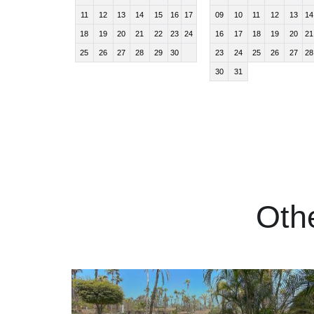
11
12
13
14
15
16
17
09
10
11
12
13
14
18
19
20
21
22
23
24
16
17
18
19
20
21
25
26
27
28
29
30
23
24
25
26
27
28
30
31
Oth