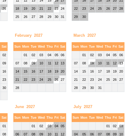
19
11
12
13
14
15
16
17
15
16
17
18
19
20
21
26
18
19
20
21
22
23
24
22
23
24
25
26
27
28
25
26
27
28
29
30
31
29
30
February 2027
March 2027
i
Sat
Sun
Mon
Tue
Wed
Thu
Fri
Sat
Sun
Mon
Tue
Wed
Thu
Fri
Sat
02
01
02
03
04
05
06
01
02
03
04
05
06
09
07
08
09
10
11
12
13
07
08
09
10
11
12
13
16
14
15
16
17
18
19
20
14
15
16
17
18
19
20
23
21
22
23
24
25
26
27
21
22
23
24
25
26
27
30
28
28
29
30
31
June 2027
July 2027
i
Sat
Sun
Mon
Tue
Wed
Thu
Fri
Sat
Sun
Mon
Tue
Wed
Thu
Fri
Sat
01
01
02
03
04
05
01
02
03
08
06
07
08
09
10
11
12
04
05
06
07
08
09
10