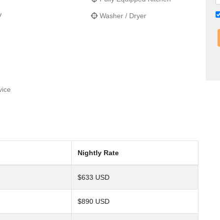
V
Washer / Dryer
vice
Nightly Rate
$633 USD
$890 USD