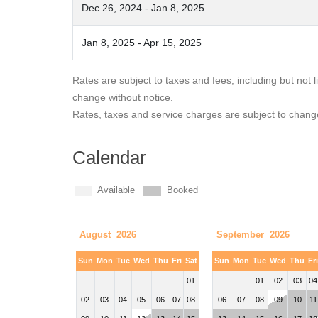
Dec 26, 2024 - Jan 8, 2025
Jan 8, 2025 - Apr 15, 2025
Rates are subject to taxes and fees, including but not 
change without notice.
Rates, taxes and service charges are subject to chang
Calendar
Available
Booked
August 2026
September 2026
Sun
Mon
Tue
Wed
Thu
Fri
Sat
Sun
Mon
Tue
Wed
Thu
Fr
01
01
02
03
04
02
03
04
05
06
07
08
06
07
08
09
10
11