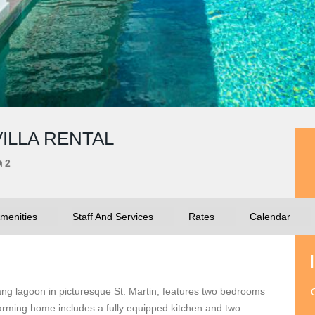
VILLA RENTAL
2
menities
Staff And Services
Rates
Calendar
tang lagoon in picturesque St. Martin, features two bedrooms
O
harming home includes a fully equipped kitchen and two