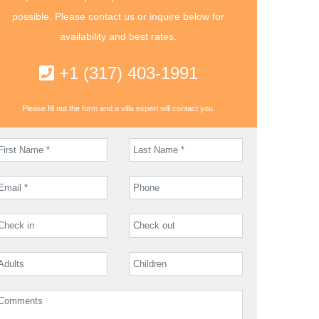
possible. Please contact us or inquire below for
availability and best rates.
+1 (317) 403-1991
Please fill out the form and a villa expert will contact you.