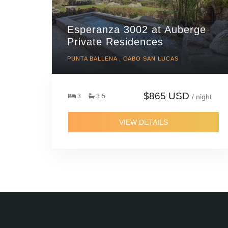
Esperanza 3002 at Auberge
Private Residences
PUNTA BALLENA , CABO SAN LUCAS
$865 USD
3
3.5
/ night
VIEW DETAILS