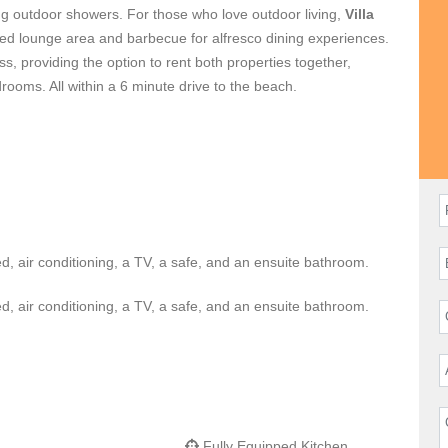
g outdoor showers. For those who love outdoor living,
Villa
vered lounge area and barbecue for alfresco dining experiences.
ss, providing the option to rent both properties together,
ooms. All within a 6 minute drive to the beach.
d, air conditioning, a TV, a safe, and an ensuite bathroom.
d, air conditioning, a TV, a safe, and an ensuite bathroom.
Fully Equipped Kitchen