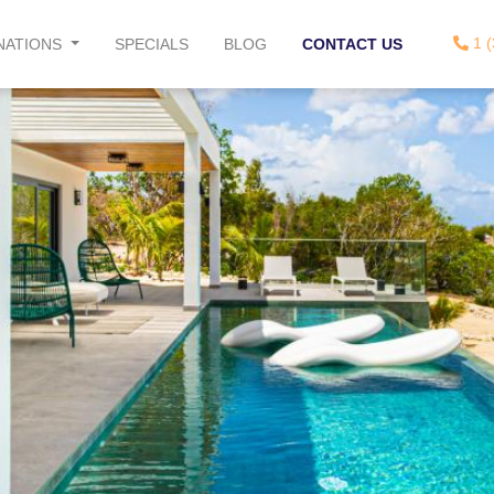
1 (
NATIONS
SPECIALS
BLOG
CONTACT US