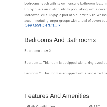
bedrooms, each with its own ensuite bathroom featurin
Enjoy
offers an inviting infinity pool, along with a co
Moreover,
Villa Enjoy
is part of a duo with Villa Wellne
accommodating larger groups with a total of seven bedr
See More Details...
Bedrooms And Bathrooms
Bedrooms :
2
Bedroom 1: This room is equipped with a king-sized be
Bedroom 2: This room is equipped with a king-sized be
Features And Amenities
Air Conditioning
BBQ