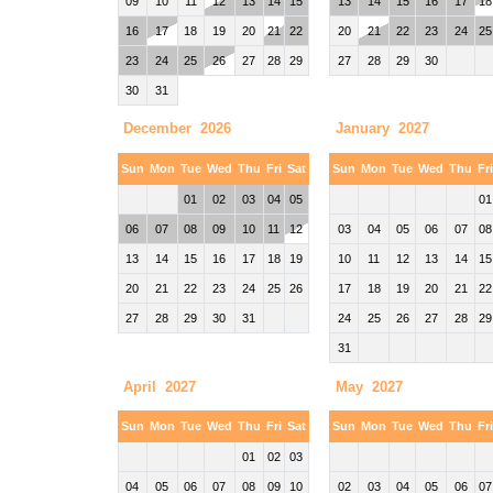
09
10
11
12
13
14
15
13
14
15
16
17
18
16
17
18
19
20
21
22
20
21
22
23
24
25
23
24
25
26
27
28
29
27
28
29
30
30
31
December 2026
January 2027
Sun
Mon
Tue
Wed
Thu
Fri
Sat
Sun
Mon
Tue
Wed
Thu
Fr
01
02
03
04
05
01
06
07
08
09
10
11
12
03
04
05
06
07
08
13
14
15
16
17
18
19
10
11
12
13
14
15
20
21
22
23
24
25
26
17
18
19
20
21
22
27
28
29
30
31
24
25
26
27
28
29
31
April 2027
May 2027
Sun
Mon
Tue
Wed
Thu
Fri
Sat
Sun
Mon
Tue
Wed
Thu
Fr
01
02
03
04
05
06
07
08
09
10
02
03
04
05
06
07