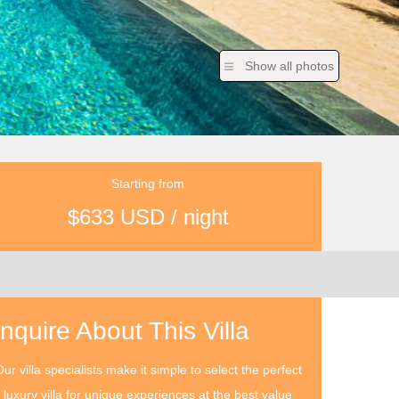
Show all photos
Starting from
$633 USD / night
Inquire About This Villa
ur villa specialists make it simple to select the perfect
luxury villa for unique experiences at the best value