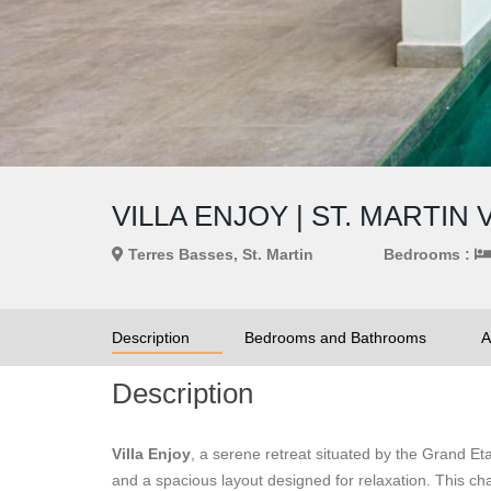
VILLA ENJOY | ST. MARTIN 
Terres Basses, St. Martin
Bedrooms :
Description
Bedrooms and Bathrooms
A
Description
Villa Enjoy
, a serene retreat situated by the Grand E
and a spacious layout designed for relaxation. This c