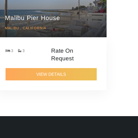
Malibu Pier House
MALIBU , CALIFORNIA
Rate On
3
3
Request
VIEW DETAILS