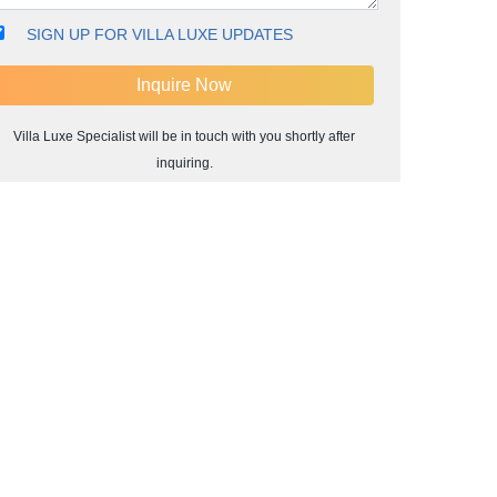
SIGN UP FOR VILLA LUXE UPDATES
Villa Luxe Specialist will be in touch with you shortly after
inquiring.