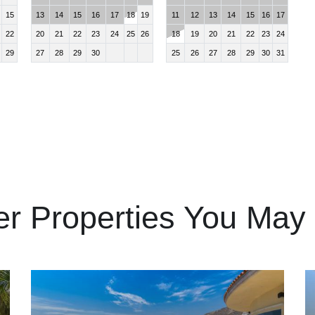
15
13
14
15
16
17
18
19
11
12
13
14
15
16
17
22
20
21
22
23
24
25
26
18
19
20
21
22
23
24
29
27
28
29
30
25
26
27
28
29
30
31
er Properties You May 