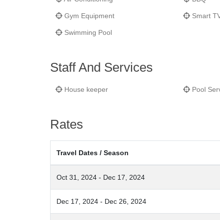
Gym Equipment
Smart T
Swimming Pool
Staff And Services
House keeper
Pool Ser
Rates
Travel Dates / Season
Oct 31, 2024 - Dec 17, 2024
Dec 17, 2024 - Dec 26, 2024