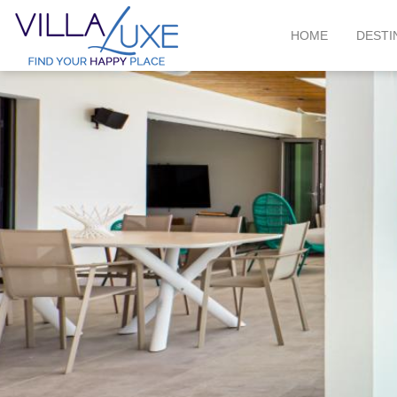
HOME
DESTI