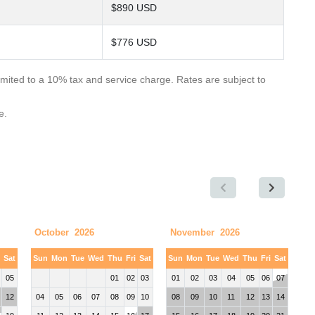
$890 USD
$776 USD
limited to a 10% tax and service charge. Rates are subject to
e.
October 2026
November 2026
i
Sat
Sun
Mon
Tue
Wed
Thu
Fri
Sat
Sun
Mon
Tue
Wed
Thu
Fri
Sat
05
01
02
03
01
02
03
04
05
06
07
12
04
05
06
07
08
09
10
08
09
10
11
12
13
14