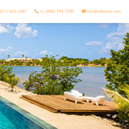
317) 403-1991
+1 (888) 794 7590
info@villaluxe.com