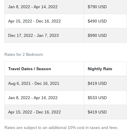
Jan 8, 2022 - Apr 14, 2022
$790 USD
Apr 15, 2022 - Dec 16, 2022
$490 USD
Dec 17, 2022 - Jan 7, 2023
$990 USD
Rates for 2 Bedroom
Travel Dates / Season
Nightly Rate
Aug 6, 2021 - Dec 16, 2021
$419 USD
Jan 8, 2022 - Apr 14, 2022
$533 USD
Apr 15, 2022 - Dec 16, 2022
$419 USD
Rates are subject to an additional 10% cost in taxes and fees.