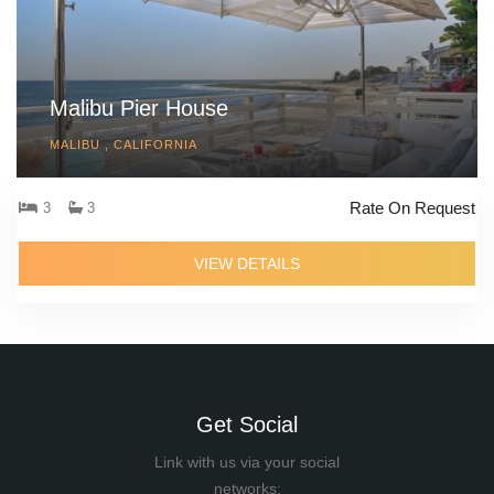
Malibu Pier House
MALIBU , CALIFORNIA
Rate On Request
3
3
VIEW DETAILS
Get Social
Link with us via your social
networks: