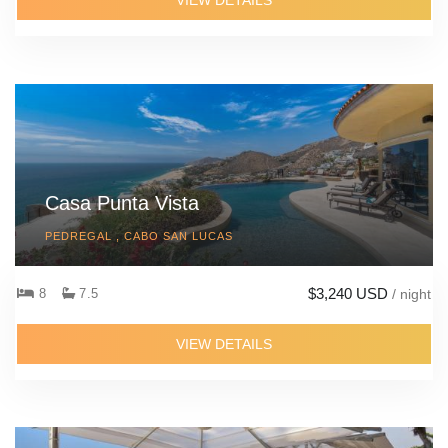
VIEW DETAILS
Casa Punta Vista
PEDREGAL , CABO SAN LUCAS
$3,240 USD
8
7.5
/ night
VIEW DETAILS