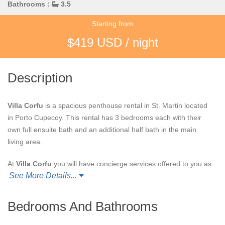
Bathrooms :
3.5
Starting from
$419 USD / night
Description
Villa Corfu
is a spacious penthouse rental in St. Martin located
in Porto Cupecoy. This rental has 3 bedrooms each with their
own full ensuite bath and an additional half bath in the main
living area.
At
Villa Corfu
you will have concierge services offered to you as
See More Details...
well as fitness center and tennis court access. Not to mention
your own private terrace! Spend your days at
Villa Corfu
swimming the pool, exploring nearby beaches and towns or
Bedrooms And Bathrooms
simply relax and unwind in your elegant penthouse.