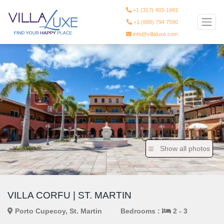
+1 (317) 403-1991
+1 (888) 794 7590
info@villaluxe.com
Show all photos
VILLA CORFU | ST. MARTIN
Porto Cupecoy, St. Martin
Bedrooms :
2 - 3