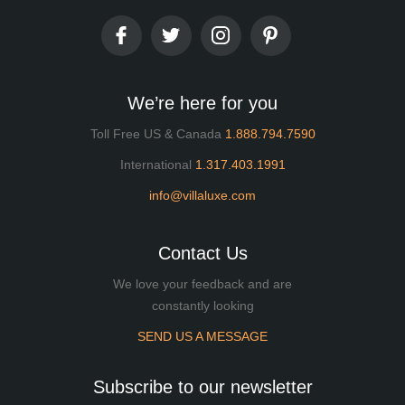
We’re here for you
Toll Free US & Canada
1.888.794.7590
International
1.317.403.1991
info@villaluxe.com
Contact Us
We love your feedback and are
constantly looking
SEND US A MESSAGE
Subscribe to our newsletter