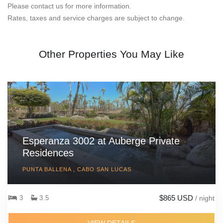
Please contact us for more information.
Rates, taxes and service charges are subject to change.
Other Properties You May Like
Esperanza 3002 at Auberge Private
Residences
PUNTA BALLENA , CABO SAN LUCAS
$865 USD
3
3.5
/ night