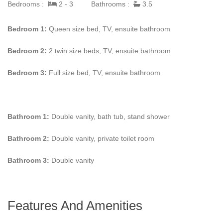
Bedrooms :
2 - 3
Bathrooms :
3.5
Contact us to learn more information about
Villa Corfu.
Your
dream vacation is only a click away.
Bedroom 1:
Queen size bed, TV, ensuite bathroom
Bedroom 2:
2 twin size beds, TV, ensuite bathroom
Bedroom 3:
Full size bed, TV, ensuite bathroom
Bathroom 1:
Double vanity, bath tub, stand shower
Bathroom 2:
Double vanity, private toilet room
Bathroom 3:
Double vanity
Features And Amenities