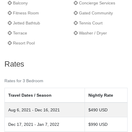
Balcony
Concierge Services
Fitness Room
Gated Community
Jetted Bathtub
Tennis Court
Terrace
Washer / Dryer
Resort Pool
Rates
Rates for 3 Bedroom
Travel Dates / Season
Nightly Rate
Aug 6, 2021 - Dec 16, 2021
$490 USD
Dec 17, 2021 - Jan 7, 2022
$990 USD