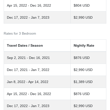
Apr 15, 2022 - Dec 16, 2022
$804 USD
Dec 17, 2022 - Jan 7, 2023
$2,990 USD
Rates for 3 Bedroom
Travel Dates / Season
Nightly Rate
Sep 2, 2021 - Dec 16, 2021
$876 USD
Dec 17, 2021 - Jan 7, 2022
$2,990 USD
Jan 8, 2022 - Apr 14, 2022
$1,389 USD
Apr 15, 2022 - Dec 16, 2022
$876 USD
Dec 17, 2022 - Jan 7, 2023
$2,990 USD