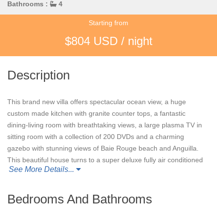
Bathrooms :
4
Starting from
$804 USD / night
Description
This brand new villa offers spectacular ocean view, a huge
custom made kitchen with granite counter tops, a fantastic
dining-living room with breathtaking views, a large plasma TV in
sitting room with a collection of 200 DVDs and a charming
gazebo with stunning views of Baie Rouge beach and Anguilla.
This beautiful house turns to a super deluxe fully air conditioned
See More Details...
four bedrooms hillside property. The heated pool has been
enlarged twice its size, the patio area around the pool is very
large and extends towards Bay Rouge. A large shade area has
Bedrooms And Bathrooms
been built for this patio. The patio is extended to the pavilion.