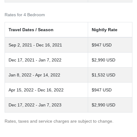
Rates for 4 Bedroom
Travel Dates / Season
Nightly Rate
Sep 2, 2021 - Dec 16, 2021
$947 USD
Dec 17, 2021 - Jan 7, 2022
$2,990 USD
Jan 8, 2022 - Apr 14, 2022
$1,532 USD
Apr 15, 2022 - Dec 16, 2022
$947 USD
Dec 17, 2022 - Jan 7, 2023
$2,990 USD
Rates, taxes and service charges are subject to change.