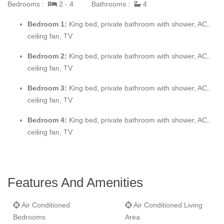
The fourth bedroom becomes a large bathroom and a new large
Bedrooms :
2 - 4
Bathrooms :
4
bedroom has been added. New large furniture for the main
Bedroom 1:
King bed, private bathroom with shower, AC,
living room and dining room. Plasma TV & DVD in each of the
ceiling fan, TV
bedrooms. A large gym room has been added with complete
equipment and a flat screen TV. A Jacuzzi has been installed in
Bedroom 2:
King bed, private bathroom with shower, AC,
the patio. Free phone calls to USA & Canada (Vonage phone
ceiling fan, TV
access) and Computer access with Internet high speed
connection. Can be rented as a 2-3 & 4 bedroom villa!
Bedroom 3:
King bed, private bathroom with shower, AC,
ceiling fan, TV
Bedroom 4:
King bed, private bathroom with shower, AC,
ceiling fan, TV
Features And Amenities
Air Conditioned
Air Conditioned Living
Bedrooms
Area