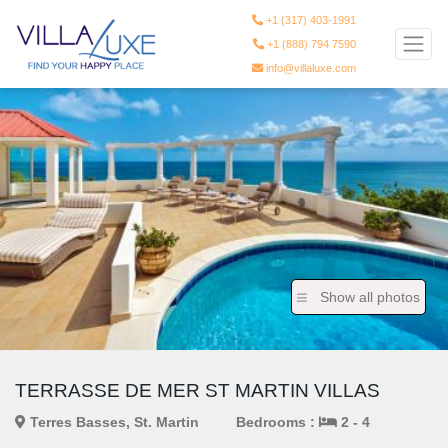
+1 (317) 403-1991
+1 (888) 794 7590
info@villaluxe.com
Show all photos
TERRASSE DE MER ST MARTIN VILLAS
Terres Basses, St. Martin
Bedrooms :
2 - 4