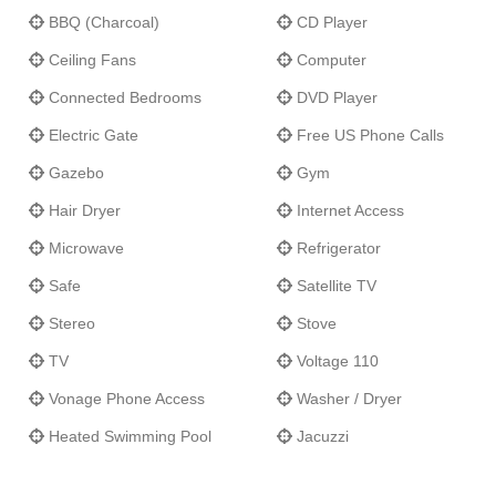
BBQ (Charcoal)
CD Player
Ceiling Fans
Computer
Connected Bedrooms
DVD Player
Electric Gate
Free US Phone Calls
Gazebo
Gym
Hair Dryer
Internet Access
Microwave
Refrigerator
Safe
Satellite TV
Stereo
Stove
TV
Voltage 110
Vonage Phone Access
Washer / Dryer
Heated Swimming Pool
Jacuzzi