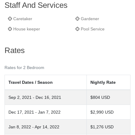
Staff And Services
Caretaker
Gardener
House keeper
Pool Service
Rates
Rates for 2 Bedroom
Travel Dates / Season
Nightly Rate
Sep 2, 2021 - Dec 16, 2021
$804 USD
Dec 17, 2021 - Jan 7, 2022
$2,990 USD
Jan 8, 2022 - Apr 14, 2022
$1,276 USD