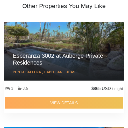
Other Properties You May Like
Esperanza 3002 at Auberge Private
Residences
PUNTA BALLENA , CABO SAN LUCAS
$865 USD
3
3.5
/ night
VIEW DETAILS