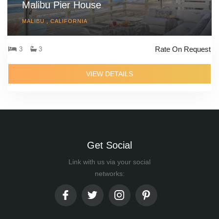
Malibu Pier House
MALIBU , CALIFORNIA
Rate On Request
3
3
VIEW DETAILS
Get Social
Link with us via your social
networks: