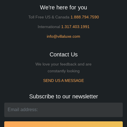
We’re here for you
Toll Free US & Canada
1.888.794.7590
International
1.317.403.1991
info@villaluxe.com
Contact Us
We love your feedback and are
constantly looking
SEND US A MESSAGE
Subscribe to our newsletter