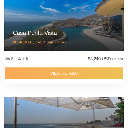
Casa Punta Vista
PEDREGAL , CABO SAN LUCAS
$3,240 USD
8
7.5
/ night
VIEW DETAILS