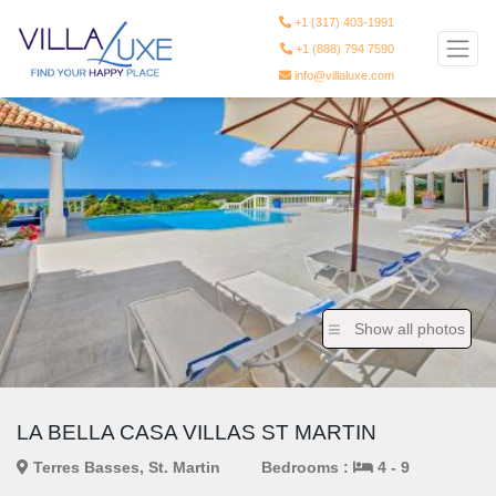
+1 (317) 403-1991
+1 (888) 794 7590
info@villaluxe.com
Show all photos
LA BELLA CASA VILLAS ST MARTIN
Terres Basses, St. Martin
Bedrooms :
4 - 9