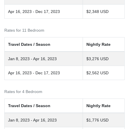
Apr 16, 2023 - Dec 17, 2023
$2,348 USD
Rates for 11 Bedroom
Travel Dates / Season
Nightly Rate
Jan 8, 2023 - Apr 16, 2023
$3,276 USD
Apr 16, 2023 - Dec 17, 2023
$2,562 USD
Rates for 4 Bedroom
Travel Dates / Season
Nightly Rate
Jan 8, 2023 - Apr 16, 2023
$1,776 USD