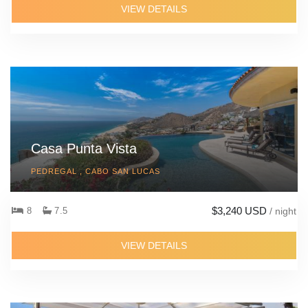
VIEW DETAILS
Casa Punta Vista
PEDREGAL , CABO SAN LUCAS
$3,240 USD
8
7.5
/ night
VIEW DETAILS