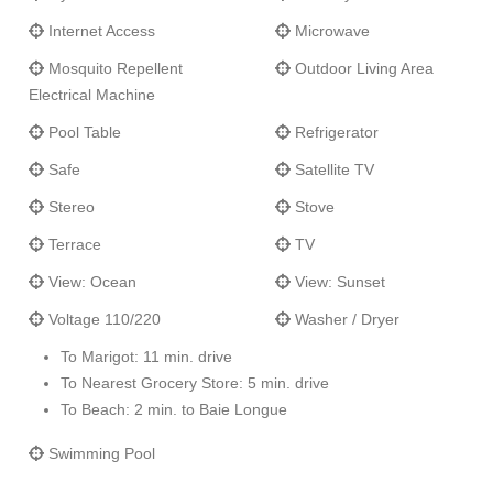
Internet Access
Microwave
Can be rented as a 4, 5, 6, 7, 8, or 9 bedroom villa.
Mosquito Repellent
Outdoor Living Area
Electrical Machine
Pool Table
Refrigerator
Safe
Satellite TV
Stereo
Stove
Terrace
TV
View: Ocean
View: Sunset
Voltage 110/220
Washer / Dryer
To Marigot: 11 min. drive
To Nearest Grocery Store: 5 min. drive
To Beach: 2 min. to Baie Longue
Swimming Pool