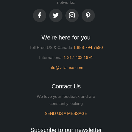
networks:
We’re here for you
Toll Free US & Canada
1.888.794.7590
International
1.317.403.1991
info@villaluxe.com
Contact Us
We love your feedback and are
constantly looking
SEND US A MESSAGE
Subscribe to our newsletter