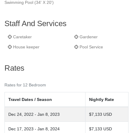
Swimming Pool (34' X 20')
Staff And Services
Caretaker
Gardener
House keeper
Pool Service
Rates
Rates for 12 Bedroom
Travel Dates / Season
Nightly Rate
Dec 24, 2022 - Jan 8, 2023
$7,133 USD
Dec 17, 2023 - Jan 8, 2024
$7,133 USD