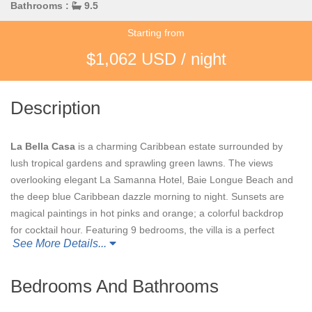
Bathrooms :
9.5
Starting from
$1,062 USD / night
Description
La Bella Casa
is a charming Caribbean estate surrounded by
lush tropical gardens and sprawling green lawns. The views
overlooking elegant La Samanna Hotel, Baie Longue Beach and
the deep blue Caribbean dazzle morning to night. Sunsets are
magical paintings in hot pinks and orange; a colorful backdrop
for cocktail hour. Featuring 9 bedrooms, the villa is a perfect
See More Details...
setting for large families, groups of friends or weddings.
Although spacious, it has an intimate feel. You can be together
or quite private.
Bedrooms And Bathrooms