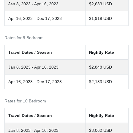
Jan 8, 2023 - Apr 16, 2023
$2,633 USD
Apr 16, 2023 - Dec 17, 2023
$1,919 USD
Rates for 9 Bedroom
Travel Dates / Season
Nightly Rate
Jan 8, 2023 - Apr 16, 2023
$2,848 USD
Apr 16, 2023 - Dec 17, 2023
$2,133 USD
Rates for 10 Bedroom
Travel Dates / Season
Nightly Rate
Jan 8, 2023 - Apr 16, 2023
$3,062 USD