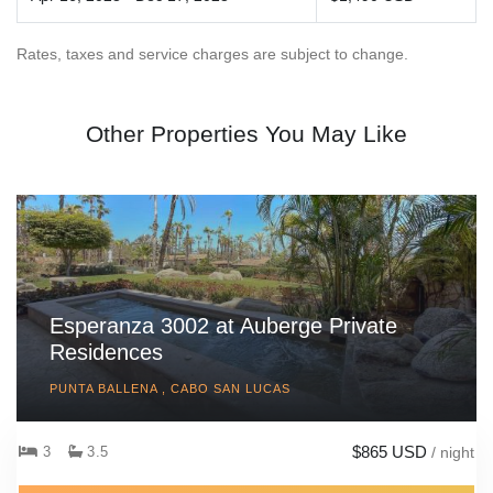
Rates, taxes and service charges are subject to change.
Other Properties You May Like
Esperanza 3002 at Auberge Private
Residences
PUNTA BALLENA , CABO SAN LUCAS
$865 USD
3
3.5
/ night