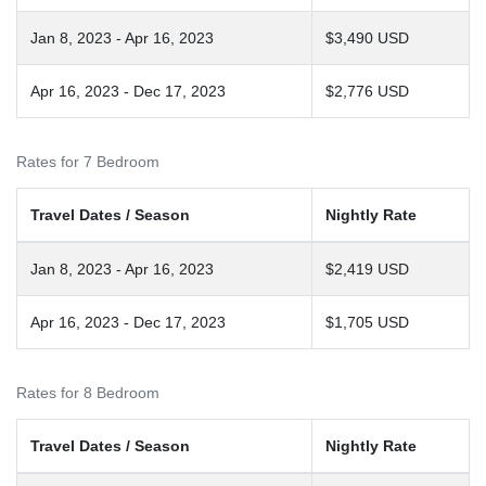
Jan 8, 2023 - Apr 16, 2023
$3,490 USD
Apr 16, 2023 - Dec 17, 2023
$2,776 USD
Rates for 7 Bedroom
Travel Dates / Season
Nightly Rate
Jan 8, 2023 - Apr 16, 2023
$2,419 USD
Apr 16, 2023 - Dec 17, 2023
$1,705 USD
Rates for 8 Bedroom
Travel Dates / Season
Nightly Rate