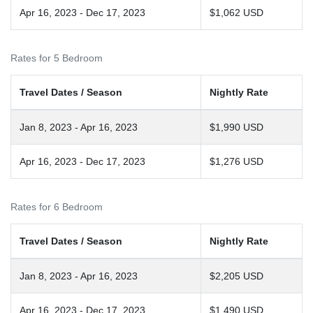
Apr 16, 2023 - Dec 17, 2023
$1,062 USD
Rates for 5 Bedroom
Travel Dates / Season
Nightly Rate
Jan 8, 2023 - Apr 16, 2023
$1,990 USD
Apr 16, 2023 - Dec 17, 2023
$1,276 USD
Rates for 6 Bedroom
Travel Dates / Season
Nightly Rate
Jan 8, 2023 - Apr 16, 2023
$2,205 USD
Apr 16, 2023 - Dec 17, 2023
$1,490 USD