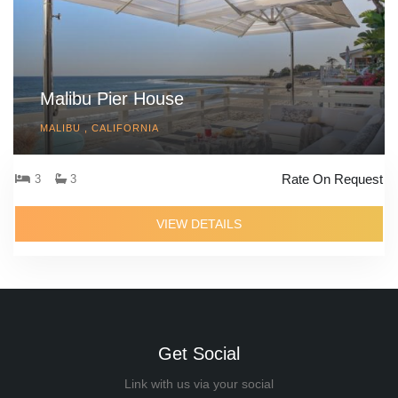
Malibu Pier House
MALIBU , CALIFORNIA
Rate On Request
3
3
VIEW DETAILS
Get Social
Link with us via your social