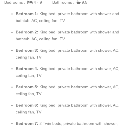
The interior and exterior décor is an exotic mix of Indonesian
Bedrooms :
4 - 9
Bathrooms :
9.5
and French style. Neutral shades of white and cream are
Bedroom 1:
King bed, private bathroom with shower and
accented with pops of color in every room. Soft grey tiles run
bathtub, AC, ceiling fan, TV
throughout. The exterior terraces and covered verandahs on the
upper and lower level provide multiple spaces for relaxing and
Bedroom 2:
King bed, private bathroom with shower and
dining. The new terrace furniture is modern blending beautifully
bathtub, AC, ceiling fan, TV
with the sea and large blue pool set in the center of the upper
terrace. For fun, a ping pong table sits under a verandah.
Bedroom 3:
King bed, private bathroom with shower, AC,
Throughout the villa, arches and iron work add design interest.
ceiling fan, TV
Bedroom 4:
King bed, private bathroom with shower, AC,
The interior great room is very spacious and casually elegant,
ceiling fan, TV
perfect for gathering. Sliding glass pocket doors open the room
to the view and breezes. New contemporary furniture in the
Bedroom 5:
King bed, private bathroom with shower, AC,
living room include the colours of the sea & sky and complement
ceiling fan, TV
the rest of the interiors. The soaring ceilings are popped with
blue trim, a design theme repeated throughout the villa. The
Bedroom 6:
King bed, private bathroom with shower, AC,
pretty French Country kitchen in blue and white Provence tiles
ceiling fan, TV
features a stunning French stove and beautiful views. A
Bedroom 7:
2 Twin beds, private bathroom with shower,
barbeque sits just off the kitchen.