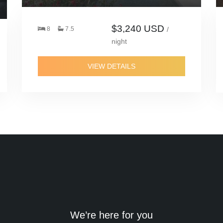
$3,240 USD
8
7.5
/
night
VIEW DETAILS
We’re here for you