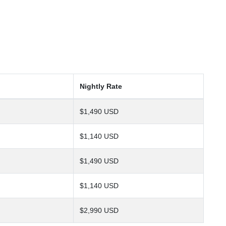
Nightly Rate
$1,490 USD
$1,140 USD
$1,490 USD
$1,140 USD
$2,990 USD