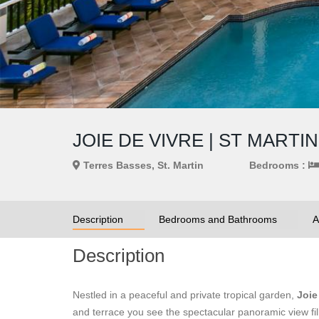
JOIE DE VIVRE | ST MART
Terres Basses, St. Martin
Bedrooms :
Description
Bedrooms and Bathrooms
A
Description
Nestled in a peaceful and private tropical garden,
Joie
and terrace you see the spectacular panoramic view fill