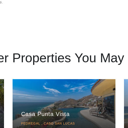
e.
er Properties You May 
Casa Punta Vista
PEDREGAL , CABO SAN LUCAS