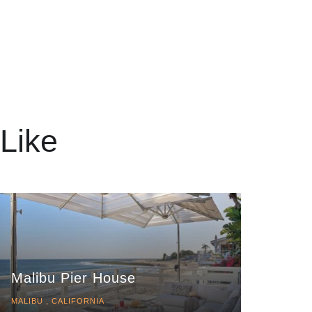
Like
Malibu Pier House
MALIBU , CALIFORNIA