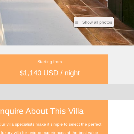
Show all photos
Starting from
$1,140 USD / night
Inquire About This Villa
ur villa specialists make it simple to select the perfect
luxury villa for unique experiences at the best value