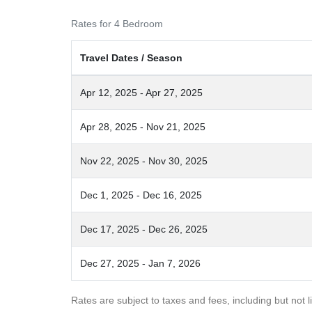
Rates for 4 Bedroom
Travel Dates / Season
Apr 12, 2025 - Apr 27, 2025
Apr 28, 2025 - Nov 21, 2025
Nov 22, 2025 - Nov 30, 2025
Dec 1, 2025 - Dec 16, 2025
Dec 17, 2025 - Dec 26, 2025
Dec 27, 2025 - Jan 7, 2026
Rates are subject to taxes and fees, including but not l