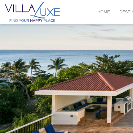
HOME
DESTI