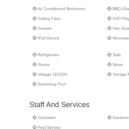
Mezza Luna. You are also a 2-minute drive to the resta
Air Conditioned Bedrooms
BBQ (Ga
minutes to the airport. Marigot, the French Capital, wit
Ceiling Fans
DVD Pla
Gazebo
Hair Dry
iPod Device
Microwa
Refrigerator
Safe
Stereo
Stove
Voltage 110/220
Vonage 
Swimming Pool
Staff And Services
Caretaker
Gardene
Pool Service