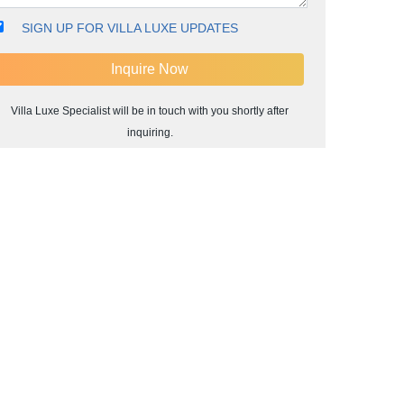
SIGN UP FOR VILLA LUXE UPDATES
Villa Luxe Specialist will be in touch with you shortly after
inquiring.