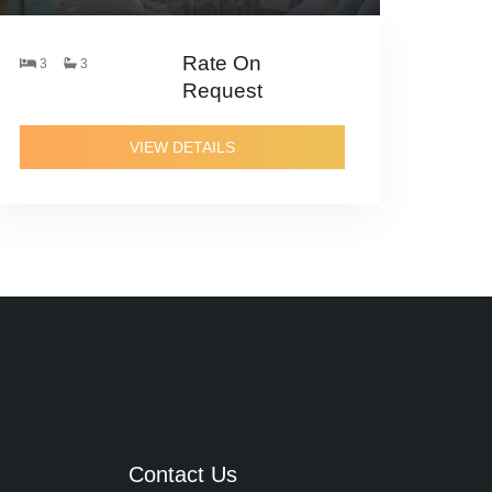
Rate On
3
3
Request
VIEW DETAILS
Contact Us