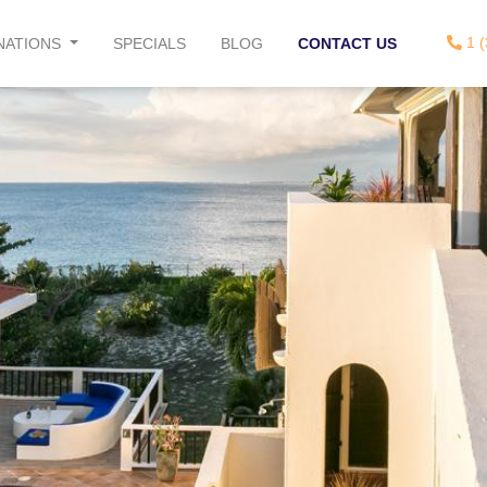
1 (
NATIONS
SPECIALS
BLOG
CONTACT US