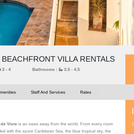
IN BEACHFRONT VILLA RENTALS
3 - 4
Bathrooms :
3.5 - 4.5
menities
Staff And Services
Rates
 de Vivre
is an oasis away from the world. From every room
O
ed with the azure Caribbean Sea, the blue tropical sky, the