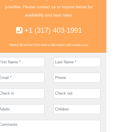
possible. Please contact us or inquire below for
availability and best rates.
+1 (317) 403-1991
Please fill out the form and a villa expert will contact you.