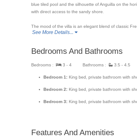
blue tiled pool and the silhouette of Anguilla on the ho
with direct access to the sandy shore.
The mood of the villa is an elegant blend of classic 
See More Details...
shutters and polished terracotta flooring add to the M
adding to the private feel of the villa. It is a great pla
desire places to be quietly private. The fabulous outd
Bedrooms And Bathrooms
providing lots of opportunity to absorbed the beautifu
beautiful pool sits at the edge of the view and the gar
Bedrooms :
3 - 4
Bathrooms :
3.5 - 4.5
with open sun spaces plus covered gazebos for enjoyin
Bedroom 1:
King bed, private bathroom with sho
The main interior great room combines the living room,
Bedroom 2:
King bed, private bathroom with sho
touches add to the exotic mood. The kitchen is beauti
bedrooms is very private, located each on its own leve
Bedroom 3:
King bed, private bathroom with sho
the daily routine. Each bedroom has ocean views and ro
teak and wicker furniture. The en-suite bathrooms are 
romantic feel of the villa.
Features And Amenities
Although secluded, you are close to amenities. It is a 