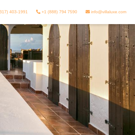
317) 403-1991
+1 (888) 794 7590
info@villaluxe.com