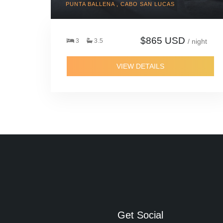
PUNTA BALLENA , CABO SAN LUCAS
$865 USD
3
3.5
/ night
VIEW DETAILS
Get Social