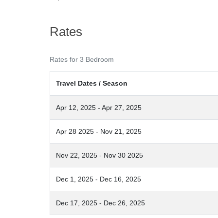
Rates
Rates for 3 Bedroom
Travel Dates / Season
Apr 12, 2025 - Apr 27, 2025
Apr 28 2025 - Nov 21, 2025
Nov 22, 2025 - Nov 30 2025
Dec 1, 2025 - Dec 16, 2025
Dec 17, 2025 - Dec 26, 2025