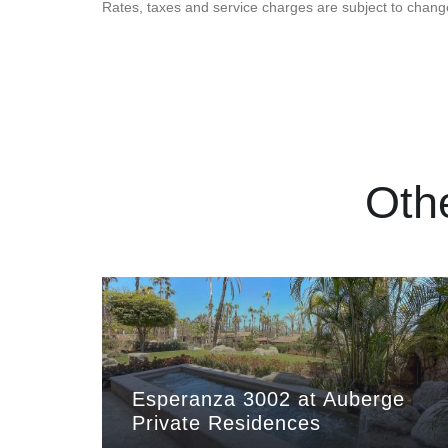
Rates, taxes and service charges are subject to chang
Oth
Esperanza 3002 at Auberge
Private Residences