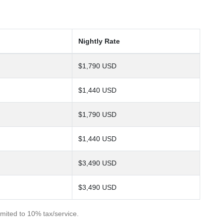
Nightly Rate
$1,790 USD
$1,440 USD
$1,790 USD
$1,440 USD
$3,490 USD
$3,490 USD
imited to 10% tax/service.