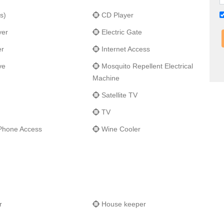
urants and grocery store of Porto Cupecoy; a further five
s)
CD Player
h duty free shopping is only a 10-minute drive from the villa.
yer
Electric Gate
er
Internet Access
ve
Mosquito Repellent Electrical
Machine
Satellite TV
TV
Phone Access
Wine Cooler
r
House keeper