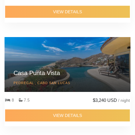
VIEW DETAILS
Casa Punta Vista
PEDREGAL , CABO SAN LUCAS
$3,240 USD
8
7.5
/ night
VIEW DETAILS