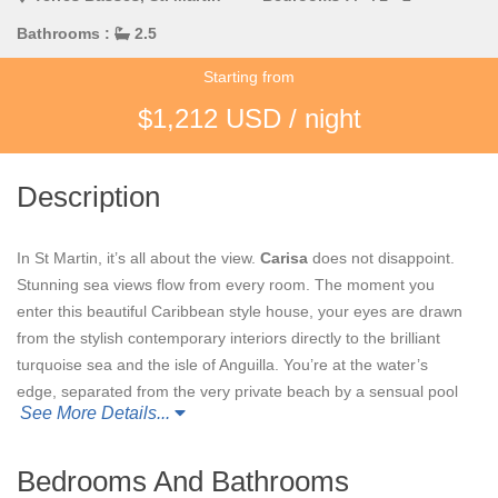
Bathrooms :
2.5
Starting from
$1,212 USD / night
Description
In St Martin, it’s all about the view.
Carisa
does not disappoint.
Stunning sea views flow from every room. The moment you
enter this beautiful Caribbean style house, your eyes are drawn
from the stylish contemporary interiors directly to the brilliant
turquoise sea and the isle of Anguilla. You’re at the water’s
edge, separated from the very private beach by a sensual pool
See More Details...
with tropical waterfall, natural boulders and relaxing hot tub inset
into the sand color travertine terrace.
Bedrooms And Bathrooms