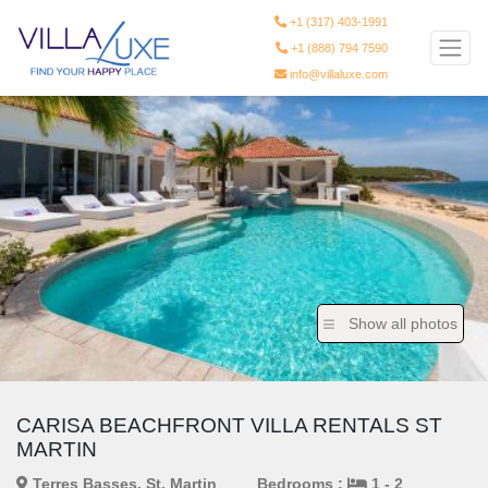
+1 (317) 403-1991
+1 (888) 794 7590
info@villaluxe.com
Show all photos
CARISA BEACHFRONT VILLA RENTALS ST
MARTIN
Terres Basses, St. Martin
Bedrooms :
1 - 2