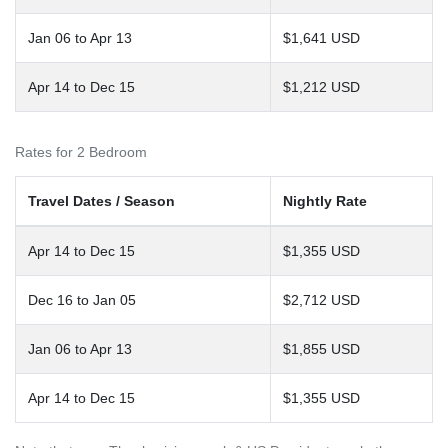
Jan 06 to Apr 13
$1,641 USD
Apr 14 to Dec 15
$1,212 USD
Rates for 2 Bedroom
Travel Dates / Season
Nightly Rate
Apr 14 to Dec 15
$1,355 USD
Dec 16 to Jan 05
$2,712 USD
Jan 06 to Apr 13
$1,855 USD
Apr 14 to Dec 15
$1,355 USD