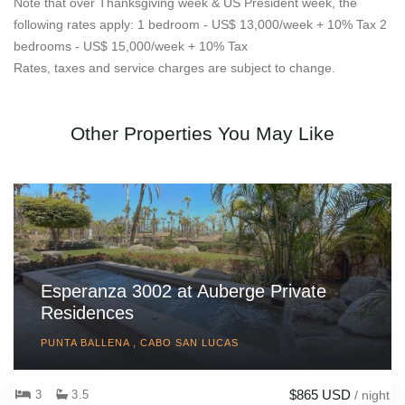
Note that over Thanksgiving week & US President week, the
following rates apply: 1 bedroom - US$ 13,000/week + 10% Tax 2
bedrooms - US$ 15,000/week + 10% Tax
Rates, taxes and service charges are subject to change.
Other Properties You May Like
Esperanza 3002 at Auberge Private
Residences
PUNTA BALLENA , CABO SAN LUCAS
$865 USD
3
3.5
/ night