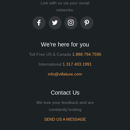
Link with us via your social
networks:
We’re here for you
Toll Free US & Canada
1.888.794.7590
International
1.317.403.1991
info@villaluxe.com
Contact Us
We love your feedback and are
constantly looking
SEND US A MESSAGE