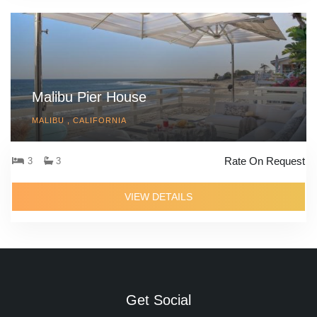
Malibu Pier House
MALIBU , CALIFORNIA
Rate On Request
3
3
VIEW DETAILS
Get Social