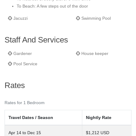
To Beach: A few steps out of the door
Jacuzzi
Swimming Pool
Staff And Services
Gardener
House keeper
Pool Service
Rates
Rates for 1 Bedroom
Travel Dates / Season
Nightly Rate
Apr 14 to Dec 15
$1,212 USD