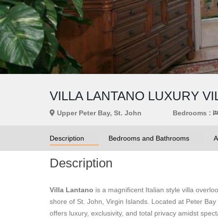
VILLA LANTANO LUXURY VI
Upper Peter Bay, St. John
Bedrooms :
Description
Bedrooms and Bathrooms
A
Description
Villa Lantano
is a magnificent Italian style villa ove
shore of St. John, Virgin Islands. Located at Peter Bay
offers luxury, exclusivity, and total privacy amidst spec