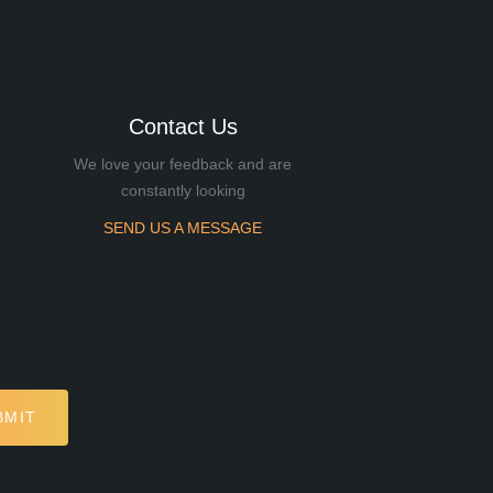
Contact Us
We love your feedback and are
constantly looking
SEND US A MESSAGE
BMIT