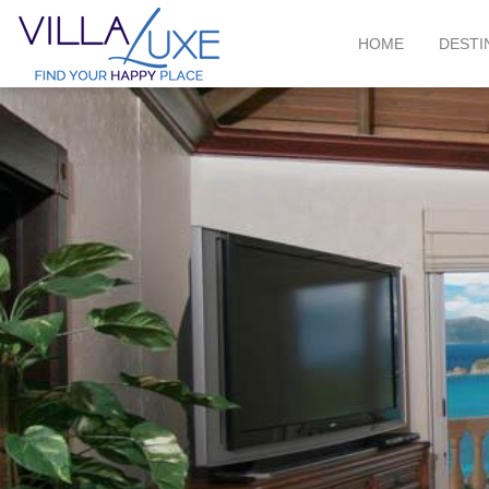
HOME
DESTI