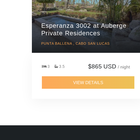
Esperanza 3002 at Auberge
Private Residences
PUNTA BALLENA , CABO SAN LUCAS
$865 USD
3
3.5
/ night
VIEW DETAILS