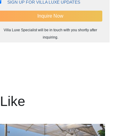
SIGN UP FOR VILLA LUXE UPDATES
Villa Luxe Specialist will be in touch with you shortly after
inquiring.
Like