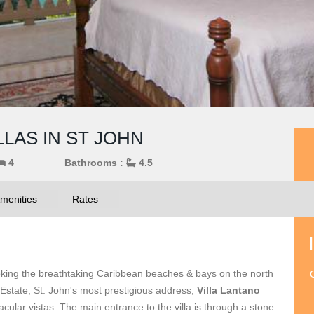
LLAS IN ST JOHN
4
Bathrooms :
4.5
menities
Rates
rlooking the breathtaking Caribbean beaches & bays on the north
O
 Estate, St. John's most prestigious address,
Villa Lantano
tacular vistas. The main entrance to the villa is through a stone