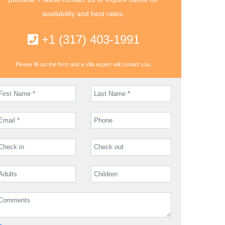
availability and best rates.
+1 (317) 403-1991
Please fill out the form and a villa expert will contact you.