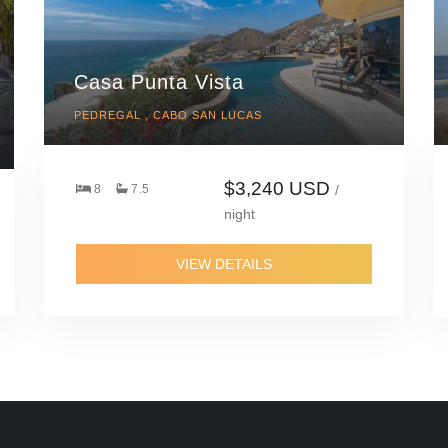
Casa Punta Vista
PEDREGAL , CABO SAN LUCAS
$3,240 USD
8
7.5
/
night
VIEW DETAILS