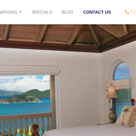
1 (
NATIONS
SPECIALS
BLOG
CONTACT US