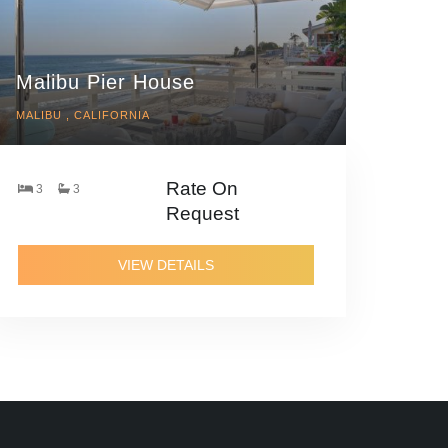
Malibu Pier House
MALIBU , CALIFORNIA
Rate On
3
3
Request
VIEW DETAILS