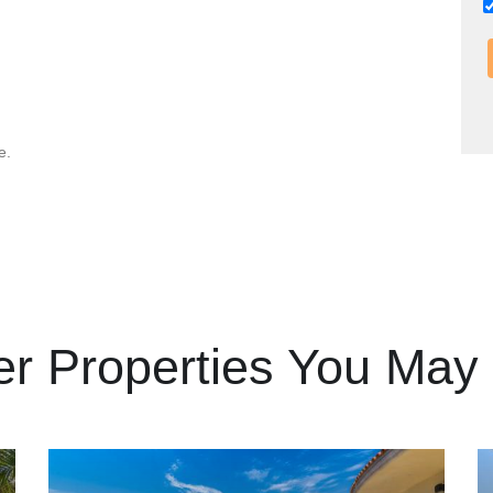
e.
er Properties You May 