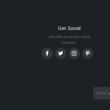
Get Social
Link with us via your social
networks: