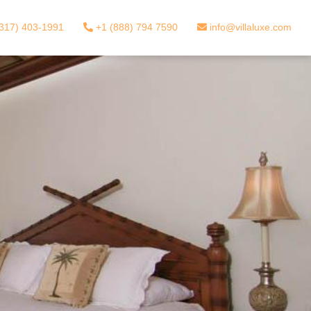
317) 403-1991
+1 (888) 794 7590
info@villaluxe.com