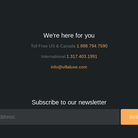
We’re here for you
Toll Free US & Canada
1.888.794.7590
International
1.317.403.1991
info@villaluxe.com
Subscribe to our newsletter
SU