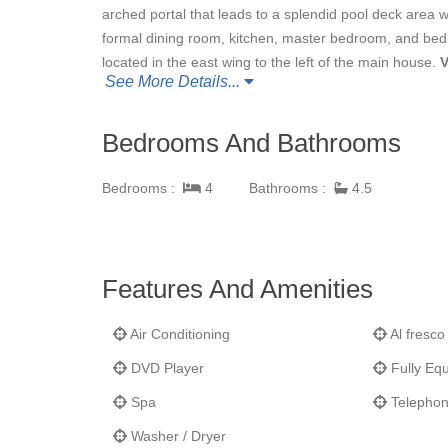
arched portal that leads to a splendid pool deck area 
formal dining room, kitchen, master bedroom, and be
located in the east wing to the left of the main house.
V
See More Details...
breathtaking views, large solar heated pool with adjoin
room, tropical landscaping, and a beautiful arched sto
Lantano
is surrounded by the beaches of U.S. Virgin 
Bedrooms And Bathrooms
where
Villa Lantan
o is located, is one of the few parc
National Park system when Laurence Rockefeller purcha
Bedrooms :
4
Bathrooms :
4.5
Surrounded by majestic National Park beaches, bays, 
splendid of all St. John villas. As VIP guests at
Villa L
being moments away from the world class virgin beach
Caneel Bay. Villa Lantano is exclusive, tranquil, privat
Features And Amenities
Air Conditioning
Al fresco
DVD Player
Fully Equ
Spa
Telepho
Washer / Dryer