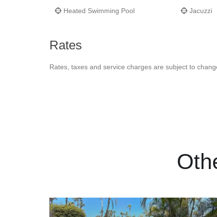
Heated Swimming Pool
Jacuzzi
Rates
Rates, taxes and service charges are subject to chang
Oth