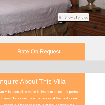
Show all photos
Rate On Request
Inquire About This Villa
ur villa specialists make it simple to select the perfect
luxury villa for unique experiences at the best value
possible. Please contact us or inquire below for