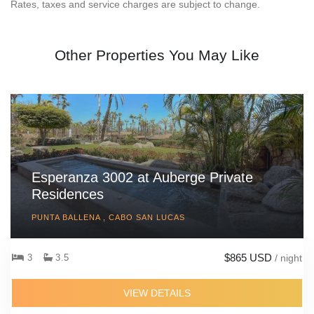
Rates, taxes and service charges are subject to change.
Other Properties You May Like
Esperanza 3002 at Auberge Private
Residences
PUNTA BALLENA , CABO SAN LUCAS
$865 USD
3
3.5
/ night
VIEW DETAILS