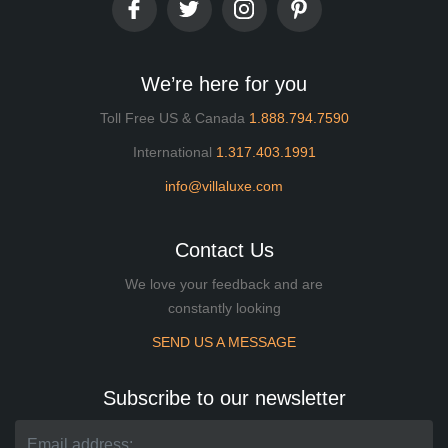
We’re here for you
Toll Free US & Canada
1.888.794.7590
International
1.317.403.1991
info@villaluxe.com
Contact Us
We love your feedback and are
constantly looking
SEND US A MESSAGE
Subscribe to our newsletter