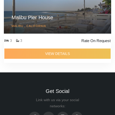
Malibu Pier House
MALIBU , CALIFORNIA
Rate On Request
3
3
VIEW DETAILS
Get Social
Link with us via your social
networks: