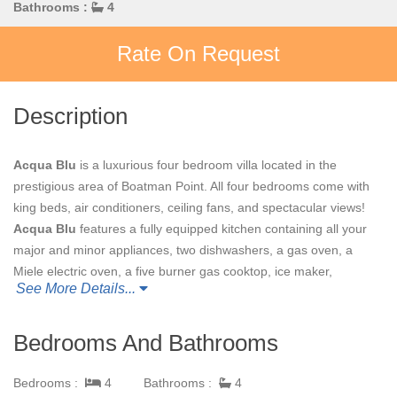
Bathrooms :
4
Rate On Request
Description
Acqua Blu
is a luxurious four bedroom villa located in the
prestigious area of Boatman Point. All four bedrooms come with
king beds, air conditioners, ceiling fans, and spectacular views!
Acqua Blu
features a fully equipped kitchen containing all your
major and minor appliances, two dishwashers, a gas oven, a
Miele electric oven, a five burner gas cooktop, ice maker,
See More Details...
beverage cooler, and electric ice cream machine. The kitchen
even has its own sound system and CD player. The hand carved
teak table is a perfect spot to enjoy breakfast. In the great room,
Bedrooms And Bathrooms
enjoy the view and play a few tunes on the piano. Relax on one
of the seven porches or enjoy a glass of wine straight from your
Bedrooms :
4
Bathrooms :
4