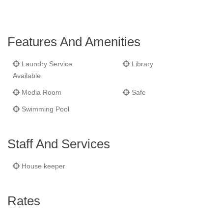
wine cellar.
Features And Amenities
Laundry Service
Library
Available
Media Room
Safe
Swimming Pool
Staff And Services
House keeper
Rates