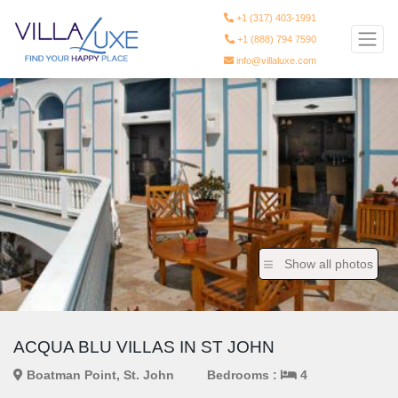
+1 (317) 403-1991
+1 (888) 794 7590
info@villaluxe.com
Show all photos
ACQUA BLU VILLAS IN ST JOHN
Boatman Point, St. John
Bedrooms :
4