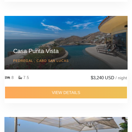
Casa Punta Vista
PEDREGAL , CABO SAN LUCAS
$3,240 USD
8
7.5
/ night
VIEW DETAILS