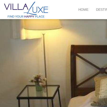
HOME
DESTI