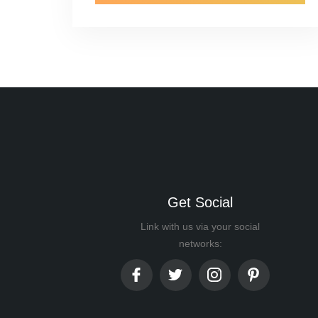
Get Social
Link with us via your social
networks: