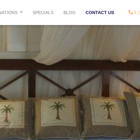
1 (
NATIONS
SPECIALS
BLOG
CONTACT US