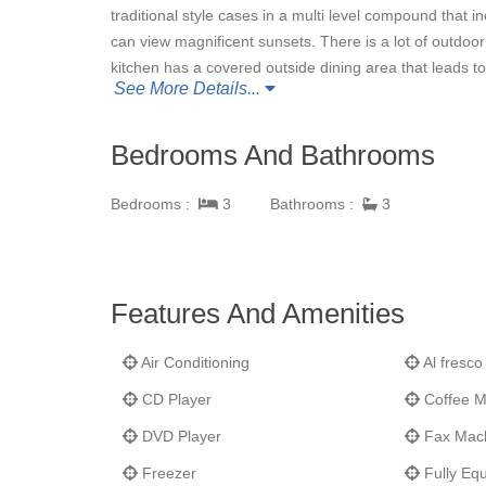
traditional style cases in a multi level compound that
can view magnificent sunsets. There is a lot of outdoor
kitchen has a covered outside dining area that leads t
See More Details...
and deck offer panoramic sea views looking out to Gust
Kitts, and Nevis.
La Baleine
is off of a private road an
cheerful with bright pastel colors. The property is sp
Bedrooms And Bathrooms
view. The beaches of Flamands and St. Jean are only 
best bakery on the island, and very convenient to both
Bedrooms :
3
Bathrooms :
3
Features And Amenities
Air Conditioning
Al fresco
CD Player
Coffee M
DVD Player
Fax Mac
Freezer
Fully Equ