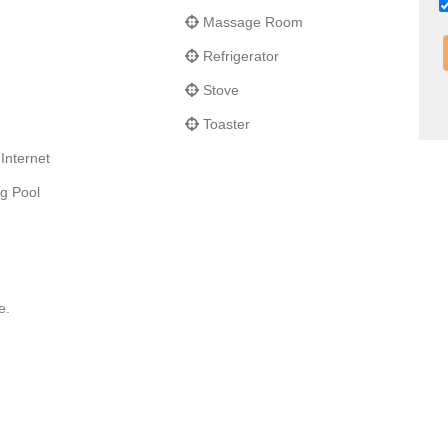
Massage Room
Refrigerator
Stove
Toaster
Internet
g Pool
e.