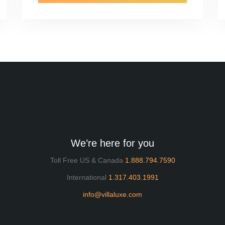
We’re here for you
Toll Free US & Canada
1.888.794.7590
International
1.317.403.1991
info@villaluxe.com