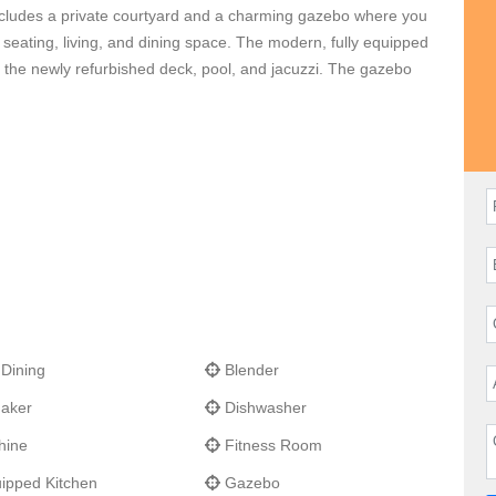
 includes a private courtyard and a charming gazebo where you
 seating, living, and dining space. The modern, fully equipped
o the newly refurbished deck, pool, and jacuzzi. The gazebo
avia harbor along with views of Saba, Saint Eustatius, Saint
d offers complete privacy. The design is local, charming, and
acious and was designed to take advantage of the panoramic
a few minutes drive away.
La Baleine
is just minutes from the
 St. Jean and Gustavia.
 Dining
Blender
aker
Dishwasher
hine
Fitness Room
ipped Kitchen
Gazebo