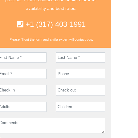
availability and best rates.
+1 (317) 403-1991
Please fill out the form and a villa expert will contact you.