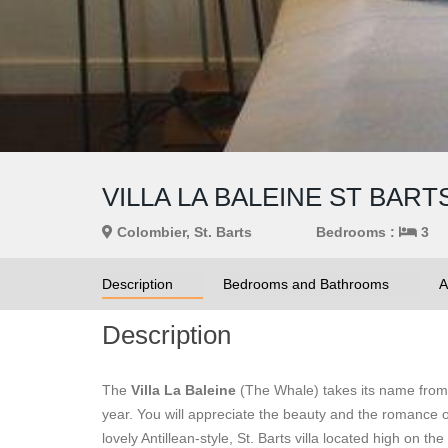
VILLA LA BALEINE ST BART
Colombier, St. Barts
Bedrooms :
3
Description
Bedrooms and Bathrooms
A
Description
The
Villa La Baleine
(The Whale) takes its name from 
year. You will appreciate the beauty and the romance o
lovely Antillean-style, St. Barts villa located high on t