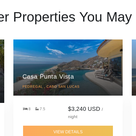
er Properties You May 
Casa Punta Vista
PEDREGAL , CABO SAN LUCAS
$3,240 USD
8
7.5
/
night
VIEW DETAILS