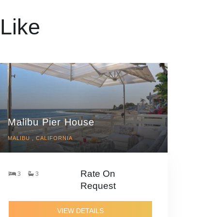
Like
Malibu Pier House
MALIBU , CALIFORNIA
Rate On
3
3
Request
VIEW DETAILS