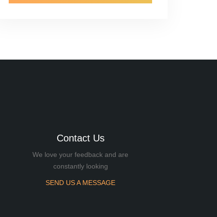
Contact Us
We love your feedback and are
constantly looking
SEND US A MESSAGE