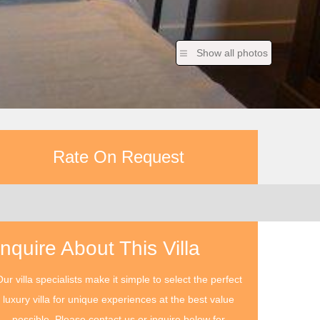
Show all photos
Rate On Request
Inquire About This Villa
ur villa specialists make it simple to select the perfect
luxury villa for unique experiences at the best value
possible. Please contact us or inquire below for