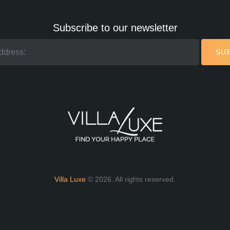
Subscribe to our newsletter
SU
Villa Luxe
© 2026. All rights reserved.