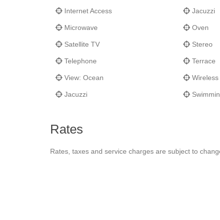
Internet Access
Jacuzzi
Microwave
Oven
Satellite TV
Stereo
Telephone
Terrace
View: Ocean
Wireless 
Jacuzzi
Swimmin
Rates
Rates, taxes and service charges are subject to chang