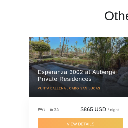
Oth
Esperanza 3002 at Auberge
Private Residences
PUNTA BALLENA , CABO SAN LUCAS
$865 USD
3
3.5
/ night
VIEW DETAILS