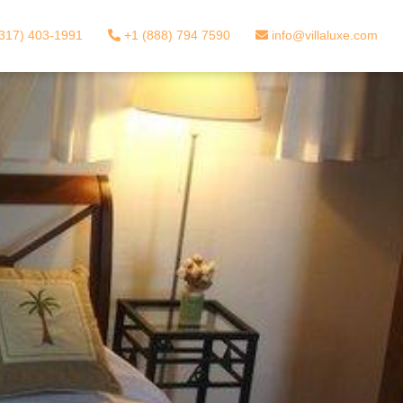
317) 403-1991
+1 (888) 794 7590
info@villaluxe.com