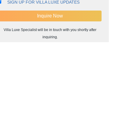
SIGN UP FOR VILLA LUXE UPDATES
Villa Luxe Specialist will be in touch with you shortly after
inquiring.