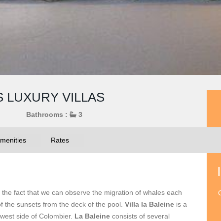
S LUXURY VILLAS
Bathrooms :
3
menities
Rates
the fact that we can observe the migration of whales each
O
f the sunsets from the deck of the pool.
Villa la Baleine
is a
he west side of Colombier.
La Baleine
consists of several