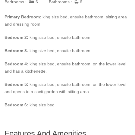
Bedrooms :
6
Bathrooms :
6
Primary Bedroom:
king size bed, ensuite bathroom, sitting area
and dressing room
Bedroom 2:
king size bed, ensuite bathroom
Bedroom 3:
king size bed, ensuite bathroom
Bedroom 4:
king size bed, ensuite bathroom, on the lower level
and has a kitchenette.
Bedroom 5:
king size bed, ensuite bathroom, on the lower level
and opens to a cacti garden with sitting area
Bedroom 6:
king size bed
Features And Amenities