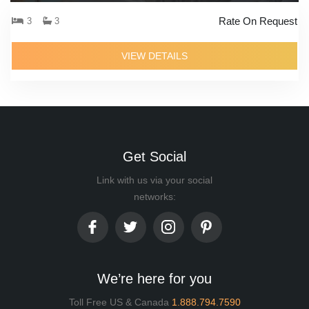
Rate On Request
3
3
VIEW DETAILS
Get Social
Link with us via your social
networks:
We’re here for you
Toll Free US & Canada
1.888.794.7590