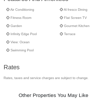
Air Conditioning
Al fresco Dining
Fitness Room
Flat Screen TV
Garden
Gourmet Kitchen
Infinity Edge Pool
Terrace
View: Ocean
Swimming Pool
Rates
Rates, taxes and service charges are subject to change.
Other Properties You May Like