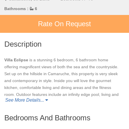
Bathrooms :
6
Rate On Request
Description
Villa Eclipse
is a stunning 6 bedroom, 6 bathroom home
offering magnificent views of both the sea and the countryside.
Set up on the hillside in Camaruche, this property is very sleek
and contemporary in style. Inside you will love the gourmet
kitchen, comfortable living and dining areas and the fitness
room. Outdoor features include an infinity edge pool, living and
See More Details...
dining areas, as well as a hilltop deck for watching the sun set
each night. You will also enjoy the lush gardens that surround
villa.
Villa Eclipse
is a perfect choice for a gathering of a large
Bedrooms And Bathrooms
group of family and friends.