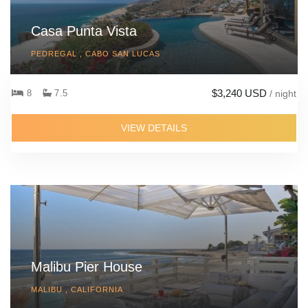
Casa Punta Vista
PEDREGAL , CABO SAN LUCAS
$3,240 USD
8
7.5
/ night
VIEW DETAILS
Malibu Pier House
MALIBU , CALIFORNIA