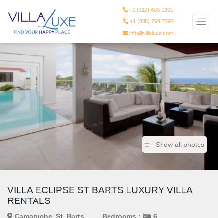
+1 (317) 403-1991
+1 (888) 794 7590
info@villaluxe.com
Show all photos
VILLA ECLIPSE ST BARTS LUXURY VILLA
RENTALS
Camaruche, St. Barts
Bedrooms :
6