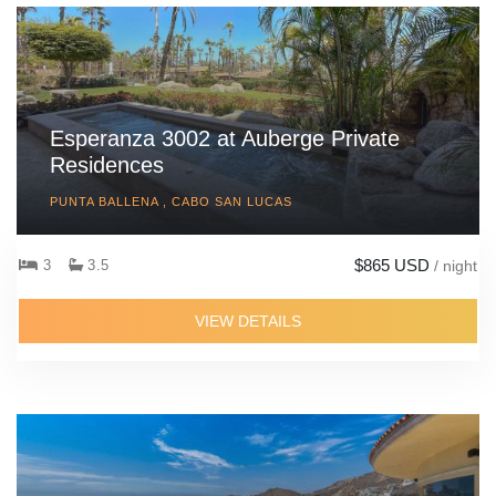
Esperanza 3002 at Auberge Private
Residences
PUNTA BALLENA , CABO SAN LUCAS
$865 USD
3
3.5
/ night
VIEW DETAILS