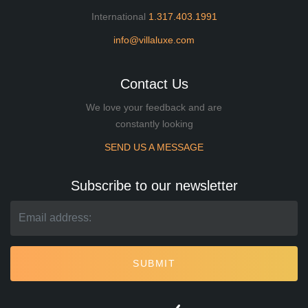
International
1.317.403.1991
info@villaluxe.com
Contact Us
We love your feedback and are
constantly looking
SEND US A MESSAGE
Subscribe to our newsletter
SUBMIT