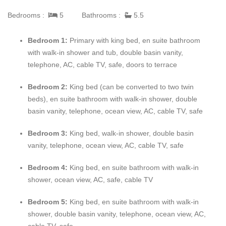
chairs and chaises.
Bedrooms :
5
Bathrooms :
5.5
Architecturally distinctive,
Mahogany Hill
is designed in three
Bedroom 1:
Primary with king bed, en suite bathroom
levels, creating a significant sense of spaciousness and privacy.
with walk-in shower and tub, double basin vanity,
The main level includes the Great Room, kidney-shaped pool,
telephone, AC, cable TV, safe, doors to terrace
dining and bar gazebos, massive new kitchen, two bedrooms
and staff quarters. On the middle level are the 30' x 50'
Bedroom 2:
King bed (can be converted to two twin
swimming pool, children's paddle pool, poolside bar with
beds), en suite bathroom with walk-in shower, double
icemaker, sound system and two more bedrooms. The lowest
basin vanity, telephone, ocean view, AC, cable TV, safe
level includes the fifth very private bedroom.
Bedroom 3:
King bed, walk-in shower, double basin
The main areas of the villa and three of the bedrooms have two-
vanity, telephone, ocean view, AC, cable TV, safe
line telephones with intercoms to the kitchen and staff quarters.
Throughout the rooms, terraces and gazebos are breathtaking
Bedroom 4:
King bed, en suite bathroom with walk-in
vistas of the manicured golf course and deep blue sea.
shower, ocean view, AC, safe, cable TV
Bedroom 5:
King bed, en suite bathroom with walk-in
shower, double basin vanity, telephone, ocean view, AC,