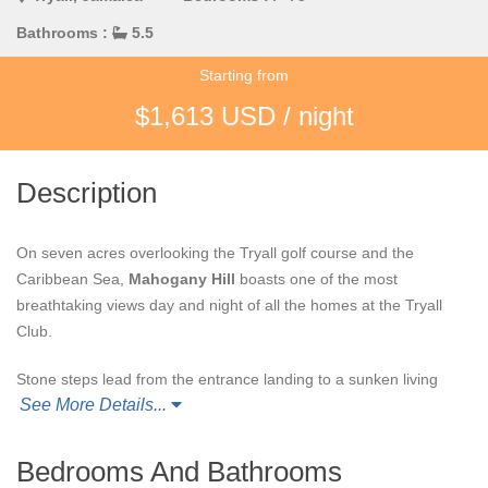
Bathrooms :
5.5
Starting from
$1,613 USD / night
Description
On seven acres overlooking the Tryall golf course and the
Caribbean Sea,
Mahogany Hill
boasts one of the most
breathtaking views day and night of all the homes at the Tryall
Club.
Stone steps lead from the entrance landing to a sunken living
See More Details...
room with 27" inch Sony television and 24' window wall that
opens to the upper terrace and breathtaking view. The upper
terrace features parallel
al fresco
gazebos ... one for dining; the
Bedrooms And Bathrooms
other a casual, comfortable bar and lounging area with wicker