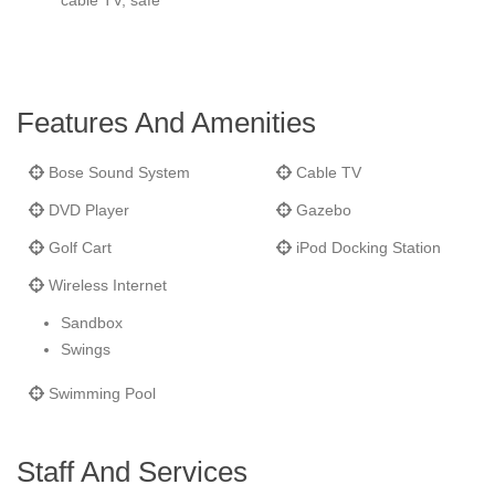
cable TV, safe
Features And Amenities
Bose Sound System
Cable TV
DVD Player
Gazebo
Golf Cart
iPod Docking Station
Wireless Internet
Sandbox
Swings
Swimming Pool
Staff And Services