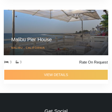
Malibu Pier House
MALIBU , CALIFORNIA
Rate On Request
3
3
VIEW DETAILS
Get Social