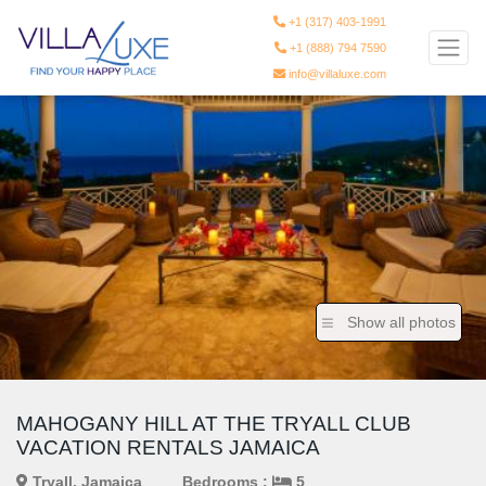
+1 (317) 403-1991
+1 (888) 794 7590
info@villaluxe.com
Show all photos
MAHOGANY HILL AT THE TRYALL CLUB
VACATION RENTALS JAMAICA
Tryall, Jamaica
Bedrooms :
5