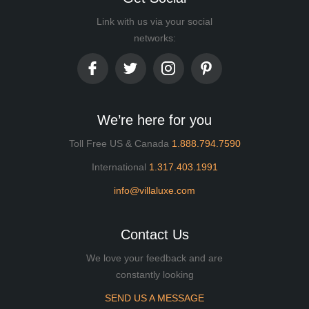
Link with us via your social
networks:
We’re here for you
Toll Free US & Canada
1.888.794.7590
International
1.317.403.1991
info@villaluxe.com
Contact Us
We love your feedback and are
constantly looking
SEND US A MESSAGE