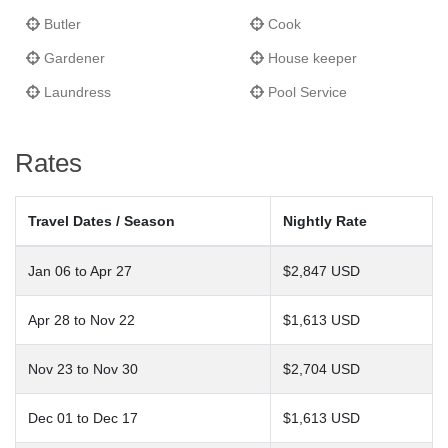
Butler
Cook
Gardener
House keeper
Laundress
Pool Service
Rates
Travel Dates / Season
Nightly Rate
Jan 06 to Apr 27
$2,847 USD
Apr 28 to Nov 22
$1,613 USD
Nov 23 to Nov 30
$2,704 USD
Dec 01 to Dec 17
$1,613 USD