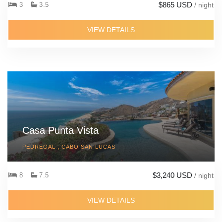
$865 USD
3
3.5
/ night
VIEW DETAILS
Casa Punta Vista
PEDREGAL , CABO SAN LUCAS
$3,240 USD
8
7.5
/ night
VIEW DETAILS