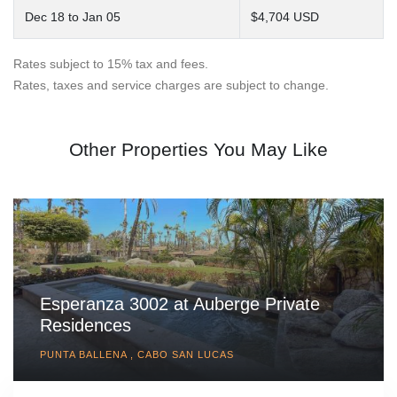
Dec 18 to Jan 05
$4,704 USD
Rates subject to 15% tax and fees.
Rates, taxes and service charges are subject to change.
Other Properties You May Like
Esperanza 3002 at Auberge Private
Residences
PUNTA BALLENA , CABO SAN LUCAS