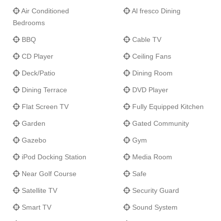
gazebo is a grand location for hosting sunset cocktails or small
Air Conditioned
Al fresco Dining
formal gatherings. The well-manicured tropical gardens are the
Bedrooms
ideal location to entertain larger groups or host a romantic
destination wedding.
BBQ
Cable TV
CD Player
Ceiling Fans
Villa Eden's
guests have full access to Sugar Hill's Clubhouse
and facilities including a fully equipped air conditioned gym,
Deck/Patio
Dining Room
2000 sq ft. resort pool, restaurant and bar, and four flood-lit
Dining Terrace
DVD Player
tennis courts. Guests also have complimentary access to the
exclusive Fairmont Royal Pavillion Hotel's beach club including
Flat Screen TV
Fully Equipped Kitchen
beach amenities, onsite cafe, sun beds, umbrellas, shower,
Garden
Gated Community
changing facilities, and watersports equipment rental.
Gazebo
Gym
iPod Docking Station
Media Room
Near Golf Course
Safe
Satellite TV
Security Guard
Smart TV
Sound System