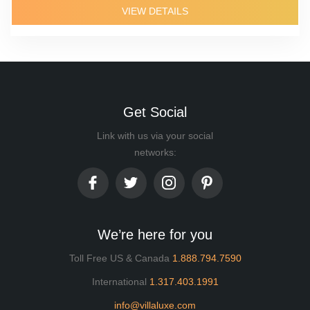
VIEW DETAILS
Get Social
Link with us via your social
networks:
We’re here for you
Toll Free US & Canada
1.888.794.7590
International
1.317.403.1991
info@villaluxe.com