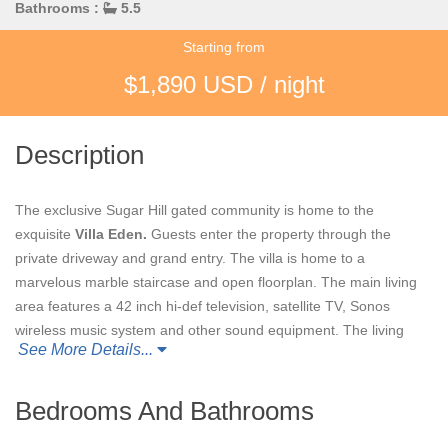
Bathrooms :
5.5
Starting from
$1,890 USD / night
Description
The exclusive Sugar Hill gated community is home to the
exquisite
Villa Eden.
Guests enter the property through the
private driveway and grand entry. The villa is home to a
marvelous marble staircase and open floorplan. The main living
area features a 42 inch hi-def television, satellite TV, Sonos
wireless music system and other sound equipment. The living
See More Details...
area opens to the beautiful terrace allowing guests to enjoy the
colorful skies, tropical gardens, and shimmering sea.
Bedrooms And Bathrooms
Villa Eden's
main house features four air conditioned bedrooms
with ensuite bathrooms. The bathrooms feature marble