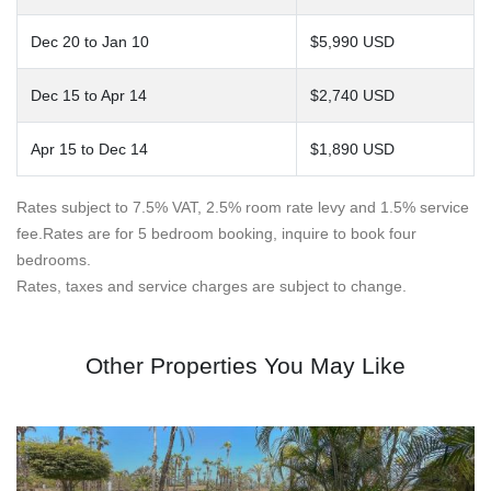
Dec 20 to Jan 10
$5,990 USD
Dec 15 to Apr 14
$2,740 USD
Apr 15 to Dec 14
$1,890 USD
Rates subject to 7.5% VAT, 2.5% room rate levy and 1.5% service
fee.Rates are for 5 bedroom booking, inquire to book four
bedrooms.
Rates, taxes and service charges are subject to change.
Other Properties You May Like