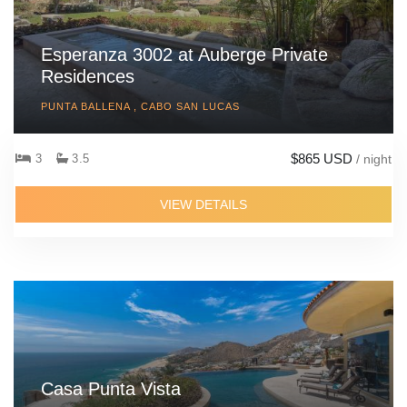
Esperanza 3002 at Auberge Private
Residences
PUNTA BALLENA , CABO SAN LUCAS
$865 USD
3
3.5
/ night
VIEW DETAILS
Casa Punta Vista