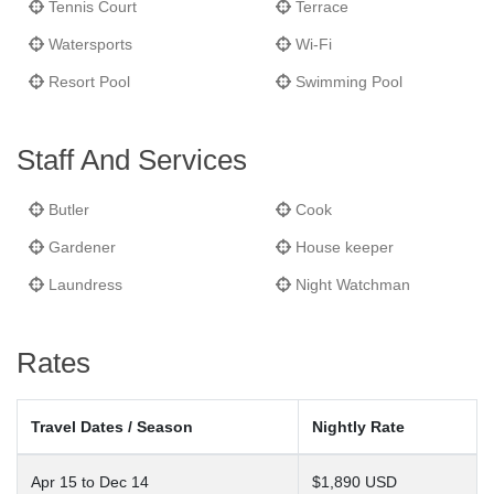
Tennis Court
Terrace
Watersports
Wi-Fi
Resort Pool
Swimming Pool
Staff And Services
Butler
Cook
Gardener
House keeper
Laundress
Night Watchman
Rates
Travel Dates / Season
Nightly Rate
Apr 15 to Dec 14
$1,890 USD