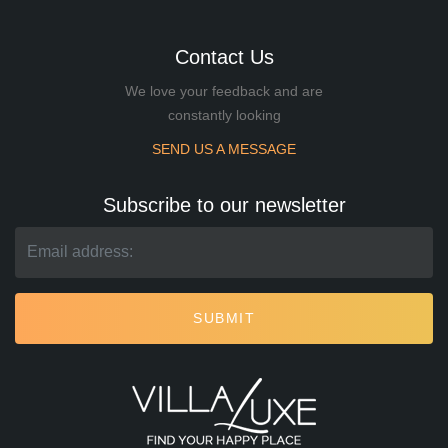
Contact Us
We love your feedback and are
constantly looking
SEND US A MESSAGE
Subscribe to our newsletter
SUBMIT