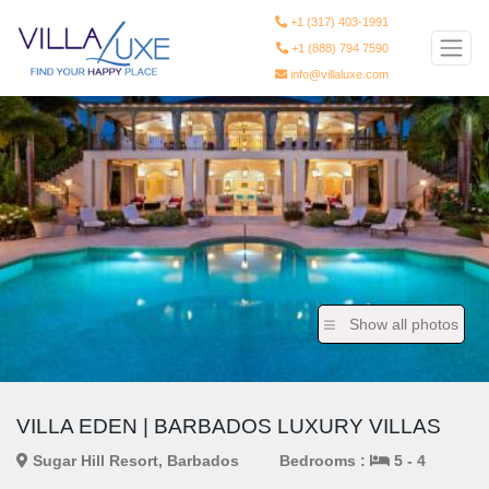
+1 (317) 403-1991
+1 (888) 794 7590
info@villaluxe.com
Show all photos
VILLA EDEN | BARBADOS LUXURY VILLAS
Sugar Hill Resort, Barbados
Bedrooms :
5 - 4