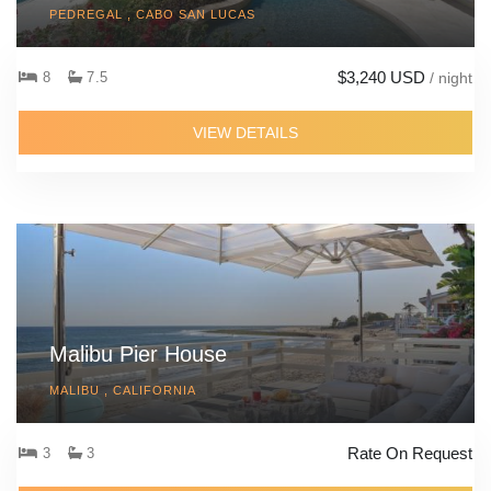
PEDREGAL , CABO SAN LUCAS
$3,240 USD
8
7.5
/ night
VIEW DETAILS
Malibu Pier House
MALIBU , CALIFORNIA
Rate On Request
3
3