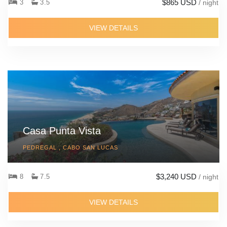
$865 USD
3
3.5
/ night
VIEW DETAILS
Casa Punta Vista
PEDREGAL , CABO SAN LUCAS
$3,240 USD
8
7.5
/ night
VIEW DETAILS