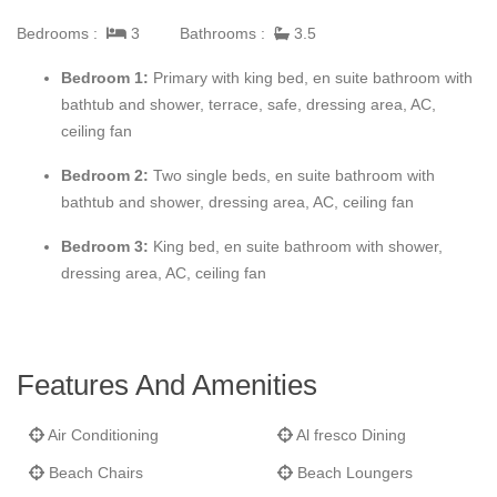
awaits.
Bedrooms :
3
Bathrooms :
3.5
No. 2 Smugglers Cove
includes 3 bedrooms all with their own
Bedroom 1:
Primary with king bed, en suite bathroom with
en suite bathrooms and dressing areas as well as ceiling fans
bathtub and shower, terrace, safe, dressing area, AC,
and integral air conditioning. The well equipped kitchen includes
ceiling fan
granite work surfaces and a large double sub zero fridge
Bedroom 2:
Two single beds, en suite bathroom with
freezer.
bathtub and shower, dressing area, AC, ceiling fan
Smugglers Cove
includes 24 hr security and management as
Bedroom 3:
King bed, en suite bathroom with shower,
well as daily house keeping completing what is a great holiday
dressing area, AC, ceiling fan
home or 2nd home investment.
Features And Amenities
Air Conditioning
Al fresco Dining
Beach Chairs
Beach Loungers