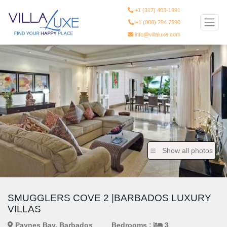
+1 (317) 403-1991
+1 (888) 794 7590
info@villaluxe.com
Show all photos
SMUGGLERS COVE 2 |BARBADOS LUXURY
VILLAS
Paynes Bay, Barbados
Bedrooms :
3