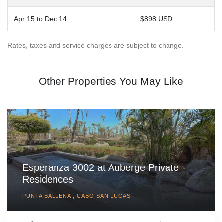
Apr 15 to Dec 14
$898 USD
Rates, taxes and service charges are subject to change.
Other Properties You May Like
Esperanza 3002 at Auberge Private
Residences
PUNTA BALLENA , CABO SAN LUCAS