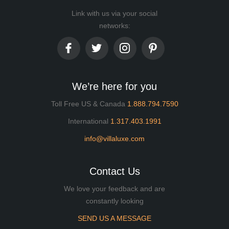
Link with us via your social
networks:
We’re here for you
Toll Free US & Canada
1.888.794.7590
International
1.317.403.1991
info@villaluxe.com
Contact Us
We love your feedback and are
constantly looking
SEND US A MESSAGE