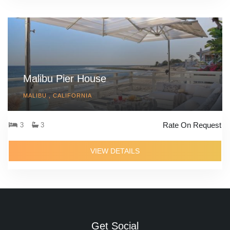
Malibu Pier House
MALIBU , CALIFORNIA
Rate On Request
3
3
VIEW DETAILS
Get Social