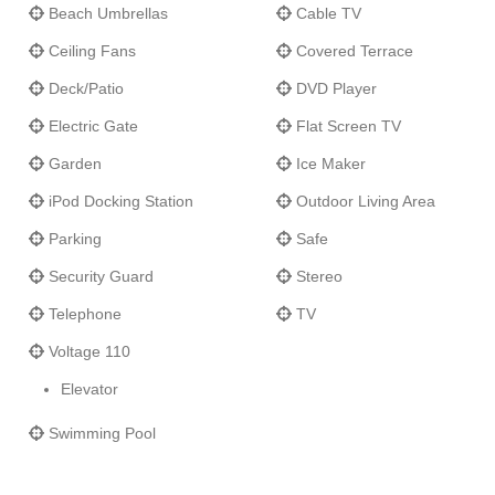
Beach Umbrellas
Cable TV
Ceiling Fans
Covered Terrace
Deck/Patio
DVD Player
Electric Gate
Flat Screen TV
Garden
Ice Maker
iPod Docking Station
Outdoor Living Area
Parking
Safe
Security Guard
Stereo
Telephone
TV
Voltage 110
Elevator
Swimming Pool