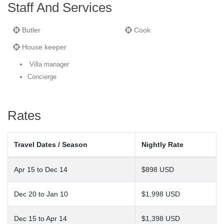
Staff And Services
Butler
Cook
House keeper
Villa manager
Concierge
Rates
Travel Dates / Season
Nightly Rate
Apr 15 to Dec 14
$898 USD
Dec 20 to Jan 10
$1,998 USD
Dec 15 to Apr 14
$1,398 USD