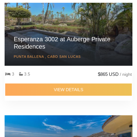
Esperanza 3002 at Auberge Private
Residences
PUNTA BALLENA , CABO SAN LUCAS
$865 USD
3
3.5
/ night
VIEW DETAILS