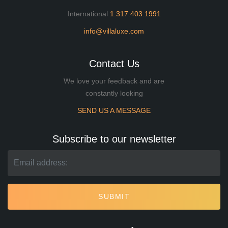
International
1.317.403.1991
info@villaluxe.com
Contact Us
We love your feedback and are
constantly looking
SEND US A MESSAGE
Subscribe to our newsletter
SUBMIT