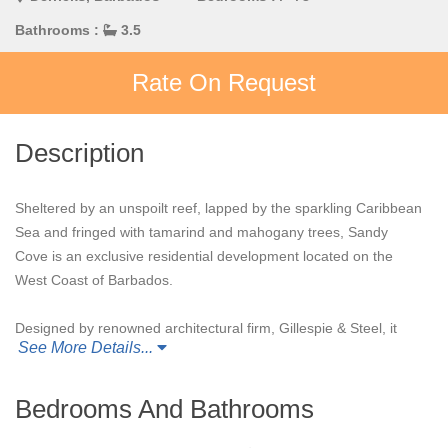
Bathrooms :
3.5
Rate On Request
Description
Sheltered by an unspoilt reef, lapped by the sparkling Caribbean
Sea and fringed with tamarind and mahogany trees, Sandy
Cove is an exclusive residential development located on the
West Coast of Barbados.
Designed by renowned architectural firm, Gillespie & Steel, it
See More Details...
features just 15 apartments set within two acres of lush tropical
gardens that lead directly on to the white sandy beach.
Bedrooms And Bathrooms
Sandy Cove 201
, a 3,200 sq ft end unit, affords direct access