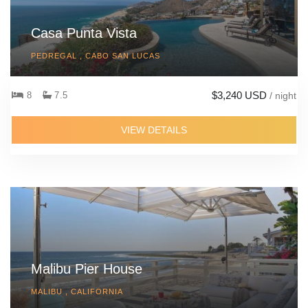
Casa Punta Vista
PEDREGAL , CABO SAN LUCAS
$3,240 USD
8
7.5
/ night
VIEW DETAILS
Malibu Pier House
MALIBU , CALIFORNIA