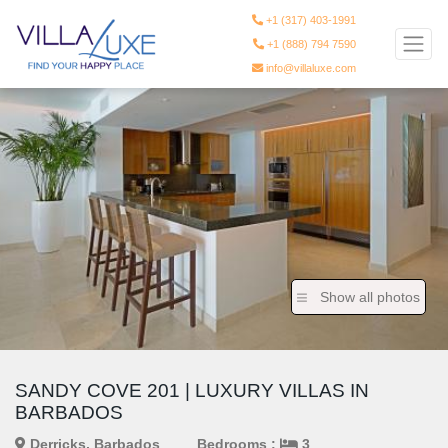
+1 (317) 403-1991
+1 (888) 794 7590
info@villaluxe.com
Show all photos
SANDY COVE 201 | LUXURY VILLAS IN
BARBADOS
Derricks, Barbados
Bedrooms :
3