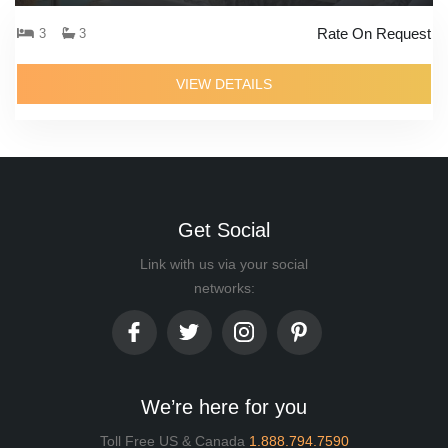
Rate On Request
3
3
VIEW DETAILS
Get Social
Link with us via your social
networks:
We’re here for you
Toll Free US & Canada
1.888.794.7590