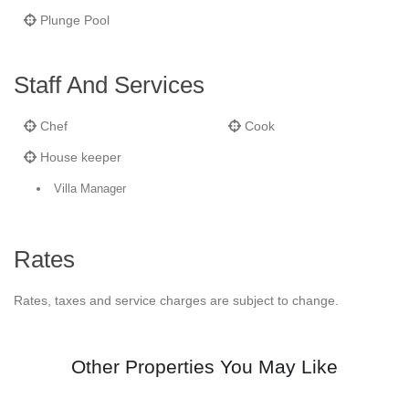
Plunge Pool
Staff And Services
Chef
Cook
House keeper
Villa Manager
Rates
Rates, taxes and service charges are subject to change.
Other Properties You May Like