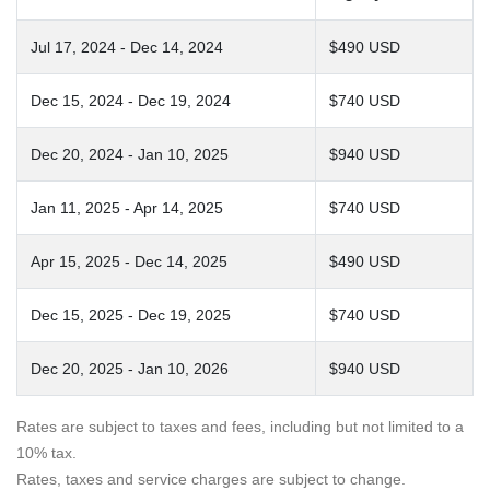
Jul 17, 2024 - Dec 14, 2024
$490 USD
Dec 15, 2024 - Dec 19, 2024
$740 USD
Dec 20, 2024 - Jan 10, 2025
$940 USD
Jan 11, 2025 - Apr 14, 2025
$740 USD
Apr 15, 2025 - Dec 14, 2025
$490 USD
Dec 15, 2025 - Dec 19, 2025
$740 USD
Dec 20, 2025 - Jan 10, 2026
$940 USD
Rates are subject to taxes and fees, including but not limited to a
10% tax.
Rates, taxes and service charges are subject to change.