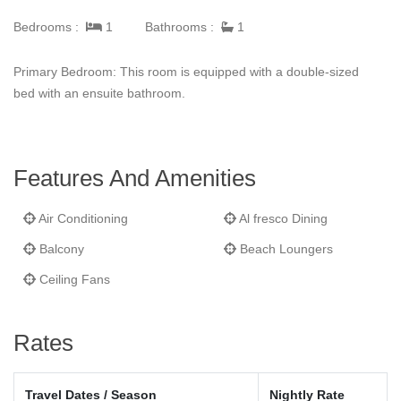
Bedrooms :
1
Bathrooms :
1
Primary Bedroom: This room is equipped with a double-sized
bed with an ensuite bathroom.
Features And Amenities
Air Conditioning
Al fresco Dining
Balcony
Beach Loungers
Ceiling Fans
Rates
Travel Dates / Season
Nightly Rate