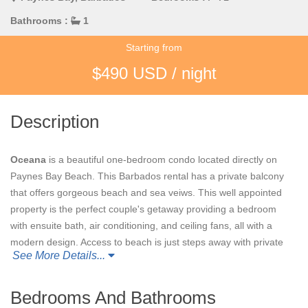
Bathrooms :
1
Starting from
$490 USD / night
Description
Oceana
is a beautiful one-bedroom condo located directly on
Paynes Bay Beach. This Barbados rental has a private balcony
that offers gorgeous beach and sea veiws. This well appointed
property is the perfect couple's getaway providing a bedroom
with ensuite bath, air conditioning, and ceiling fans, all with a
modern design. Access to beach is just steps away with private
See More Details...
sun loungers and an outdoor shower. All of this is located just a
5-minute drive from the beautiful Sandy Lane Country Club.
Bedrooms And Bathrooms