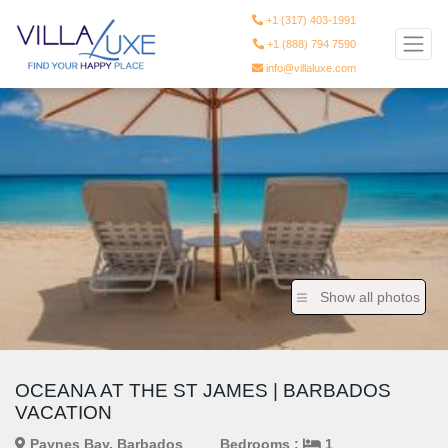
+1 (317) 403-1991
+1 (888) 794 7590
info@villaluxe.com
Show all photos
OCEANA AT THE ST JAMES | BARBADOS
VACATION
Paynes Bay, Barbados
Bedrooms :
1