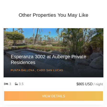
Other Properties You May Like
Esperanza 3002 at Auberge Private
Residences
PUNTA BALLENA , CABO SAN LUCAS
$865 USD
3
3.5
/ night
VIEW DETAILS