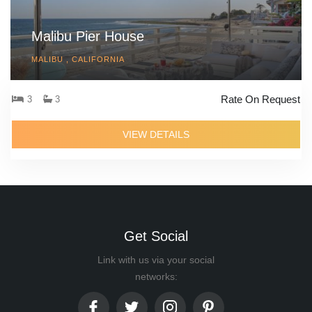
Malibu Pier House
MALIBU , CALIFORNIA
Rate On Request
3
3
VIEW DETAILS
Get Social
Link with us via your social
networks: