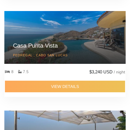
Casa Punta Vista
PEDREGAL , CABO SAN LUCAS
$3,240 USD
8
7.5
/ night
VIEW DETAILS