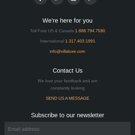
We’re here for you
Toll Free US & Canada
1.888.794.7590
International
1.317.403.1991
info@villaluxe.com
Contact Us
We love your feedback and are
constantly looking
SEND US A MESSAGE
Subscribe to our newsletter