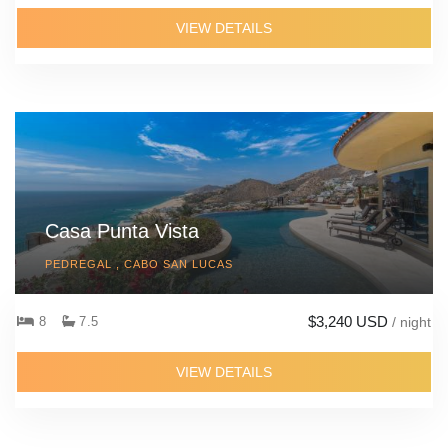
VIEW DETAILS
Casa Punta Vista
PEDREGAL , CABO SAN LUCAS
$3,240 USD
8
7.5
/ night
VIEW DETAILS