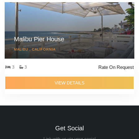
Malibu Pier House
MALIBU , CALIFORNIA
Rate On Request
3
3
VIEW DETAILS
Get Social
Link with us via your social