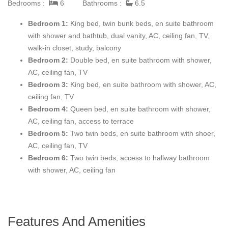
Bedrooms :
6
Bathrooms :
6.5
Bedroom 1:
King bed, twin bunk beds, en suite bathroom
with shower and bathtub, dual vanity, AC, ceiling fan, TV,
walk-in closet, study, balcony
Bedroom 2:
Double bed, en suite bathroom with shower,
AC, ceiling fan, TV
Bedroom 3:
King bed, en suite bathroom with shower, AC,
ceiling fan, TV
Bedroom 4:
Queen bed, en suite bathroom with shower,
AC, ceiling fan, access to terrace
Bedroom 5:
Two twin beds, en suite bathroom with shoer,
AC, ceiling fan, TV
Bedroom 6:
Two twin beds, access to hallway bathroom
with shower, AC, ceiling fan
Features And Amenities