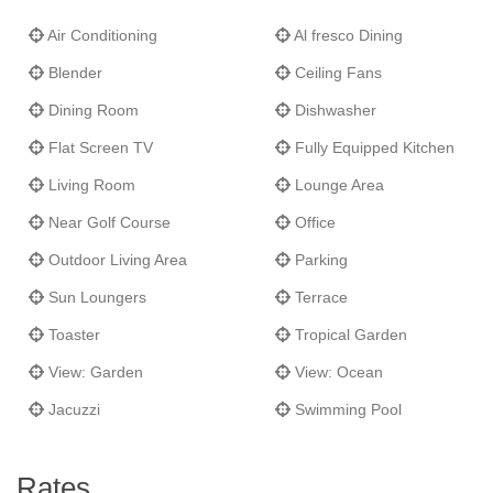
Air Conditioning
Al fresco Dining
Blender
Ceiling Fans
Dining Room
Dishwasher
Flat Screen TV
Fully Equipped Kitchen
Living Room
Lounge Area
Near Golf Course
Office
Outdoor Living Area
Parking
Sun Loungers
Terrace
Toaster
Tropical Garden
View: Garden
View: Ocean
Jacuzzi
Swimming Pool
Rates