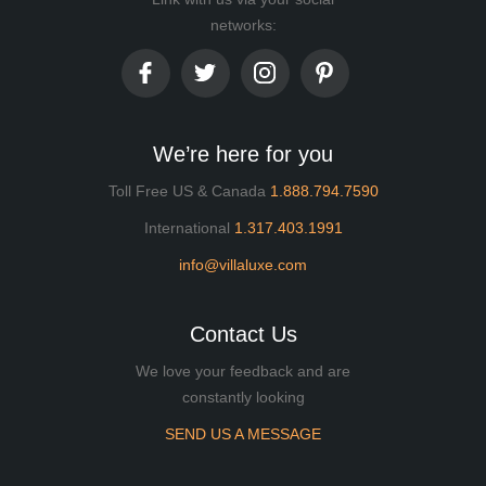
networks:
We’re here for you
Toll Free US & Canada
1.888.794.7590
International
1.317.403.1991
info@villaluxe.com
Contact Us
We love your feedback and are
constantly looking
SEND US A MESSAGE