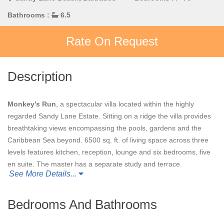
Bathrooms :
6.5
Rate On Request
Description
Monkey’s Run
, a spectacular villa located within the highly
regarded Sandy Lane Estate. Sitting on a ridge the villa provides
breathtaking views encompassing the pools, gardens and the
Caribbean Sea beyond. 6500 sq. ft. of living space across three
levels features kitchen, reception, lounge and six bedrooms, five
en suite. The master has a separate study and terrace.
See More Details...
Designed for outdoor living with a spacious terrace, swimming
pool, Jacuzzi and alfresco dining area. Fantastic location on the
West Coast of Barbados, close to all amenities, including luxury
Bedrooms And Bathrooms
stores, fine dining restaurants and beautiful beaches.