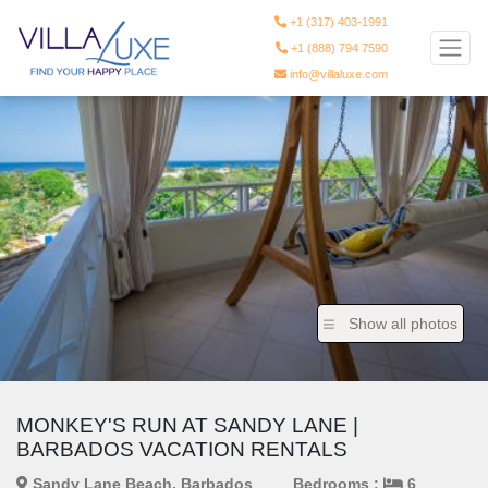
+1 (317) 403-1991
+1 (888) 794 7590
info@villaluxe.com
Show all photos
MONKEY'S RUN AT SANDY LANE |
BARBADOS VACATION RENTALS
Sandy Lane Beach, Barbados
Bedrooms :
6