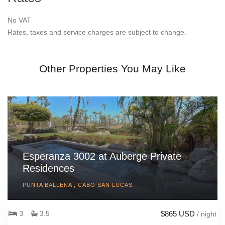
No VAT
Rates, taxes and service charges are subject to change.
Other Properties You May Like
Esperanza 3002 at Auberge Private
Residences
PUNTA BALLENA , CABO SAN LUCAS
$865 USD
3
3.5
/ night