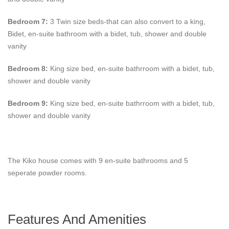
Bedroom 7:
3 Twin size beds-that can also convert to a king,
Bidet, en-suite bathroom with a bidet, tub, shower and double
vanity
Bedroom 8:
King size bed, en-suite bathrroom with a bidet, tub,
shower and double vanity
Bedroom 9:
King size bed, en-suite bathrroom with a bidet, tub,
shower and double vanity
The Kiko house comes with 9 en-suite bathrooms and 5
seperate powder rooms.
Features And Amenities