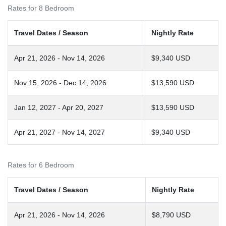
Rates for 8 Bedroom
Travel Dates / Season
Nightly Rate
Apr 21, 2026 - Nov 14, 2026
$9,340 USD
Nov 15, 2026 - Dec 14, 2026
$13,590 USD
Jan 12, 2027 - Apr 20, 2027
$13,590 USD
Apr 21, 2027 - Nov 14, 2027
$9,340 USD
Rates for 6 Bedroom
Travel Dates / Season
Nightly Rate
Apr 21, 2026 - Nov 14, 2026
$8,790 USD