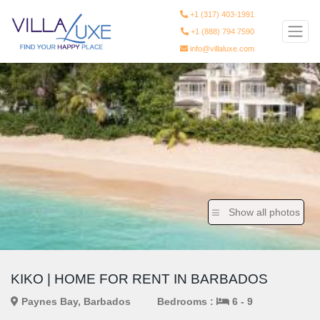
+1 (317) 403-1991
+1 (888) 794 7590
info@villaluxe.com
Show all photos
KIKO | HOME FOR RENT IN BARBADOS
Paynes Bay, Barbados
Bedrooms :
6 - 9