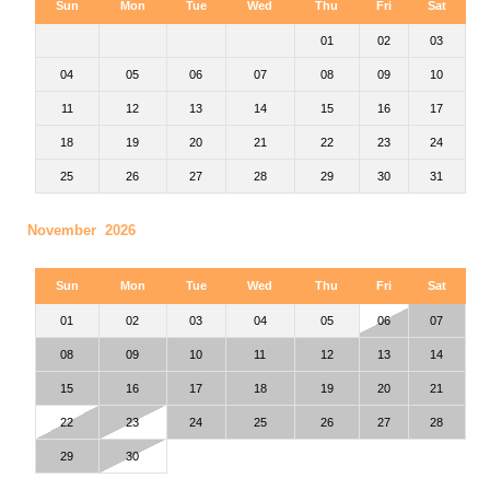
Sun
Mon
Tue
Wed
Thu
Fri
Sat
01
02
03
04
05
06
07
08
09
10
11
12
13
14
15
16
17
18
19
20
21
22
23
24
25
26
27
28
29
30
31
November 2026
Sun
Mon
Tue
Wed
Thu
Fri
Sat
01
02
03
04
05
06
07
08
09
10
11
12
13
14
15
16
17
18
19
20
21
22
23
24
25
26
27
28
29
30