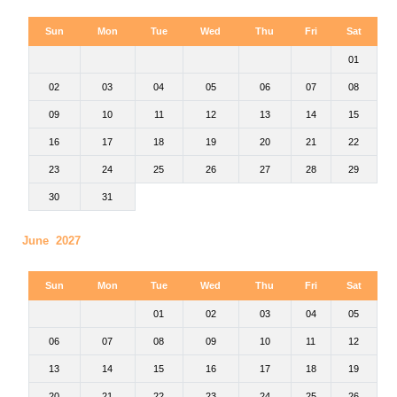
Sun
Mon
Tue
Wed
Thu
Fri
Sat
01
02
03
04
05
06
07
08
09
10
11
12
13
14
15
16
17
18
19
20
21
22
23
24
25
26
27
28
29
30
31
June 2027
Sun
Mon
Tue
Wed
Thu
Fri
Sat
01
02
03
04
05
06
07
08
09
10
11
12
13
14
15
16
17
18
19
20
21
22
23
24
25
26