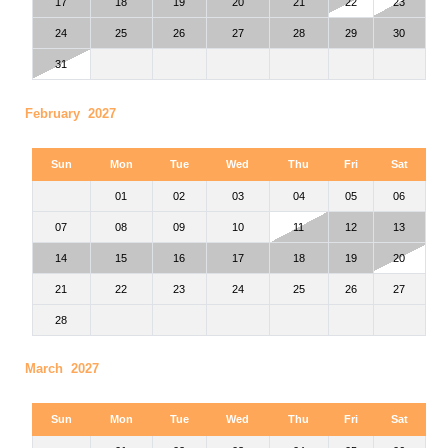
17
18
19
20
21
22
23
24
25
26
27
28
29
30
31
February 2027
Sun
Mon
Tue
Wed
Thu
Fri
Sat
01
02
03
04
05
06
07
08
09
10
11
12
13
14
15
16
17
18
19
20
21
22
23
24
25
26
27
28
March 2027
Sun
Mon
Tue
Wed
Thu
Fri
Sat