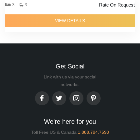
Rate On Request
3
3
VIEW DETAILS
Get Social
Link with us via your social
networks:
We’re here for you
Toll Free US & Canada
1.888.794.7590