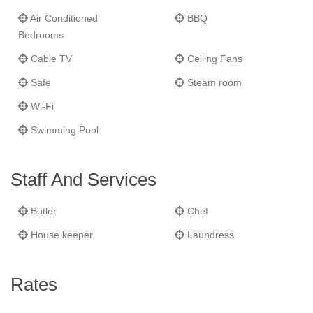
Air Conditioned
BBQ
Bedrooms
Cable TV
Ceiling Fans
Safe
Steam room
Wi-Fi
Swimming Pool
Staff And Services
Butler
Chef
House keeper
Laundress
Rates