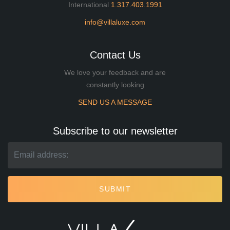
International
1.317.403.1991
info@villaluxe.com
Contact Us
We love your feedback and are
constantly looking
SEND US A MESSAGE
Subscribe to our newsletter
SUBMIT