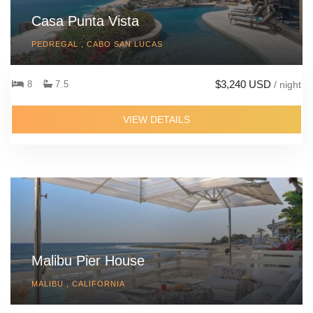
Casa Punta Vista
PEDREGAL , CABO SAN LUCAS
$3,240 USD
8
7.5
/ night
VIEW DETAILS
Malibu Pier House
MALIBU , CALIFORNIA