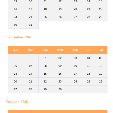
09
10
11
12
13
14
15
16
17
18
19
20
21
22
23
24
25
26
27
28
29
30
31
September 2026
Sun
Mon
Tue
Wed
Thu
Fri
Sat
01
02
03
04
05
06
07
08
09
10
11
12
13
14
15
16
17
18
19
20
21
22
23
24
25
26
27
28
29
30
October 2026