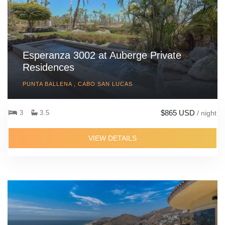
Esperanza 3002 at Auberge Private
Residences
PUNTA BALLENA , CABO SAN LUCAS
$865 USD
3
3.5
/ night
VIEW DETAILS