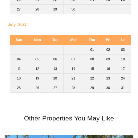
27
28
29
30
July 2027
Sun
Mon
Tue
Wed
Thu
Fri
Sat
01
02
03
04
05
06
07
08
09
10
11
12
13
14
15
16
17
18
19
20
21
22
23
24
25
26
27
28
29
30
31
Other Properties You May Like