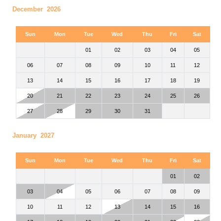
December 2026
Sun
Mon
Tue
Wed
Thu
Fri
Sat
01
02
03
04
05
06
07
08
09
10
11
12
13
14
15
16
17
18
19
20
21
22
23
24
25
26
27
28
29
30
31
January 2027
Sun
Mon
Tue
Wed
Thu
Fri
Sat
01
02
03
04
05
06
07
08
09
10
11
12
13
14
15
16