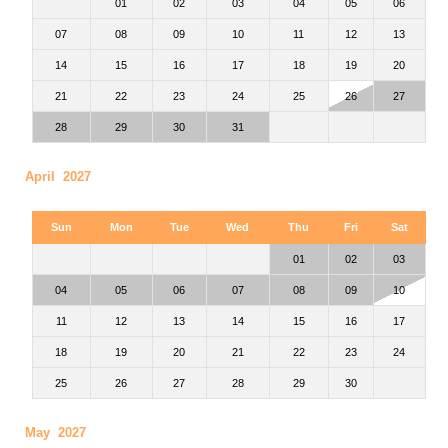
01
02
03
04
05
06
07
08
09
10
11
12
13
14
15
16
17
18
19
20
21
22
23
24
25
26
27
28
29
30
31
April 2027
Sun
Mon
Tue
Wed
Thu
Fri
Sat
01
02
03
04
05
06
07
08
09
10
11
12
13
14
15
16
17
18
19
20
21
22
23
24
25
26
27
28
29
30
May 2027