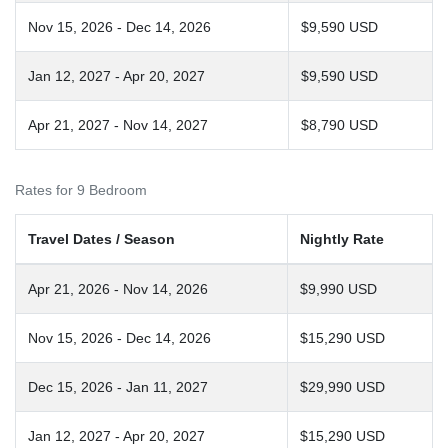
Nov 15, 2026 - Dec 14, 2026
$9,590 USD
Jan 12, 2027 - Apr 20, 2027
$9,590 USD
Apr 21, 2027 - Nov 14, 2027
$8,790 USD
Rates for 9 Bedroom
Travel Dates / Season
Nightly Rate
Apr 21, 2026 - Nov 14, 2026
$9,990 USD
Nov 15, 2026 - Dec 14, 2026
$15,290 USD
Dec 15, 2026 - Jan 11, 2027
$29,990 USD
Jan 12, 2027 - Apr 20, 2027
$15,290 USD