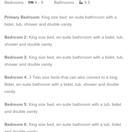
Bedrooms :
6 - 9
Bathrooms :
9.5
request.
Primary Bedroom:
King size bed, en-suite bathrroom with a
If you weren’t sold already,
Kiko
also has wifi, cable tv, a cinema
bidet, tub, shower and double vanity
and ceiling surround sound speakers to listen to your favorite
music all day. Thats just inside, outside you will find a beach
Bedroom 2:
King size bed, en-suite bathrroom with a bidet, tub,
shower, barbecue area and a steam shower.
shower and double vanity
Come spend your vacation at
Kiko
in Barbados! Please contact
Bedroom 3:
King size bed, en-suite bathrroom with a bidet, tub,
us for more information.
shower and double vanity
Bedroom 4:
3 Twin size beds-that can also convert to a king
,
Bidet, en-suite bathroom with a bidet, tub, shower and double
vanity
Bedroom 5:
King size bed, en-suite bathroom with a tub, bidet
and double vanity
Bedroom 6:
King size bed, en-suite bathroom with a tub, bidet
and double vanity