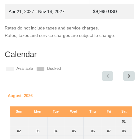
Apr 21, 2027 - Nov 14, 2027
$9,990 USD
Rates do not include taxes and service charges.
Rates, taxes and service charges are subject to change.
Calendar
Available
Booked
August 2026
Sun
Mon
Tue
Wed
Thu
Fri
Sat
01
02
03
04
05
06
07
08