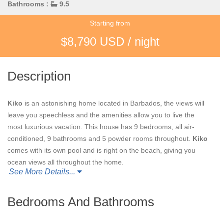
Bathrooms :
9.5
Starting from
$8,790 USD / night
Description
Kiko
is an astonishing home located in Barbados, the views will
leave you speechless and the amenities allow you to live the
most luxurious vacation. This house has 9 bedrooms, all air-
conditioned, 9 bathrooms and 5 powder rooms throughout.
Kiko
comes with its own pool and is right on the beach, giving you
ocean views all throughout the home.
See More Details...
When renting
Kiko
you will have access to a support staff of a
property manger, butler, chef, housekeeper and laundress all to
Bedrooms And Bathrooms
make your stay more enjoyable. Other amenities include high
level security, gym, game room and ability for water sports upon