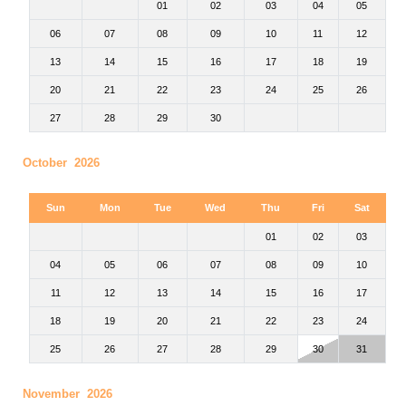
01
02
03
04
05
06
07
08
09
10
11
12
13
14
15
16
17
18
19
20
21
22
23
24
25
26
27
28
29
30
October 2026
Sun
Mon
Tue
Wed
Thu
Fri
Sat
01
02
03
04
05
06
07
08
09
10
11
12
13
14
15
16
17
18
19
20
21
22
23
24
25
26
27
28
29
30
31
November 2026