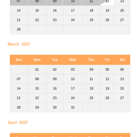
07
08
09
10
11
12
13
14
15
16
17
18
19
20
21
22
23
24
25
26
27
28
March 2027
Sun
Mon
Tue
Wed
Thu
Fri
Sat
01
02
03
04
05
06
07
08
09
10
11
12
13
14
15
16
17
18
19
20
21
22
23
24
25
26
27
28
29
30
31
April 2027