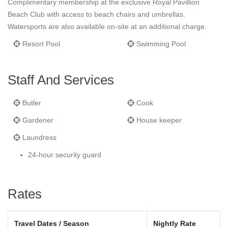
Complimentary membership at the exclusive Royal Pavillion
Beach Club with access to beach chairs and umbrellas.
Watersports are also available on-site at an additional charge.
Resort Pool
Swimming Pool
Staff And Services
Butler
Cook
Gardener
House keeper
Laundress
24-hour security guard
Rates
Travel Dates / Season
Nightly Rate