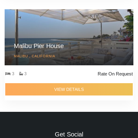
Malibu Pier House
MALIBU , CALIFORNIA
Rate On Request
3
3
VIEW DETAILS
Get Social