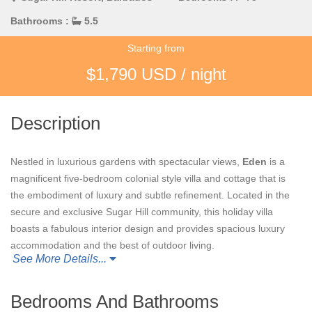
Bathrooms :
5.5
Starting from
$1,790 USD / night
Description
Nestled in luxurious gardens with spectacular views,
Eden
is a
magnificent five-bedroom colonial style villa and cottage that is
the embodiment of luxury and subtle refinement. Located in the
secure and exclusive Sugar Hill community, this holiday villa
boasts a fabulous interior design and provides spacious luxury
accommodation and the best of outdoor living.
See More Details...
Eden’s
impressive entrance features a sweeping marble
staircase that leads on to an elegant living space equipped with
Bedrooms And Bathrooms
an entertainment centre. Three sets of doors open up from the