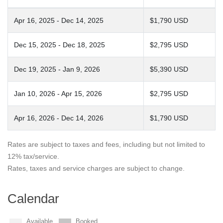
Apr 16, 2025 - Dec 14, 2025
$1,790 USD
Dec 15, 2025 - Dec 18, 2025
$2,795 USD
Dec 19, 2025 - Jan 9, 2026
$5,390 USD
Jan 10, 2026 - Apr 15, 2026
$2,795 USD
Apr 16, 2026 - Dec 14, 2026
$1,790 USD
Rates are subject to taxes and fees, including but not limited to
12% tax/service.
Rates, taxes and service charges are subject to change.
Calendar
Available
Booked