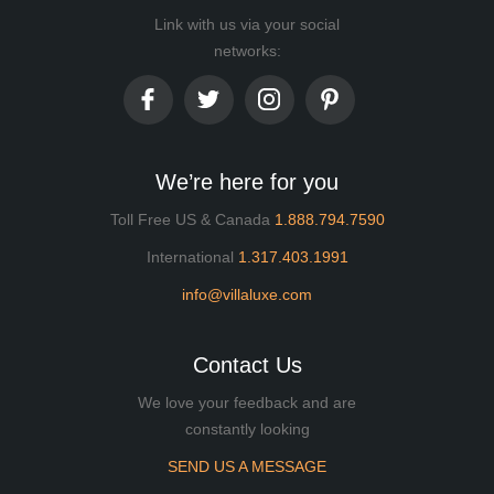
Link with us via your social
networks:
We’re here for you
Toll Free US & Canada
1.888.794.7590
International
1.317.403.1991
info@villaluxe.com
Contact Us
We love your feedback and are
constantly looking
SEND US A MESSAGE