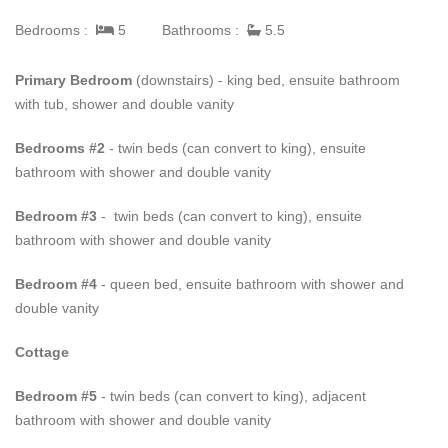
living space onto a large covered terrace with spectacular views
Bedrooms :
5
Bathrooms :
5.5
of the tropical gardens, salt water pool and the Caribbean Sea.
This terrace offers a sizeable seating and dining area that can
Primary Bedroom
(downstairs) - king bed, ensuite bathroom
entertain up to twelve persons. Overlooking the pool is a
with tub, shower and double vanity
gazebo, where guests can enjoy refreshing aperitifs and relaxed
alfresco dining.
Bedrooms #2
- twin beds (can convert to king), ensuite
bathroom with shower and double vanity
All bedrooms are beautifully furnished, and air conditioned each
with its own spacious marble en-suite bathroom. A short walk
Bedroom #3
- twin beds (can convert to king), ensuite
across the pool deck is the self-contained cottage consisting of a
bathroom with shower and double vanity
large kitchen, en-suite bedroom and a dual-aspect media room
with doors that open onto its own garden and outdoor seating
Bedroom #4
- queen bed, ensuite bathroom with shower and
area.
double vanity
Guests of
Eden
enjoy exclusive access to Sugar Hill’s
Cottage
Clubhouse and facilities which offer a modern fully equipped air
conditioned gym, 2000 square feet communal pool, restaurant,
Bedroom #5
- twin beds (can convert to king), adjacent
and four flood-lit, all-weather tennis courts. Guests also benefit
bathroom with shower and double vanity
from membership to the prestigious Royal Pavilion Beach Club,