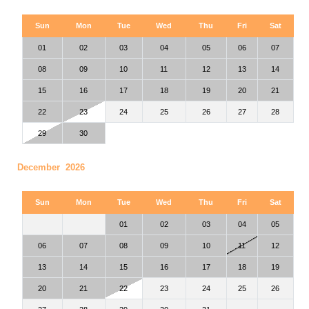
Sun
Mon
Tue
Wed
Thu
Fri
Sat
01
02
03
04
05
06
07
08
09
10
11
12
13
14
15
16
17
18
19
20
21
22
23
24
25
26
27
28
29
30
December 2026
Sun
Mon
Tue
Wed
Thu
Fri
Sat
01
02
03
04
05
06
07
08
09
10
11
12
13
14
15
16
17
18
19
20
21
22
23
24
25
26