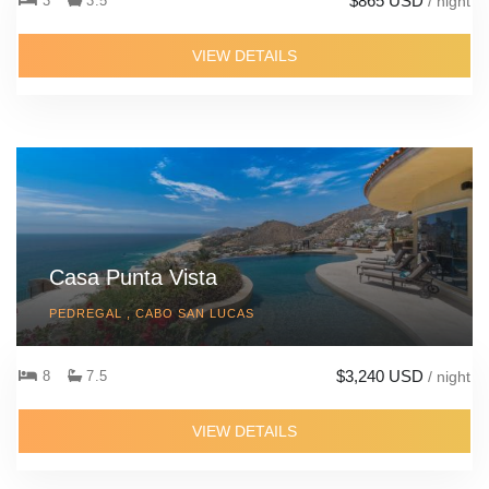
$865 USD
3
3.5
/ night
VIEW DETAILS
Casa Punta Vista
PEDREGAL , CABO SAN LUCAS
$3,240 USD
8
7.5
/ night
VIEW DETAILS