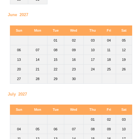
June 2027
Sun
Mon
Tue
Wed
Thu
Fri
Sat
01
02
03
04
05
06
07
08
09
10
11
12
13
14
15
16
17
18
19
20
21
22
23
24
25
26
27
28
29
30
July 2027
Sun
Mon
Tue
Wed
Thu
Fri
Sat
01
02
03
04
05
06
07
08
09
10
11
12
13
14
15
16
17