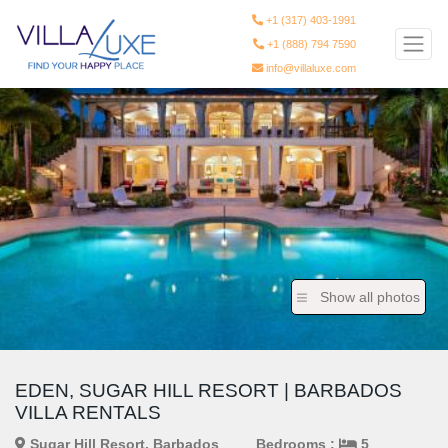
+1 (317) 403-1991
+1 (888) 794 7590
info@villaluxe.com
Show all photos
EDEN, SUGAR HILL RESORT | BARBADOS
VILLA RENTALS
Sugar Hill Resort, Barbados
Bedrooms :
5