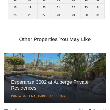
18
19
20
21
22
23
24
25
26
27
28
29
30
31
Other Properties You May Like
Esperanza 3002 at Auberge Private
Residences
PUNTA BALLENA , CABO SAN LUCAS