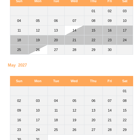
Sun
Mon
Tue
Wed
Thu
Fri
Sat
01
02
03
04
05
06
07
08
09
10
11
12
13
14
15
16
17
18
19
20
21
22
23
24
25
26
27
28
29
30
May 2027
Sun
Mon
Tue
Wed
Thu
Fri
Sat
01
02
03
04
05
06
07
08
09
10
11
12
13
14
15
16
17
18
19
20
21
22
23
24
25
26
27
28
29
30
31