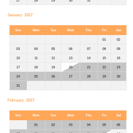
27
28
29
30
31
January 2027
Sun
Mon
Tue
Wed
Thu
Fri
Sat
01
02
03
04
05
06
07
08
09
10
11
12
13
14
15
16
17
18
19
20
21
22
23
24
25
26
27
28
29
30
31
February 2027
Sun
Mon
Tue
Wed
Thu
Fri
Sat
01
02
03
04
05
06