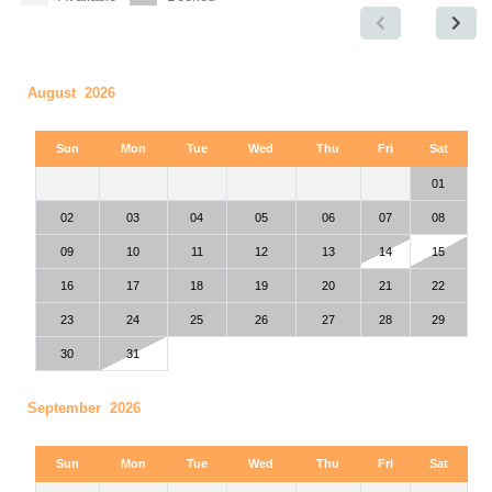
August 2026
Sun
Mon
Tue
Wed
Thu
Fri
Sat
01
02
03
04
05
06
07
08
09
10
11
12
13
14
15
16
17
18
19
20
21
22
23
24
25
26
27
28
29
30
31
September 2026
Sun
Mon
Tue
Wed
Thu
Fri
Sat