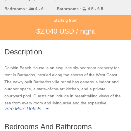
Bedrooms :
4 - 6
Bathrooms :
4.5 - 6.5
Starting from
$2,040 USD / night
Description
Dolphin Beach House is an exquisite six-bedroom property for
rent in Barbados, nestled along the shores of the West Coast.
The newly built Barbados villa rental has generous indoor and
outdoor space, a state-of-the-art kitchen, and a private
courtyard pool. Guests can indulge in breathtaking views of the
sea from every room and living area and the expansive
See More Details...
beachfront terraces. Guests also have direct beach access just
steps away from the villa.
Bedrooms And Bathrooms
Four of the six air-conditioned bedrooms with ensuite bathrooms