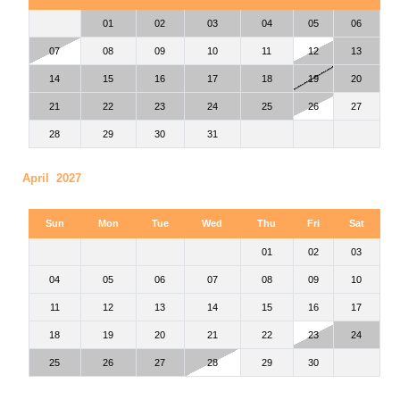
01
02
03
04
05
06
07
08
09
10
11
12
13
14
15
16
17
18
19
20
21
22
23
24
25
26
27
28
29
30
31
April 2027
Sun
Mon
Tue
Wed
Thu
Fri
Sat
01
02
03
04
05
06
07
08
09
10
11
12
13
14
15
16
17
18
19
20
21
22
23
24
25
26
27
28
29
30