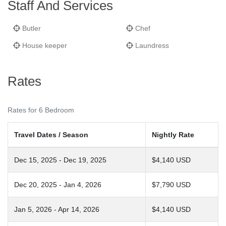
Staff And Services
Butler
Chef
House keeper
Laundress
Rates
Rates for 6 Bedroom
Travel Dates / Season
Nightly Rate
Dec 15, 2025 - Dec 19, 2025
$4,140 USD
Dec 20, 2025 - Jan 4, 2026
$7,790 USD
Jan 5, 2026 - Apr 14, 2026
$4,140 USD