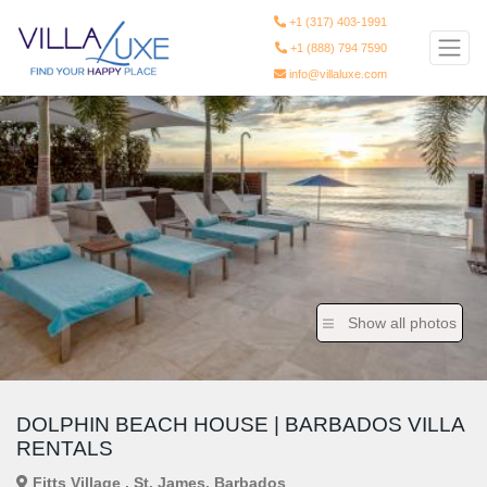
+1 (317) 403-1991
+1 (888) 794 7590
info@villaluxe.com
Show all photos
DOLPHIN BEACH HOUSE | BARBADOS VILLA
RENTALS
Fitts Village , St. James, Barbados