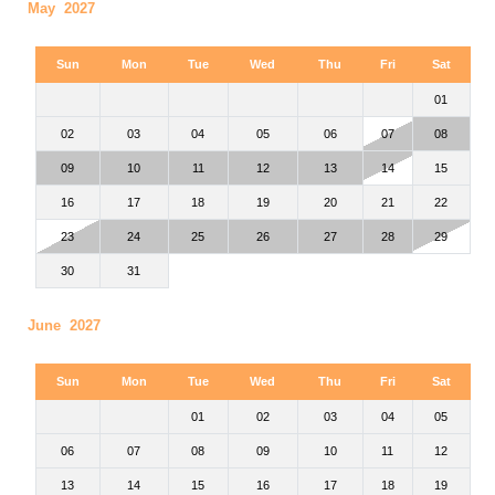
May 2027
Sun
Mon
Tue
Wed
Thu
Fri
Sat
01
02
03
04
05
06
07
08
09
10
11
12
13
14
15
16
17
18
19
20
21
22
23
24
25
26
27
28
29
30
31
June 2027
Sun
Mon
Tue
Wed
Thu
Fri
Sat
01
02
03
04
05
06
07
08
09
10
11
12
13
14
15
16
17
18
19