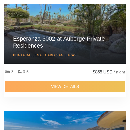
Esperanza 3002 at Auberge Private
Residences
PUNTA BALLENA , CABO SAN LUCAS
$865 USD
3
3.5
/ night
VIEW DETAILS