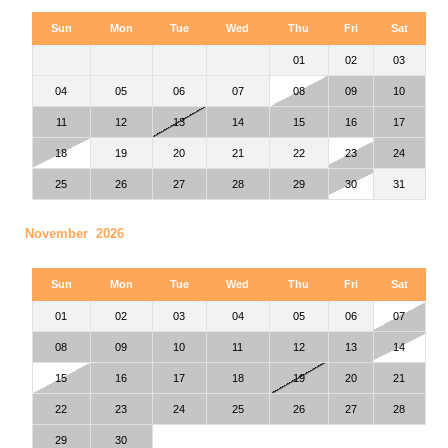
Sun
Mon
Tue
Wed
Thu
Fri
Sat
01
02
03
04
05
06
07
08
09
10
11
12
13
14
15
16
17
18
19
20
21
22
23
24
25
26
27
28
29
30
31
November 2026
Sun
Mon
Tue
Wed
Thu
Fri
Sat
01
02
03
04
05
06
07
08
09
10
11
12
13
14
15
16
17
18
19
20
21
22
23
24
25
26
27
28
29
30