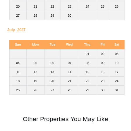
20
21
22
23
24
25
26
27
28
29
30
July 2027
Sun
Mon
Tue
Wed
Thu
Fri
Sat
01
02
03
04
05
06
07
08
09
10
11
12
13
14
15
16
17
18
19
20
21
22
23
24
25
26
27
28
29
30
31
Other Properties You May Like