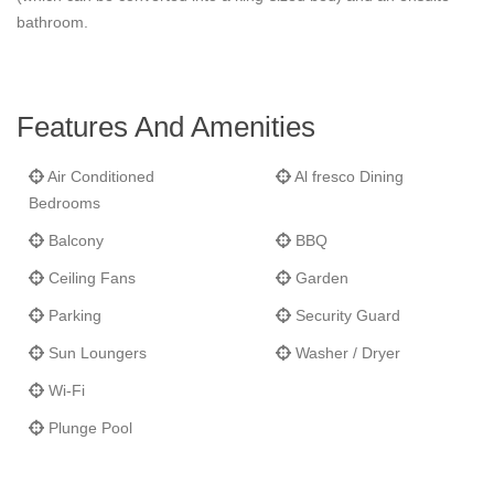
bathroom.
Features And Amenities
Air Conditioned
Al fresco Dining
Bedrooms
Balcony
BBQ
Ceiling Fans
Garden
Parking
Security Guard
Sun Loungers
Washer / Dryer
Wi-Fi
Plunge Pool