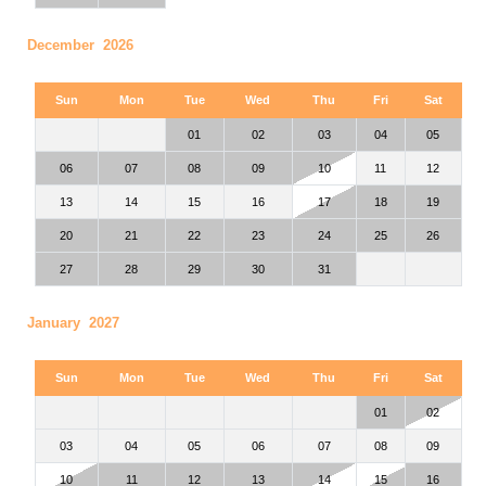
December 2026
Sun
Mon
Tue
Wed
Thu
Fri
Sat
01
02
03
04
05
06
07
08
09
10
11
12
13
14
15
16
17
18
19
20
21
22
23
24
25
26
27
28
29
30
31
January 2027
Sun
Mon
Tue
Wed
Thu
Fri
Sat
01
02
03
04
05
06
07
08
09
10
11
12
13
14
15
16