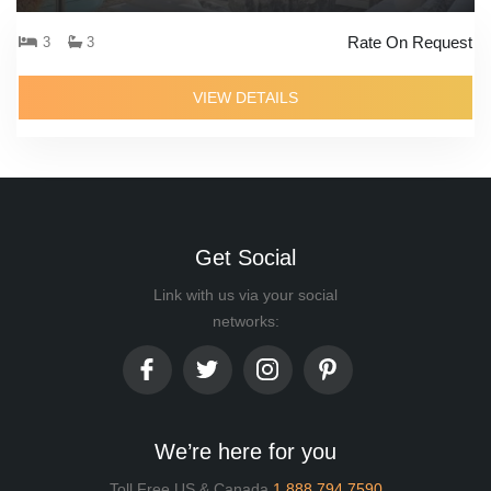
Rate On Request
3
3
VIEW DETAILS
Get Social
Link with us via your social
networks:
We’re here for you
Toll Free US & Canada
1.888.794.7590