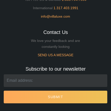
International
1.317.403.1991
info@villaluxe.com
Contact Us
We love your feedback and are
constantly looking
SEND US A MESSAGE
Subscribe to our newsletter
SUBMIT