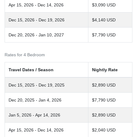
Apr 15, 2026 - Dec 14, 2026
$3,090 USD
Dec 15, 2026 - Dec 19, 2026
$4,140 USD
Dec 20, 2026 - Jan 10, 2027
$7,790 USD
Rates for 4 Bedroom
Travel Dates / Season
Nightly Rate
Dec 15, 2025 - Dec 19, 2025
$2,890 USD
Dec 20, 2025 - Jan 4, 2026
$7,790 USD
Jan 5, 2026 - Apr 14, 2026
$2,890 USD
Apr 15, 2026 - Dec 14, 2026
$2,040 USD