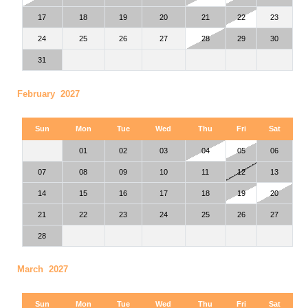
17
18
19
20
21
22
23
24
25
26
27
28
29
30
31
February 2027
Sun
Mon
Tue
Wed
Thu
Fri
Sat
01
02
03
04
05
06
07
08
09
10
11
12
13
14
15
16
17
18
19
20
21
22
23
24
25
26
27
28
March 2027
Sun
Mon
Tue
Wed
Thu
Fri
Sat