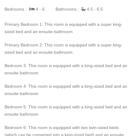
of the Dolphin Beach House have direct sea views and private
Bedrooms :
4 - 6
Bathrooms :
4.5 - 6.5
sea-facing balconies. The luxurious lifestyle is completed with
the latest designer furniture, smart home technology, and
Primary Bedroom 1: This room is equipped with a super king-
entertainment systems that allow guests to enjoy the ancient
sized bed and an ensuite bathroom.
sights and sounds of the Caribbean with modern conveniences.
Primary Bedroom 2: This room is equipped with a super king-
Guests can sit back and relax in the comfort of Dolphin Beach
sized bed and an ensuite bathroom.
House while enjoying the best beachfront experiences, from
island-style breakfasts and freshly brewed coffee to sunset
Bedroom 3: This room is equipped with a king-sized bed and an
cocktails and dining under the stars. Management, a concierge,
ensuite bathroom.
and an experienced villa team, including housekeeping/laundry,
a cook, and Security, can cater to every moment during the
Bedroom 4: This room is equipped with a king-sized bed and an
guest's stay.
ensuite bathroom.
Bedroom 5: This room is equipped with a king-sized bed and an
ensuite bathroom.
Bedroom 6: This room is equipped with two twin-sized beds
(which can be converted into a king-sized bed) and an ensuite