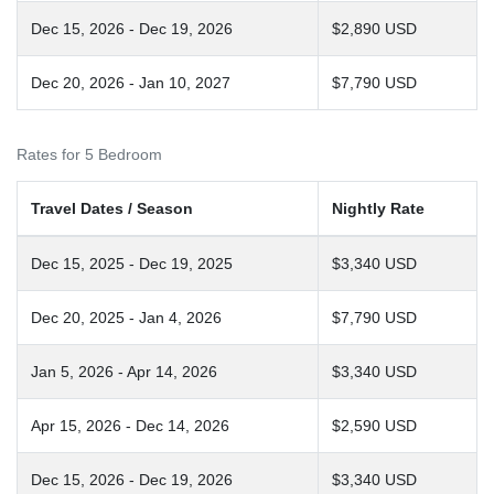
Dec 15, 2026 - Dec 19, 2026
$2,890 USD
Dec 20, 2026 - Jan 10, 2027
$7,790 USD
Rates for 5 Bedroom
Travel Dates / Season
Nightly Rate
Dec 15, 2025 - Dec 19, 2025
$3,340 USD
Dec 20, 2025 - Jan 4, 2026
$7,790 USD
Jan 5, 2026 - Apr 14, 2026
$3,340 USD
Apr 15, 2026 - Dec 14, 2026
$2,590 USD
Dec 15, 2026 - Dec 19, 2026
$3,340 USD