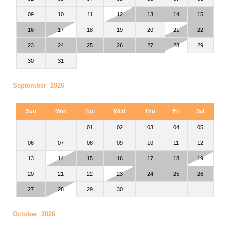
09
10
11
12
13
14
15
16
17
18
19
20
21
22
23
24
25
26
27
28
29
30
31
September 2026
Sun
Mon
Tue
Wed
Thu
Fri
Sat
01
02
03
04
05
06
07
08
09
10
11
12
13
14
15
16
17
18
19
20
21
22
23
24
25
26
27
28
29
30
October 2026