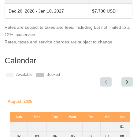
Dec 20, 2026 - Jan 10, 2027
$7,790 USD
Rates are subject to taxes and fees, including but not limited to a
12% tax/service
Rates, taxes and service charges are subject to change.
Calendar
Available
Booked
August 2026
Sun
Mon
Tue
Wed
Thu
Fri
Sat
01
02
03
04
05
06
07
08