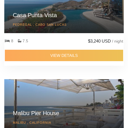
Casa Punta Vista
PEDREGAL , CABO SAN LUCAS
$3,240 USD
8
7.5
/ night
VIEW DETAILS
Malibu Pier House
MALIBU , CALIFORNIA