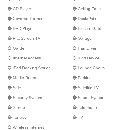
CD Player
Ceiling Fans
Covered Terrace
Deck/Patio
DVD Player
Electric Gate
Flat Screen TV
Garage
Garden
Hair Dryer
Internet Access
iPod Device
iPod Docking Station
Lounge Chairs
Media Room
Parking
Safe
Satellite TV
Security System
Sound System
Stereo
Telephone
Terrace
TV
Wireless Internet