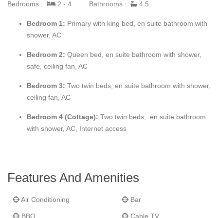
Bedrooms :
2 - 4
Bathrooms :
4.5
comfortable. The four-bedroom house is light and airy, with
interesting and attractive architectural features and a galleried
Bedroom 1:
Primary with king bed, en suite bathroom with
landing.
shower, AC
Staffed six days a week, it is offered for holiday rental
Bedroom 2:
Queen bed,
en suite bathroom with shower,
throughout the year at two, three and four bedroom rates (the
safe, ceiling fan, AC
two bedroom rate is available in the summer only).
Bedroom 3:
Two twin beds,
en suite bathroom with shower,
ceiling fan, AC
Please note there is a strict no smoking policy within the villa;
smoking is permitted on the patio and grounds.
Bedroom 4 (Cottage):
Two twin beds,
en suite bathroom
with shower, AC, Internet access
Features And Amenities
Air Conditioning
Bar
BBQ
Cable TV