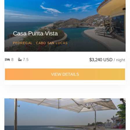
Casa Punta Vista
PEDREGAL , CABO SAN LUCAS
$3,240 USD
8
7.5
/ night
VIEW DETAILS