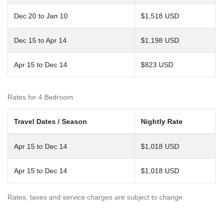
Dec 20 to Jan 10
$1,518 USD
Dec 15 to Apr 14
$1,198 USD
Apr 15 to Dec 14
$823 USD
Rates for 4 Bedroom
Travel Dates / Season
Nightly Rate
Apr 15 to Dec 14
$1,018 USD
Apr 15 to Dec 14
$1,018 USD
Rates, taxes and service charges are subject to change.