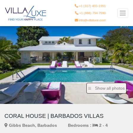
+1 (317) 403-1991
+1 (888) 794 7590
info@villaluxe.com
Show all photos
CORAL HOUSE | BARBADOS VILLAS
Gibbs Beach, Barbados
Bedrooms :
2 - 4