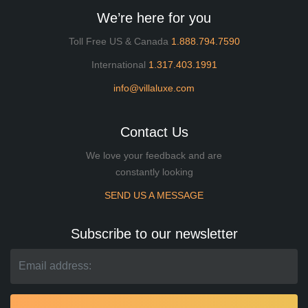
We’re here for you
Toll Free US & Canada
1.888.794.7590
International
1.317.403.1991
info@villaluxe.com
Contact Us
We love your feedback and are
constantly looking
SEND US A MESSAGE
Subscribe to our newsletter