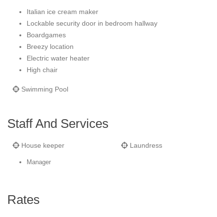
Italian ice cream maker
Lockable security door in bedroom hallway
Boardgames
Breezy location
Electric water heater
High chair
Swimming Pool
Staff And Services
House keeper
Laundress
Manager
Rates