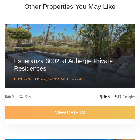
Other Properties You May Like
Esperanza 3002 at Auberge Private
Residences
PUNTA BALLENA , CABO SAN LUCAS
$865 USD
3
3.5
/ night
VIEW DETAILS