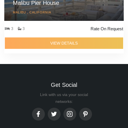
Malibu Pier House
MALIBU , CALIFORNIA
Rate On Request
3
3
VIEW DETAILS
Get Social
Link with us via your social
networks: