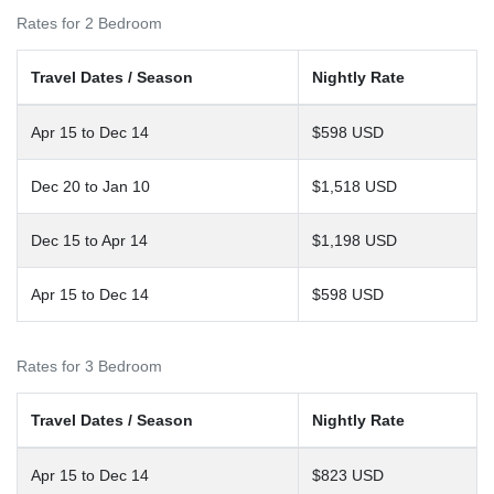
Rates for 2 Bedroom
Travel Dates / Season
Nightly Rate
Apr 15 to Dec 14
$598 USD
Dec 20 to Jan 10
$1,518 USD
Dec 15 to Apr 14
$1,198 USD
Apr 15 to Dec 14
$598 USD
Rates for 3 Bedroom
Travel Dates / Season
Nightly Rate
Apr 15 to Dec 14
$823 USD