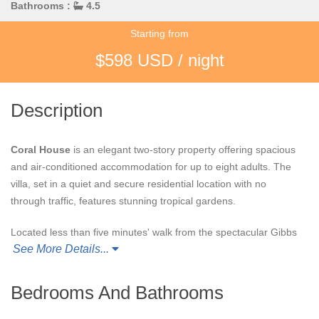
Bathrooms :
4.5
Starting from
$598 USD / night
Description
Coral House
is an elegant two-story property offering spacious
and air-conditioned accommodation for up to eight adults. The
villa, set in a quiet and secure residential location with no
through traffic, features stunning tropical gardens.
Located less than five minutes' walk from the spectacular Gibbs
See More Details...
Beach, undoubtedly one of the most beautiful beaches on the
Island, Coral House provides a luxurious and convenient base
from which to enjoy all that the Island has to offer.
Bedrooms And Bathrooms
No effort has been spared to make guests feel welcome and