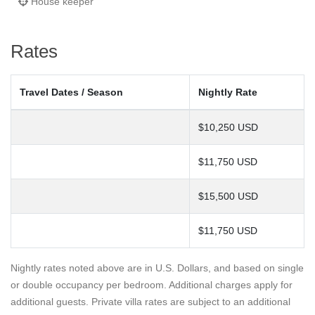
House keeper
Rates
Travel Dates / Season
Nightly Rate
$10,250 USD
$11,750 USD
$15,500 USD
$11,750 USD
Nightly rates noted above are in U.S. Dollars, and based on single
or double occupancy per bedroom. Additional charges apply for
additional guests. Private villa rates are subject to an additional