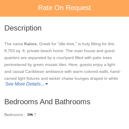
Rate On Request
Description
The name
Kairos
, Greek for "idle time," is truly fitting for this
8,703 sq. ft. private beach home. The main house and guest
quarters are separated by a courtyard filled with palm trees
perimetered by green mosaic tiles. Here, guests enjoy a light
and casual Caribbean ambiance with warm-colored walls, hand-
carved light fixtures and wicker chaise lounges draped in white
See More Details...
fabric. Opening to a lush tropical landscape and ocean views,
Kairos
includes a living room, cozy den, upstairs deck with
ocean and courtyard views, 46' infinity-edge pool, indoor dining
Bedrooms And Bathrooms
room seating 12, outdoor dining area with ocean views, and a
fully equipped kitchen complete with granite countertops and
Bedrooms :
7
stainless-steel appliances including a microwave, wine cooler,
beverage cooler, ice machine and two dishwashers. With its