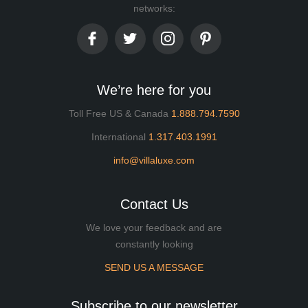
networks:
We’re here for you
Toll Free US & Canada
1.888.794.7590
International
1.317.403.1991
info@villaluxe.com
Contact Us
We love your feedback and are
constantly looking
SEND US A MESSAGE
Subscribe to our newsletter