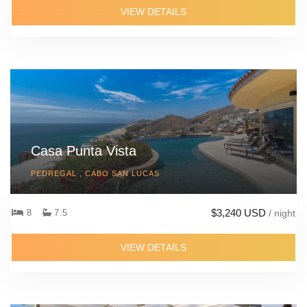
VIEW DETAILS
Casa Punta Vista
PEDREGAL , CABO SAN LUCAS
$3,240 USD
8
7.5
/ night
VIEW DETAILS