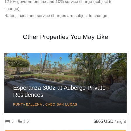
12.5% government tax and 10% service charge (subject to
change).
Rates, taxes and service charges are subject to change.
Other Properties You May Like
Esperanza 3002 at Auberge Private
Residences
PUNTA BALLENA , CABO SAN LUCAS
$865 USD
3
3.5
/ night