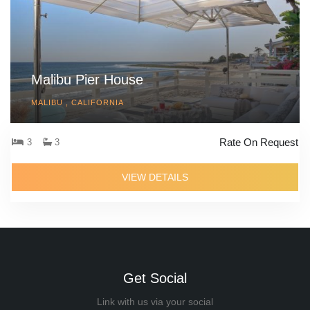
Malibu Pier House
MALIBU , CALIFORNIA
Rate On Request
3
3
VIEW DETAILS
Get Social
Link with us via your social