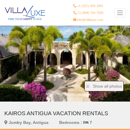
+1 (317) 403-1991
+1 (888) 794 7590
info@villaluxe.com
Show all photos
KAIROS ANTIGUA VACATION RENTALS
Jumby Bay, Antigua
Bedrooms :
7