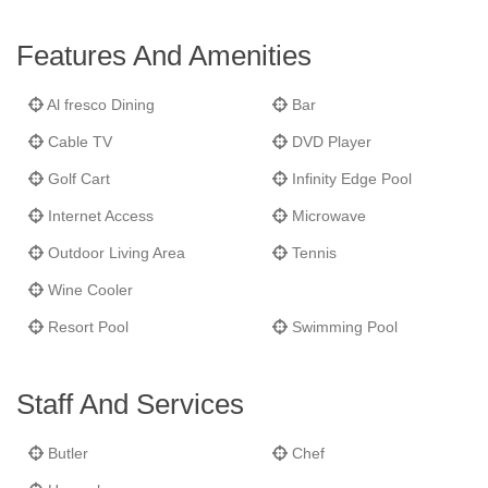
interconnecting spaces and seven bedrooms,
Kairos
is ideal for
groups and families. The two guest cottages each have three
Features And Amenities
bedrooms: one with king bed; two with two twin beds. An
additional bedroom located up the hill offers a full daybed. Every
Al fresco Dining
Bar
accommodation has a private bath/shower and cable TV/DVD
Cable TV
DVD Player
player.
Golf Cart
Infinity Edge Pool
Internet Access
Microwave
Outdoor Living Area
Tennis
Wine Cooler
Resort Pool
Swimming Pool
Staff And Services
Butler
Chef