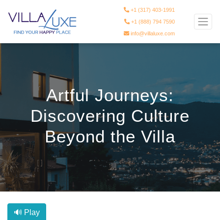
+1 (317) 403-1991
+1 (888) 794 7590
info@villaluxe.com
Artful Journeys:
Discovering Culture
Beyond the Villa
🔊 Play