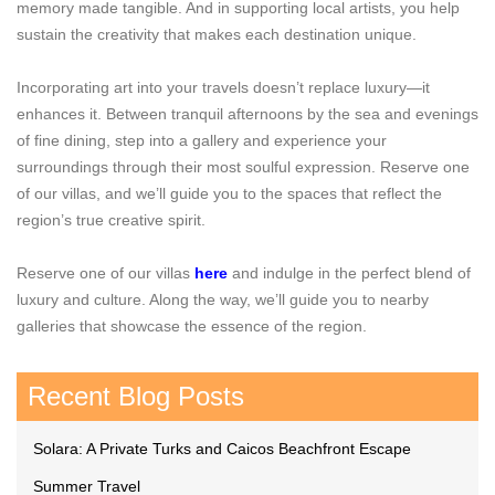
memory made tangible. And in supporting local artists, you help
sustain the creativity that makes each destination unique.
Incorporating art into your travels doesn’t replace luxury—it
enhances it. Between tranquil afternoons by the sea and evenings
of fine dining, step into a gallery and experience your
surroundings through their most soulful expression. Reserve one
of our villas, and we’ll guide you to the spaces that reflect the
region’s true creative spirit.
Reserve one of our villas
here
and indulge in the perfect blend of
luxury and culture. Along the way, we’ll guide you to nearby
galleries that showcase the essence of the region.
Recent Blog Posts
Solara: A Private Turks and Caicos Beachfront Escape
Summer Travel