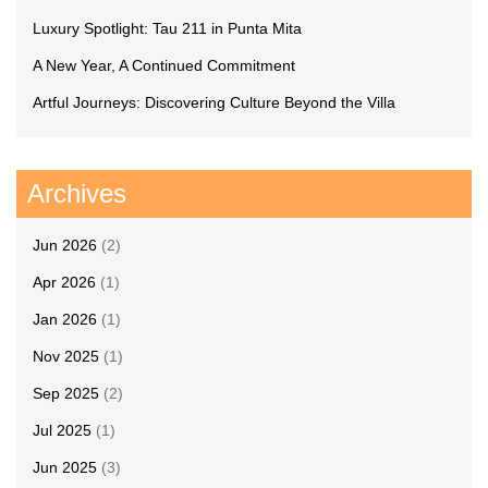
Luxury Spotlight: Tau 211 in Punta Mita
A New Year, A Continued Commitment
Artful Journeys: Discovering Culture Beyond the Villa
Archives
Jun 2026
(2)
Apr 2026
(1)
Jan 2026
(1)
Nov 2025
(1)
Sep 2025
(2)
Jul 2025
(1)
Jun 2025
(3)