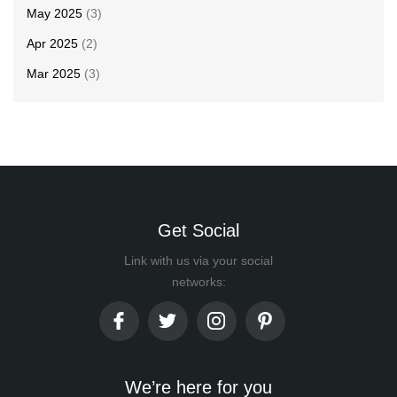
May 2025
(3)
Apr 2025
(2)
Mar 2025
(3)
Get Social
Link with us via your social
networks:
We’re here for you