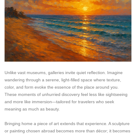
Unlike vast museums, galleries invite quiet reflection. Imagine
wandering through a serene, light-filled space where texture,
color, and form evoke the essence of the place around you.
These moments of unhurried discovery feel less like sightseeing
and more like immersion—tailored for travelers who seek
meaning as much as beauty.
Bringing home a piece of art extends that experience. A sculpture
or painting chosen abroad becomes more than décor; it becomes