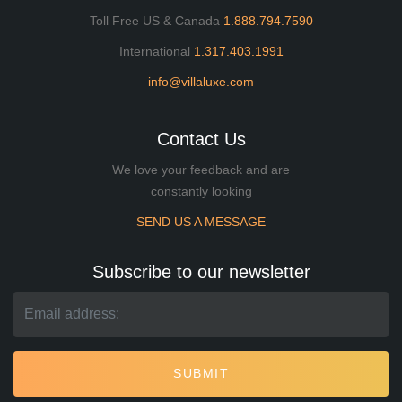
Toll Free US & Canada
1.888.794.7590
International
1.317.403.1991
info@villaluxe.com
Contact Us
We love your feedback and are
constantly looking
SEND US A MESSAGE
Subscribe to our newsletter
SUBMIT