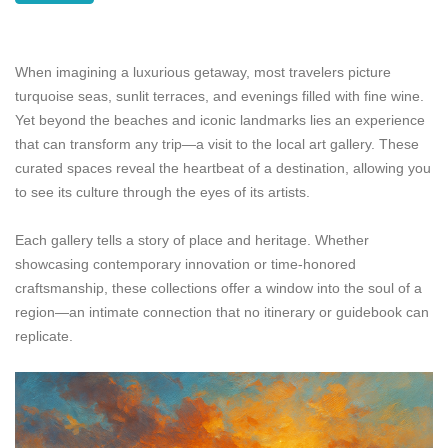
When imagining a luxurious getaway, most travelers picture
turquoise seas, sunlit terraces, and evenings filled with fine wine.
Yet beyond the beaches and iconic landmarks lies an experience
that can transform any trip—a visit to the local art gallery. These
curated spaces reveal the heartbeat of a destination, allowing you
to see its culture through the eyes of its artists.
Each gallery tells a story of place and heritage. Whether
showcasing contemporary innovation or time-honored
craftsmanship, these collections offer a window into the soul of a
region—an intimate connection that no itinerary or guidebook can
replicate.